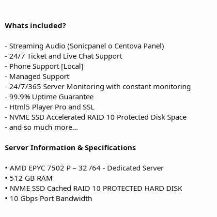
Whats included?
- Streaming Audio (Sonicpanel o Centova Panel)
- 24/7 Ticket and Live Chat Support
- Phone Support [Local]
- Managed Support
- 24/7/365 Server Monitoring with constant monitoring
- 99.9% Uptime Guarantee
- Html5 Player Pro and SSL
- NVME SSD Accelerated RAID 10 Protected Disk Space
- and so much more...
Server Information & Specifications
• AMD EPYC 7502 P – 32 /64 - Dedicated Server
• 512 GB RAM
• NVME SSD Cached RAID 10 PROTECTED HARD DISK
• 10 Gbps Port Bandwidth