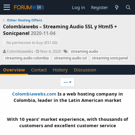
Log in
Register
Other Hosting Offers
Colombiawebs – Streaming Audio SSL y Html5 +
Sonicpanel
2020-11-04
No permission to buy ($51.00)
A
C
T
Colombiawebs
Nov 4, 2020
streaming audio
u
r
a
streaming audio colombia
streaming audio ssl
streaming sonicpanel
t
e
g
h
a
s
Overview
Contact
History
Discussion
o
t
r
i
•••
o
n
Colombiawebs.com
Is a web hosting company in
d
Colombia, leader in the Latin American market
a
t
e
With 10 years' market experience, with thousands of
customers and excellent customer service