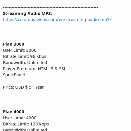
-----------------------------------------------------------------
Streaming Audio MP3:
https://colombiawebs.com/en/streaming-audio-mp3/
-----------------------------------------------------------------
Plan 3000
User Limit: 3000
Bitrate Limit: 96 kbps
Bandwidth: Unlimited
Player Premium: HTML 5 & SSL
SonicPanel
Price: USD $ 51 Year
Plan 4000
User Limit: 4000
Bitrate Limit: 128 kbps
Bandwidth: Unlimited