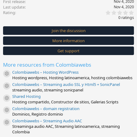
First release
Nov 4, 2020
Last update
Nov 4, 2020
0
Rating
.
0 ratings
0
0
s
Join the discussion
t
a
More information
r
(
s
Get support
)
More resources from Colombiawebs
Colombiawebs – Hosting WordPress
Resource icon
Hosting wordpress, Hosting latinoamerica, hosting colombiawebs
Colombiawebs – Streaming audio SSL y Html5 + SonicPanel
Resource icon
streaming audio, streaming sonicpanel
Shared Hosting
Resource icon
Hosting compartido, Constructor de sitios, Galerias Scripts
Colombiawebs – domain registration
Resource icon
Dominios, Registro dominio
Colombiawebs – Streaming Audio AAC
Resource icon
Streaminga audio AAC, Streaming latinoamerica, streaming
Colombia