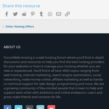
Share this resource
Facebook
Twitter
Reddit
Pinterest
Tumblr
WhatsApp
Email
Link
Other Hosting Offers
ABOUT US
ForumWeb.Hosting is a web hosting forum where you’ll find in-depth
discussions and resources to help you find the best hosting providers
for your websites or how to manage your hosting whether you are
new or experienced. You’ll find it all here. With topics ranging from
web hosting, internet marketing, search engine optimization, social
networking, make money online, affiliate marketing as well as hands-
on technical support for web design, programming and more. We are
a growing community of like-minded people that is keen to help and
support each other with ambitions and online endeavors. Learn and
grow, make friends and contacts for life.