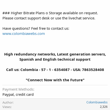
### Higher Bitrate Plans o Storage available on request.
Please contact support desk or use the livechat service.
Have questions? Feel free to contact us:
www.colombiawebs.com
High redundancy networks, Latest generation servers,
Spanish and English technical support
Call us: Colombia - 57 - 1 - 6354087 - USA: 7863528408
"Connect Now with the Future"
Payment Methods
Paypal, credit card
Author
Colombiawebs
Views
2,326