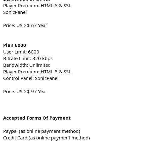
Player Premium: HTML 5 & SSL
SonicPanel
Price: USD $ 67 Year
Plan 6000
User Limit: 6000
Bitrate Limit: 320 kbps
Bandwidth: Unlimited
Player Premium: HTML 5 & SSL
Control Panel: SonicPanel
Price: USD $ 97 Year
Accepted Forms Of Payment
Paypal (as online payment method)
Credit Card (as online payment method)