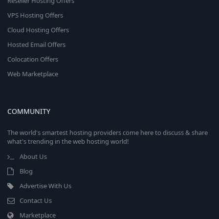
Reseller Hosting Offers
VPS Hosting Offers
Cloud Hosting Offers
Hosted Email Offers
Colocation Offers
Web Marketplace
COMMUNITY
The world's smartest hosting providers come here to discuss & share
what's trending in the web hosting world!
About Us
Blog
Advertise With Us
Contact Us
Marketplace