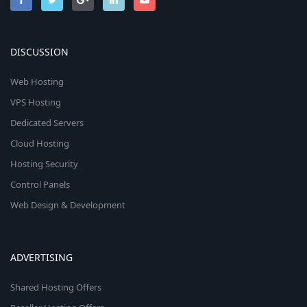
DISCUSSION
Web Hosting
VPS Hosting
Dedicated Servers
Cloud Hosting
Hosting Security
Control Panels
Web Design & Development
ADVERTISING
Shared Hosting Offers