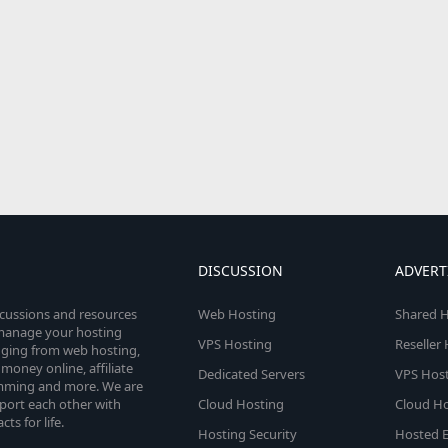
DISCUSSION
ADVERT
scussions and resources
Web Hosting
Shared H
o manage your hosting
VPS Hosting
Reseller
anging from web hosting,
money online, affiliate
Dedicated Servers
VPS Host
amming and more. We are
port each other with
Cloud Hosting
Cloud Ho
s for life.
Hosting Security
Hosted E