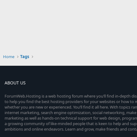
Home
Tags
ABOUT US
ForumWeb.Hosting is a web hosting forum where you’ll find in-depth di
to help you find the best hosting providers for your websites or how t
whether you are new or experienced. You’ll find it all here. With topics r
internet marketing, search engine optimization, social networking, make 
marketing as well as hands-on technical support for web design, progr
a growing community of like-minded people that is keen to help and sup
ambitions and online endeavors. Learn and grow, make friends and contact