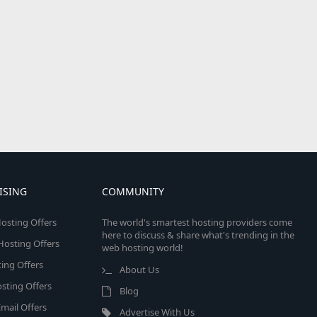
ISING
COMMUNITY
osting Offers
The world's smartest hosting providers come
here to discuss & share what's trending in the
 Hosting Offers
web hosting world!
ing Offers
About Us
sting Offers
Blog
mail Offers
Advertise With Us