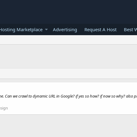
osting Marketplace
Advertising
Request A Host
Best 
. Can we crawl to dynamic URL in Google? if yes so how? if now so why? also plea
sign