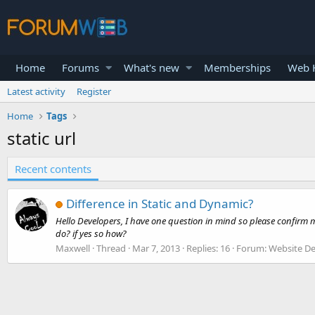
Home
Forums
What's new
Memberships
Web H
Latest activity
Register
Home
Tags
static url
Recent contents
Difference in Static and Dynamic?
Hello Developers, I have one question in mind so please confirm me
do? if yes so how?
Maxwell
Thread
Mar 7, 2013
Replies: 16
Forum:
Website De