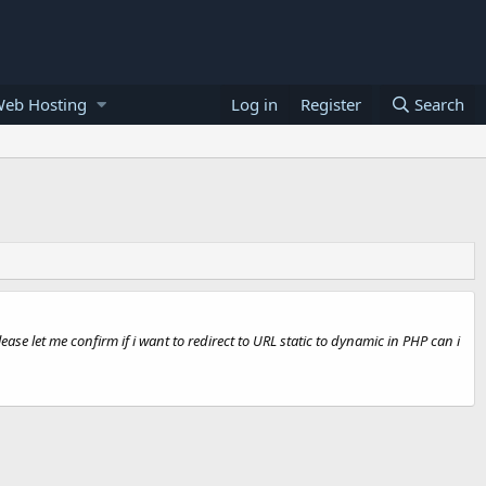
Web Hosting
Log in
Register
Search
se let me confirm if i want to redirect to URL static to dynamic in PHP can i