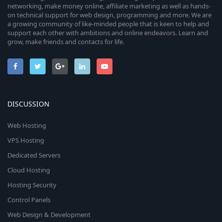
networking, make money online, affiliate marketing as well as hands-
on technical support for web design, programming and more. We are
a growing community of like-minded people that is keen to help and
support each other with ambitions and online endeavors. Learn and
grow, make friends and contacts for life.
DISCUSSION
Web Hosting
VPS Hosting
Dedicated Servers
Cloud Hosting
Hosting Security
Control Panels
Web Design & Development