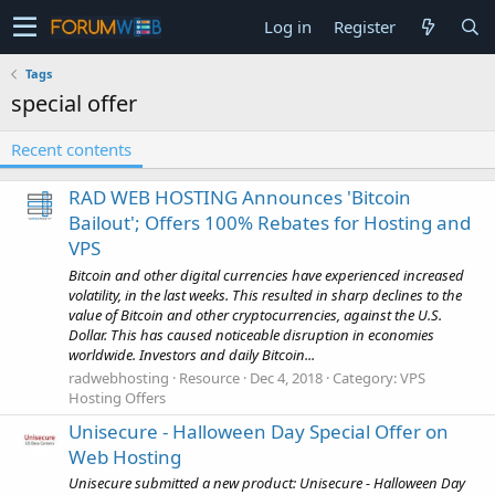
Log in
Register
Tags
special offer
Recent contents
RAD WEB HOSTING Announces 'Bitcoin
Bailout'; Offers 100% Rebates for Hosting and
VPS
Bitcoin and other digital currencies have experienced increased
volatility, in the last weeks. This resulted in sharp declines to the
value of Bitcoin and other cryptocurrencies, against the U.S.
Dollar. This has caused noticeable disruption in economies
worldwide. Investors and daily Bitcoin...
radwebhosting
Resource
Dec 4, 2018
Category:
VPS
Hosting Offers
Unisecure - Halloween Day Special Offer on
Web Hosting
Unisecure submitted a new product: Unisecure - Halloween Day