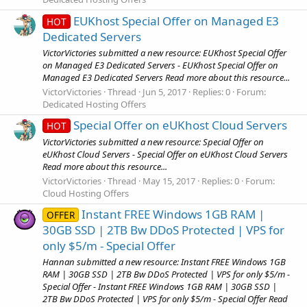
EUKhost Special Offer on Managed E3
HOT
Dedicated Servers
VictorVictories submitted a new resource: EUKhost Special Offer
on Managed E3 Dedicated Servers - EUKhost Special Offer on
Managed E3 Dedicated Servers Read more about this resource...
VictorVictories
Thread
Jun 5, 2017
Replies: 0
Forum:
Dedicated Hosting Offers
Special Offer on eUKhost Cloud Servers
HOT
VictorVictories submitted a new resource: Special Offer on
eUKhost Cloud Servers - Special Offer on eUKhost Cloud Servers
Read more about this resource...
VictorVictories
Thread
May 15, 2017
Replies: 0
Forum:
Cloud Hosting Offers
Instant FREE Windows 1GB RAM |
OFFER
30GB SSD | 2TB Bw DDoS Protected | VPS for
only $5/m - Special Offer
Hannan submitted a new resource: Instant FREE Windows 1GB
RAM | 30GB SSD | 2TB Bw DDoS Protected | VPS for only $5/m -
Special Offer - Instant FREE Windows 1GB RAM | 30GB SSD |
2TB Bw DDoS Protected | VPS for only $5/m - Special Offer Read