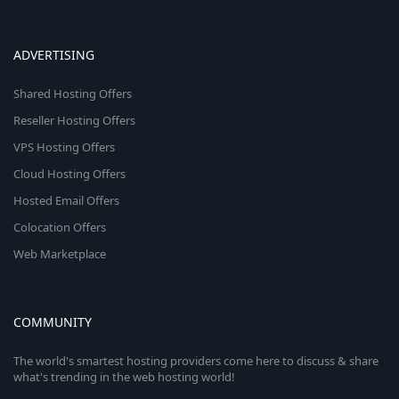
ADVERTISING
Shared Hosting Offers
Reseller Hosting Offers
VPS Hosting Offers
Cloud Hosting Offers
Hosted Email Offers
Colocation Offers
Web Marketplace
COMMUNITY
The world's smartest hosting providers come here to discuss & share
what's trending in the web hosting world!