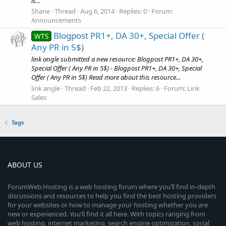
is...
Shane
Thread
Aug 6, 2014
Replies: 0
Forum:
Announcements
Blogpost PR1+, DA 30+, Special Offer (
WTS
Any PR in 5$)
link angle submitted a new resource: Blogpost PR1+, DA 30+,
Special Offer ( Any PR in 5$) - Blogpost PR1+, DA 30+, Special
Offer ( Any PR in 5$) Read more about this resource...
link angle
Thread
Feb 22, 2013
Replies: 6
Forum:
Link
Sales
Tags
ABOUT US
ForumWeb.Hosting is a web hosting forum where you’ll find in-depth
discussions and resources to help you find the best hosting providers
for your websites or how to manage your hosting whether you are
new or experienced. You’ll find it all here. With topics ranging from
web hosting, internet marketing, search engine optimization, social