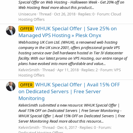
Special Offer on Web Hosting - Halloween Week - Get 20% off on
Web Hosting Read more about this product...
Unisecure
Thread
Oct 26, 2018
Replies: 0
Forum:
Cloud
Hosting Offers
WHUK Special Offer | Save 25% on
OFFER
Managed VPS Hosting » Plesk Onyx
Webhosting UK Com Ltd. (WHUK), a renowned web hosting
company in the UK since 2001, offers professional grade VPS
hosting service over Dell hardware hosted in Tier IV datacenter
facility. With our latest promo on VPS Hosting, our entire range of
plans have evolved into more affordable and value...
KelvinSmith
Thread
Apr 11, 2018
Replies: 2
Forum:
VPS
Hosting Offers
WHUK Special Offer | Avail 15% OFF
OFFER
on Dedicated Servers | Free Server
Monitoring
KelvinSmith submitted a new resource: WHUK Special Offer |
Avail 15% OFF on Dedicated Servers | Free Server Monitoring -
WHUK Special Offer | Avail 15% OFF on Dedicated Servers | Free
Server Monitoring Read more about this resource...
KelvinSmith
Thread
Dec 6, 2017
Replies: 0
Forum:
Dedicated Hosting Offers