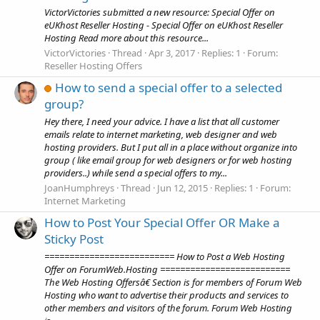
VictorVictories submitted a new resource: Special Offer on
eUKhost Reseller Hosting - Special Offer on eUKhost Reseller
Hosting Read more about this resource...
VictorVictories
Thread
Apr 3, 2017
Replies: 1
Forum:
Reseller Hosting Offers
How to send a special offer to a selected
group?
Hey there, I need your advice. I have a list that all customer
emails relate to internet marketing, web designer and web
hosting providers. But I put all in a place without organize into
group ( like email group for web designers or for web hosting
providers..) while send a special offers to my...
JoanHumphreys
Thread
Jun 12, 2015
Replies: 1
Forum:
Internet Marketing
How to Post Your Special Offer OR Make a
Sticky Post
========================== How to Post a Web Hosting
Offer on ForumWeb.Hosting ==========================
The Web Hosting Offersâ€ Section is for members of Forum Web
Hosting who want to advertise their products and services to
other members and visitors of the forum. Forum Web Hosting