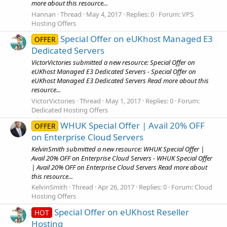
more about this resource...
Hannan
Thread
May 4, 2017
Replies: 0
Forum:
VPS
Hosting Offers
Special Offer on eUKhost Managed E3
OFFER
Dedicated Servers
VictorVictories submitted a new resource: Special Offer on
eUKhost Managed E3 Dedicated Servers - Special Offer on
eUKhost Managed E3 Dedicated Servers Read more about this
resource...
VictorVictories
Thread
May 1, 2017
Replies: 0
Forum:
Dedicated Hosting Offers
WHUK Special Offer | Avail 20% OFF
OFFER
on Enterprise Cloud Servers
KelvinSmith submitted a new resource: WHUK Special Offer |
Avail 20% OFF on Enterprise Cloud Servers - WHUK Special Offer
| Avail 20% OFF on Enterprise Cloud Servers Read more about
this resource...
KelvinSmith
Thread
Apr 26, 2017
Replies: 0
Forum:
Cloud
Hosting Offers
Special Offer on eUKhost Reseller
HOT
Hosting