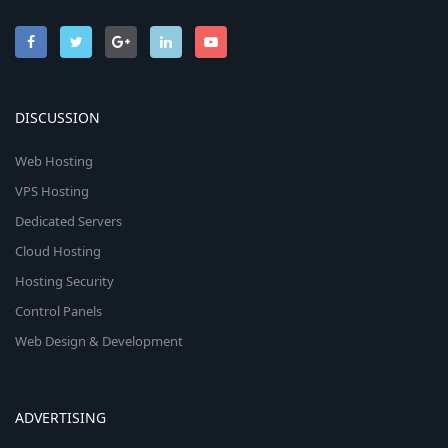
DISCUSSION
Web Hosting
VPS Hosting
Dedicated Servers
Cloud Hosting
Hosting Security
Control Panels
Web Design & Development
ADVERTISING