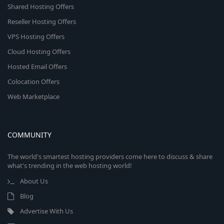
Shared Hosting Offers
Reseller Hosting Offers
VPS Hosting Offers
Cloud Hosting Offers
Hosted Email Offers
Colocation Offers
Web Marketplace
COMMUNITY
The world's smartest hosting providers come here to discuss & share
what's trending in the web hosting world!
About Us
Blog
Advertise With Us