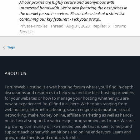
All our proxies are highly secure and anonymous with
unmetered bandwidth. We're also featuring the best prices in
the market for such services. Please take a look at a short list
containing our key features: - Pick your proxy...
Private-Proxies
Thread
Aug 31, 2023
Replies: 5
Forum:
Services
Tags
ABOUT US
ForumWeb.Hosting is a web hosting forum where you’ll find in-depth
discussions and resources to help you find the best hosting providers
for your websites or how to manage your hosting whether you are
new or experienced. You’ll find it all here. With topics ranging from
web hosting, internet marketing, search engine optimization, social
networking, make money online, affiliate marketing as well as hands-
on technical support for web design, programming and more. We are
a growing community of like-minded people that is keen to help and
support each other with ambitions and online endeavors. Learn and
grow, make friends and contacts for life.