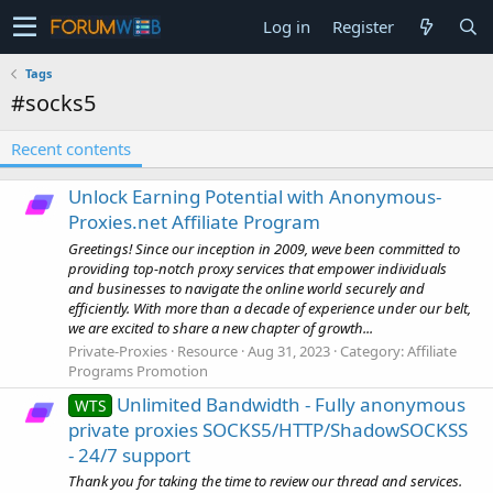
Log in
Register
Tags
#socks5
Recent contents
Unlock Earning Potential with Anonymous-
Proxies.net Affiliate Program
Greetings! Since our inception in 2009, weve been committed to
providing top-notch proxy services that empower individuals
and businesses to navigate the online world securely and
efficiently. With more than a decade of experience under our belt,
we are excited to share a new chapter of growth...
Private-Proxies
Resource
Aug 31, 2023
Category:
Affiliate
Programs Promotion
Unlimited Bandwidth - Fully anonymous
WTS
private proxies SOCKS5/HTTP/ShadowSOCKSS
- 24/7 support
Thank you for taking the time to review our thread and services.