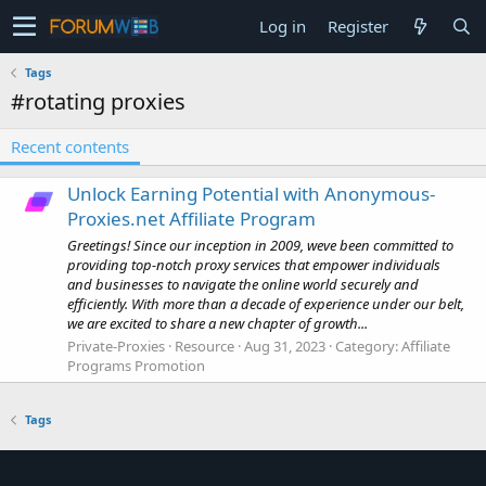
Log in
Register
Tags
#rotating proxies
Recent contents
Unlock Earning Potential with Anonymous-
Proxies.net Affiliate Program
Greetings! Since our inception in 2009, weve been committed to
providing top-notch proxy services that empower individuals
and businesses to navigate the online world securely and
efficiently. With more than a decade of experience under our belt,
we are excited to share a new chapter of growth...
Private-Proxies
Resource
Aug 31, 2023
Category:
Affiliate
Programs Promotion
Tags