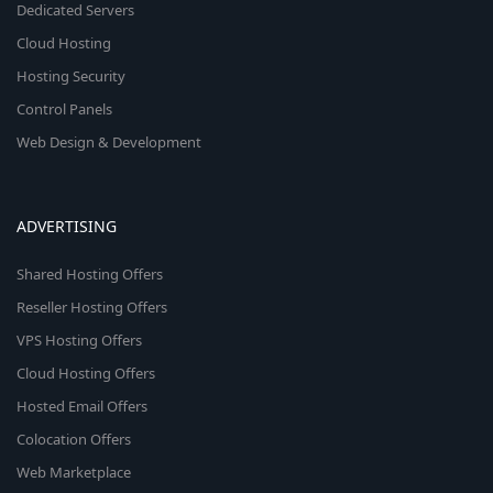
Dedicated Servers
Cloud Hosting
Hosting Security
Control Panels
Web Design & Development
ADVERTISING
Shared Hosting Offers
Reseller Hosting Offers
VPS Hosting Offers
Cloud Hosting Offers
Hosted Email Offers
Colocation Offers
Web Marketplace