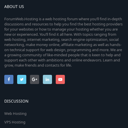
ABOUT US
ForumWeb.Hosting is a web hosting forum where you’ll find in-depth
discussions and resources to help you find the best hosting providers
for your websites or how to manage your hosting whether you are
new or experienced. You’ll find it all here. With topics ranging from
web hosting, internet marketing, search engine optimization, social
networking, make money online, affiliate marketing as well as hands-
on technical support for web design, programming and more. We are
a growing community of like-minded people that is keen to help and
support each other with ambitions and online endeavors. Learn and
grow, make friends and contacts for life.
DISCUSSION
Web Hosting
VPS Hosting