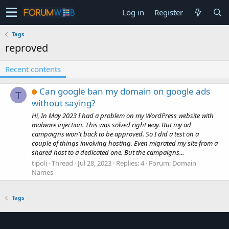
Log in
Register
Tags
reproved
Recent contents
Can google ban my domain on google ads
T
without saying?
Hi, In May 2023 I had a problem on my WordPress website with
malware injection. This was solved right way. But my ad
campaigns won't back to be approved. So I did a test on a
couple of things involving hosting. Even migrated my site from a
shared host to a dedicated one. But the campaigns...
tipoli
Thread
Jul 28, 2023
Replies: 4
Forum:
Domain
Names
Tags