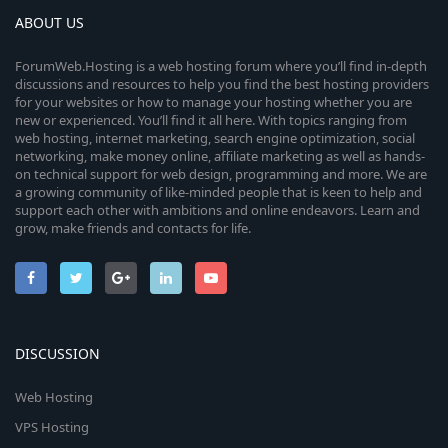
ABOUT US
ForumWeb.Hosting is a web hosting forum where you’ll find in-depth
discussions and resources to help you find the best hosting providers
for your websites or how to manage your hosting whether you are
new or experienced. You’ll find it all here. With topics ranging from
web hosting, internet marketing, search engine optimization, social
networking, make money online, affiliate marketing as well as hands-
on technical support for web design, programming and more. We are
a growing community of like-minded people that is keen to help and
support each other with ambitions and online endeavors. Learn and
grow, make friends and contacts for life.
DISCUSSION
Web Hosting
VPS Hosting