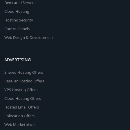
Dedicated Servers
Cloud Hosting
Hosting Security
Control Panels
Web Design & Development
ADVERTISING
Shared Hosting Offers
Reseller Hosting Offers
VPS Hosting Offers
Cloud Hosting Offers
Hosted Email Offers
Colocation Offers
Web Marketplace