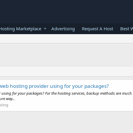
osting Marketplace
Advertising
Request A Host
Best 
 web hosting provider using for your packages?
r using for your packages? For the hosting services, backup methods are much i
ure way...
ting