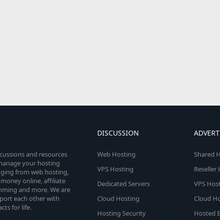
DISCUSSION
ADVERT
scussions and resources
Web Hosting
Shared H
o manage your hosting
VPS Hosting
Reseller
anging from web hosting,
money online, affiliate
Dedicated Servers
VPS Host
amming and more. We are
port each other with
Cloud Hosting
Cloud Ho
s for life.
Hosting Security
Hosted E