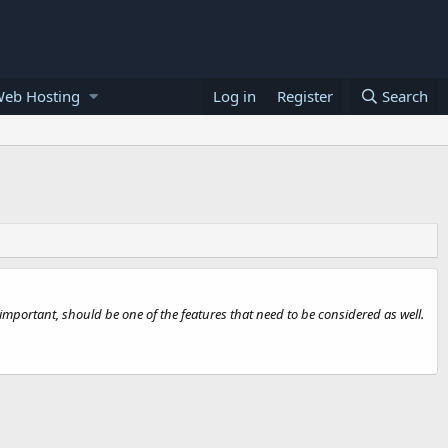
Web Hosting
Log in
Register
Search
mportant, should be one of the features that need to be considered as well.