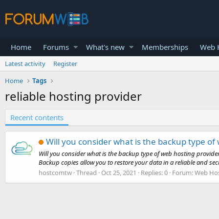
Home
Forums
What's new
Memberships
Web H
Latest activity
Register
Home
Tags
reliable hosting provider
Recent contents
Will you consider what is the backup type of
Will you consider what is the backup type of web hosting provide
Backup copies allow you to restore your data in a reliable and sec
hostcomtw
Thread
Oct 25, 2021
Replies: 0
Forum:
Web Hos