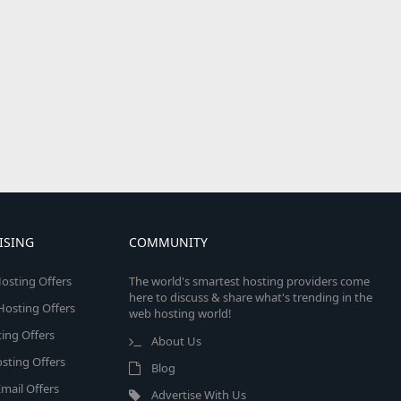
ISING
COMMUNITY
osting Offers
The world's smartest hosting providers come
here to discuss & share what's trending in the
 Hosting Offers
web hosting world!
ing Offers
About Us
sting Offers
Blog
mail Offers
Advertise With Us