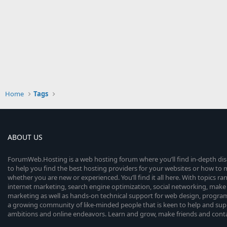
Home
Tags
ABOUT US
ForumWeb.Hosting is a web hosting forum where you’ll find in-depth di
to help you find the best hosting providers for your websites or how t
whether you are new or experienced. You’ll find it all here. With topics r
internet marketing, search engine optimization, social networking, make 
marketing as well as hands-on technical support for web design, progr
a growing community of like-minded people that is keen to help and sup
ambitions and online endeavors. Learn and grow, make friends and contact