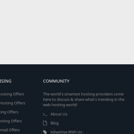
ISING
COMMUNITY
osting Offers
The world's smartest hosting providers come
here to discuss & share what's trending in the
 Hosting Offers
web hosting world!
ing Offers
About Us
sting Offers
Blog
mail Offers
Advertise With Us