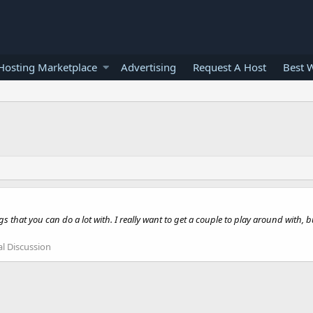
osting Marketplace
Advertising
Request A Host
Best 
ngs that you can do a lot with. I really want to get a couple to play around with,
l Discussion