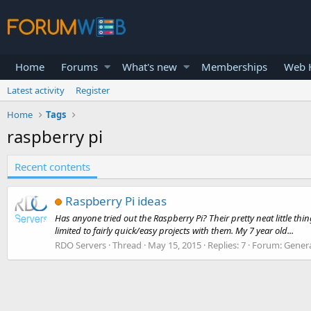
Home
Forums
What's new
Memberships
Web H
Latest activity
Register
Home
Tags
raspberry pi
Recent contents
Raspberry Pi ideas
Has anyone tried out the Raspberry Pi? Their pretty neat little thi
limited to fairly quick/easy projects with them. My 7 year old...
RDO Servers
Thread
May 15, 2015
Replies: 7
Forum:
Genera