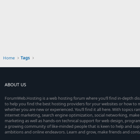
Home
Tags
ABOUT US
ForumWeb.Hosting is a web hosting forum where you’ll find in-depth di
to help you find the best hosting providers for your websites or how t
whether you are new or experienced. You’ll find it all here. With topics r
internet marketing, search engine optimization, social networking, make 
marketing as well as hands-on technical support for web design, progr
a growing community of like-minded people that is keen to help and sup
ambitions and online endeavors. Learn and grow, make friends and contact