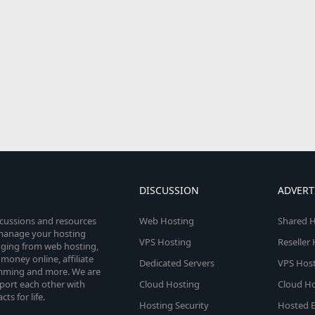
DISCUSSION
ADVERT
scussions and resources
Web Hosting
Shared H
o manage your hosting
VPS Hosting
Reseller
anging from web hosting,
money online, affiliate
Dedicated Servers
VPS Host
amming and more. We are
port each other with
Cloud Hosting
Cloud Ho
s for life.
Hosting Security
Hosted E