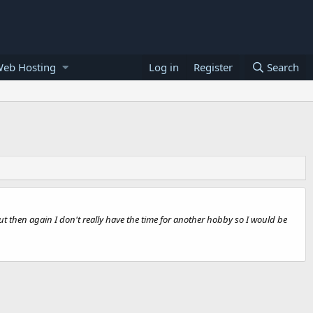
Web Hosting
Log in
Register
Search
 but then again I don't really have the time for another hobby so I would be