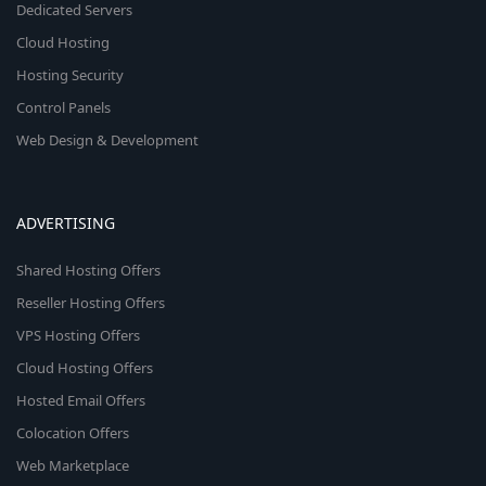
Dedicated Servers
Cloud Hosting
Hosting Security
Control Panels
Web Design & Development
ADVERTISING
Shared Hosting Offers
Reseller Hosting Offers
VPS Hosting Offers
Cloud Hosting Offers
Hosted Email Offers
Colocation Offers
Web Marketplace