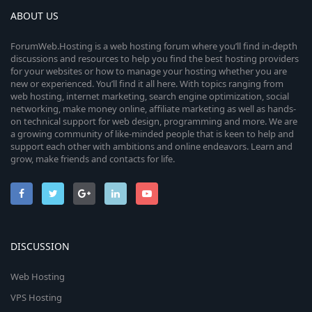
ABOUT US
ForumWeb.Hosting is a web hosting forum where you’ll find in-depth
discussions and resources to help you find the best hosting providers
for your websites or how to manage your hosting whether you are
new or experienced. You’ll find it all here. With topics ranging from
web hosting, internet marketing, search engine optimization, social
networking, make money online, affiliate marketing as well as hands-
on technical support for web design, programming and more. We are
a growing community of like-minded people that is keen to help and
support each other with ambitions and online endeavors. Learn and
grow, make friends and contacts for life.
DISCUSSION
Web Hosting
VPS Hosting