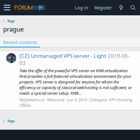
Log in
Register
Tags
prague
Recent contents
[CZ] Unmanaged VPS server - Light
2019-06-
03
Take the offer of the powerful VPS server on KVM virtualization
that provides a full-featured virtualization environment for your
projects. VPS server is designed for anyone for whom the
efficiency or capacity of classical webhosting is not sufficient, or
needs a special server setup. KVM...
MyDreams.cz
Resource
Jun 3, 2019
Category:
VPS Hosting
Offers
Tags