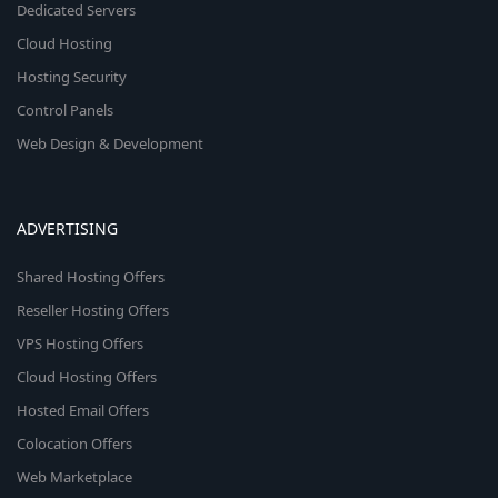
Dedicated Servers
Cloud Hosting
Hosting Security
Control Panels
Web Design & Development
ADVERTISING
Shared Hosting Offers
Reseller Hosting Offers
VPS Hosting Offers
Cloud Hosting Offers
Hosted Email Offers
Colocation Offers
Web Marketplace