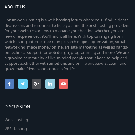
ABOUT US
ForumWeb.Hosting is a web hosting forum where you’ll find in-depth
discussions and resources to help you find the best hosting providers
for your websites or how to manage your hosting whether you are
new or experienced. You’ll find it all here. With topics ranging from
web hosting, internet marketing, search engine optimization, social
networking, make money online, affiliate marketing as well as hands-
on technical support for web design, programming and more. We are
a growing community of like-minded people that is keen to help and
support each other with ambitions and online endeavors. Learn and
grow, make friends and contacts for life.
DISCUSSION
Web Hosting
VPS Hosting