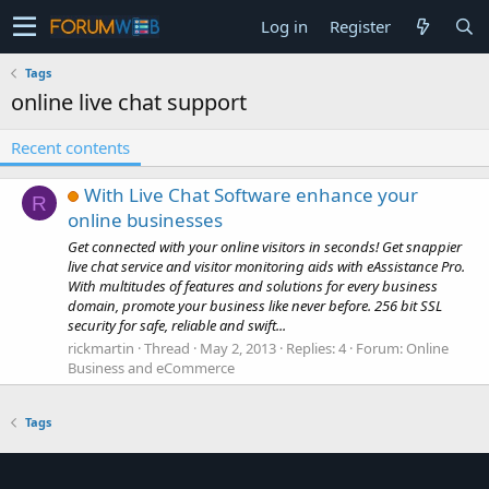
Log in
Register
Tags
online live chat support
Recent contents
With Live Chat Software enhance your
R
online businesses
Get connected with your online visitors in seconds! Get snappier
live chat service and visitor monitoring aids with eAssistance Pro.
With multitudes of features and solutions for every business
domain, promote your business like never before. 256 bit SSL
security for safe, reliable and swift...
rickmartin
Thread
May 2, 2013
Replies: 4
Forum:
Online
Business and eCommerce
Tags