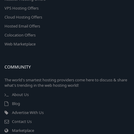
VPS Hosting Offers
Cloud Hosting Offers
Hosted Email Offers
Colocation Offers
Web Marketplace
COMMUNITY
The world's smartest hosting providers come here to discuss & share
what's trending in the web hosting world!
About Us
Blog
Advertise With Us
Contact Us
Marketplace