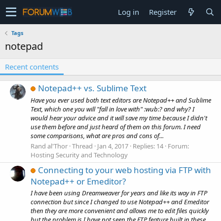
Log in
Register
Tags
notepad
Recent contents
Notepad++ vs. Sublime Text
Have you ever used both text editors are Notepad++ and Sublime
Text, which one you will "fall in love with" :wub:? and why? I
would hear your advice and it will save my time because I didn't
use them before and just heard of them on this forum. I need
some comparisons, what are pros and cons of...
Rand al'Thor
Thread
Jan 4, 2017
Replies: 14
Forum:
Hosting Security and Technology
Connecting to your web hosting via FTP with
Notepad++ or Emeditor?
I have been using Dreamweaver for years and like its way in FTP
connection but since I changed to use Notepad++ and Emeditor
then they are more convenient and allows me to edit files quickly
but the problem is I have not seen the FTP feature built in these