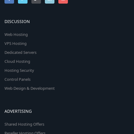
DISCUSSION
Web Hosting
VPS Hosting
Dedicated Servers
Cloud Hosting
Hosting Security
Control Panels
Web Design & Development
ADVERTISING
Shared Hosting Offers
Reseller Hosting Offers