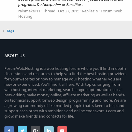
programs. Do Notepad++ or Emeditor...
rainmaker11
Thread
Oct 27, 2015
Replies: 9
Forum:
Web
Hosting
Tags
ABOUT US
ForumWeb.Hosting is a web hosting forum where you’ll find in-depth
discussions and resources to help you find the best hosting providers
for your websites or how to manage your hosting whether you are
new or experienced. You’ll find it all here. With topics ranging from
web hosting, internet marketing, search engine optimization, social
networking, make money online, affiliate marketing as well as hands-
on technical support for web design, programming and more. We are
a growing community of like-minded people that is keen to help and
support each other with ambitions and online endeavors. Learn and
grow, make friends and contacts for life.