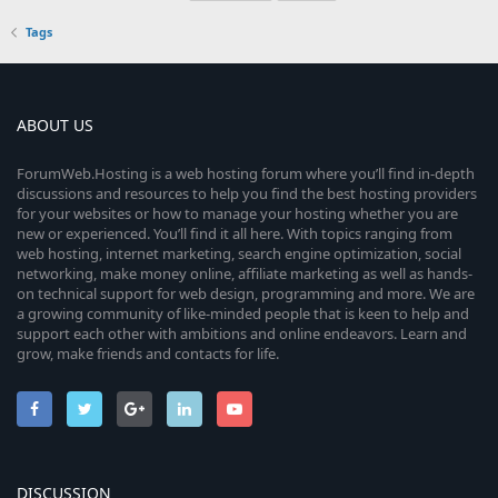
Tags
ABOUT US
ForumWeb.Hosting is a web hosting forum where you’ll find in-depth
discussions and resources to help you find the best hosting providers
for your websites or how to manage your hosting whether you are
new or experienced. You’ll find it all here. With topics ranging from
web hosting, internet marketing, search engine optimization, social
networking, make money online, affiliate marketing as well as hands-
on technical support for web design, programming and more. We are
a growing community of like-minded people that is keen to help and
support each other with ambitions and online endeavors. Learn and
grow, make friends and contacts for life.
DISCUSSION