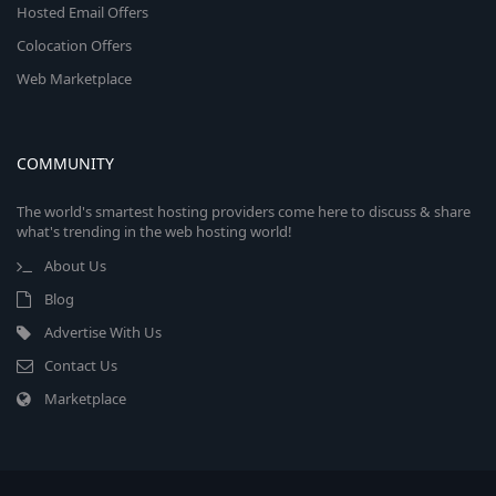
Hosted Email Offers
Colocation Offers
Web Marketplace
COMMUNITY
The world's smartest hosting providers come here to discuss & share
what's trending in the web hosting world!
About Us
Blog
Advertise With Us
Contact Us
Marketplace