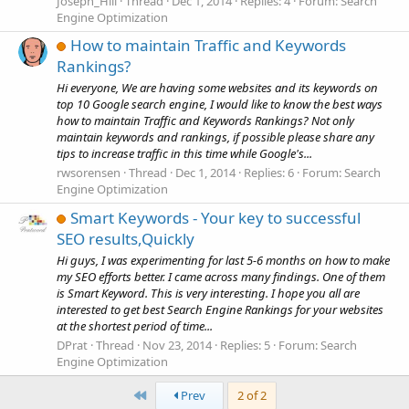
Joseph_Hill
Thread
Dec 1, 2014
Replies: 4
Forum:
Search
Engine Optimization
How to maintain Traffic and Keywords
Rankings?
Hi everyone, We are having some websites and its keywords on
top 10 Google search engine, I would like to know the best ways
how to maintain Traffic and Keywords Rankings? Not only
maintain keywords and rankings, if possible please share any
tips to increase traffic in this time while Google's...
rwsorensen
Thread
Dec 1, 2014
Replies: 6
Forum:
Search
Engine Optimization
Smart Keywords - Your key to successful
SEO results,Quickly
Hi guys, I was experimenting for last 5-6 months on how to make
my SEO efforts better. I came across many findings. One of them
is Smart Keyword. This is very interesting. I hope you all are
interested to get best Search Engine Rankings for your websites
at the shortest period of time...
DPrat
Thread
Nov 23, 2014
Replies: 5
Forum:
Search
Engine Optimization
First
Prev
2 of 2