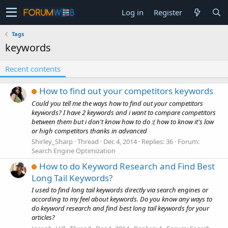
Log in
Register
Tags
keywords
Recent contents
How to find out your competitors keywords
Could you tell me the ways how to find out your competitors
keywords? I have 2 keywords and i want to compare competitors
between them but i don't know how to do :( how to know it's low
or high competitors thanks in advanced
Shirley_Sharp
Thread
Dec 4, 2014
Replies: 36
Forum:
Search Engine Optimization
How to do Keyword Research and Find Best
Long Tail Keywords?
I used to find long tail keywords directly via search engines or
according to my feel about keywords. Do you know any ways to
do keyword research and find best long tail keywords for your
articles?