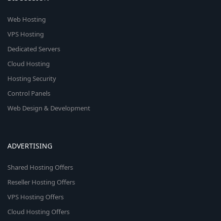
Web Hosting
VPS Hosting
Dedicated Servers
Cloud Hosting
Hosting Security
Control Panels
Web Design & Development
ADVERTISING
Shared Hosting Offers
Reseller Hosting Offers
VPS Hosting Offers
Cloud Hosting Offers