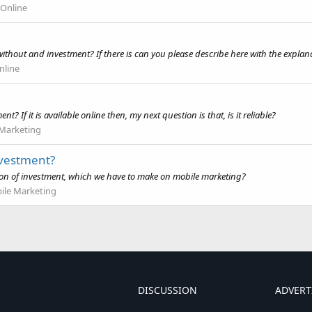
Online
without and investment? If there is can you please describe here with the expla
line
? If it is available online then, my next question is that, is it reliable?
 Marketing
nvestment?
ction of investment, which we have to make on mobile marketing?
ile Marketing
DISCUSSION
ADVERT