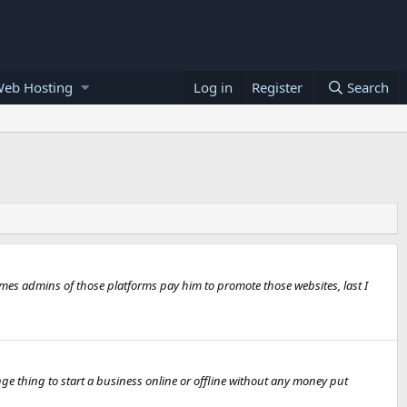
Web Hosting
Log in
Register
Search
times admins of those platforms pay him to promote those websites, last I
e thing to start a business online or offline without any money put