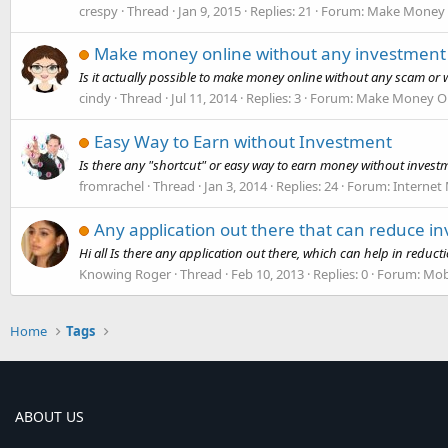
crespy
Thread
Jan 9, 2015
Replies: 21
Forum:
Make Money 
Make money online without any investment
Is it actually possible to make money online without any scam or 
cindy
Thread
Jul 11, 2014
Replies: 3
Forum:
Make Money On
Easy Way to Earn without Investment
Is there any "shortcut" or easy way to earn money without investment
fromrachel
Thread
Jan 3, 2014
Replies: 24
Forum:
Internet
Any application out there that can reduce i
Hi all Is there any application out there, which can help in redu
Knowing Roger
Thread
Feb 10, 2013
Replies: 0
Forum:
Mob
Home
Tags
ABOUT US