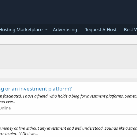
osting Marketplace
Advertising
Request A Host
Best 
g or an investment platform?
 I'm fascinated. I have a friend, who holds a blog for investment platforms. Some
u ever...
nline
money online without any investment and well understood. Sounds like a strang
to aim. 1/ First we...