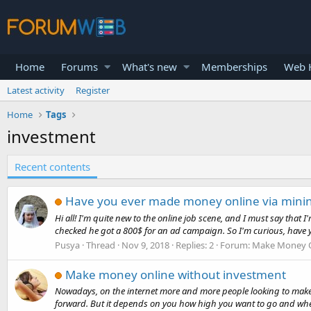
Home
Forums
What's new
Memberships
Web H
Latest activity
Register
Home
Tags
investment
Recent contents
Have you ever made money online via minin
Hi all! I'm quite new to the online job scene, and I must say that
checked he got a 800$ for an ad campaign. So I'm curious, have yo
Pusya
Thread
Nov 9, 2018
Replies: 2
Forum:
Make Money O
Make money online without investment
Nowadays, on the internet more and more people looking to make 
forward. But it depends on you how high you want to go and where 