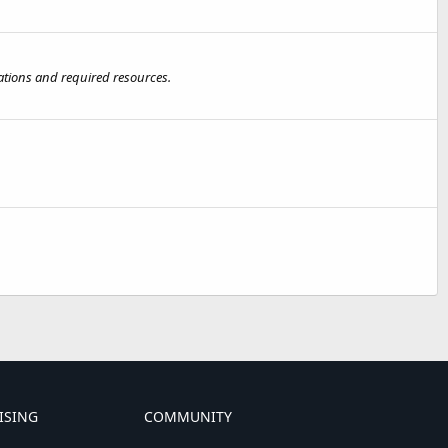
nations and required resources.
ISING
COMMUNITY