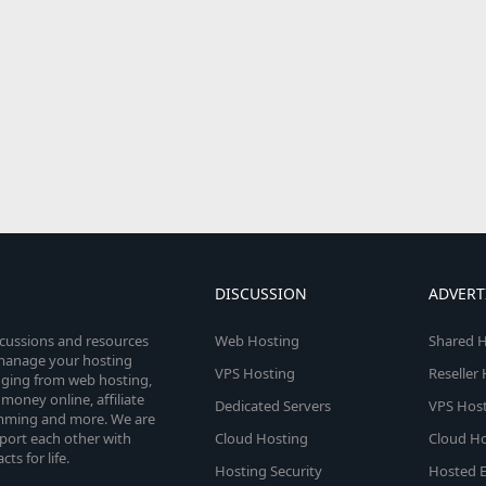
DISCUSSION
ADVERT
scussions and resources
Web Hosting
Shared H
o manage your hosting
VPS Hosting
Reseller
anging from web hosting,
money online, affiliate
Dedicated Servers
VPS Host
amming and more. We are
port each other with
Cloud Hosting
Cloud Ho
s for life.
Hosting Security
Hosted E