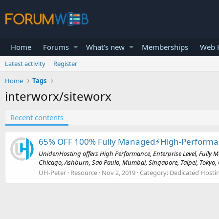
Home
Forums
What's new
Memberships
Web H
Latest activity
Register
Home
Tags
interworx/siteworx
Recent contents
65% OFF 100% Fully Managed⚡️High-Performance
UnidenHosting offers High Performance, Enterprise Level, Fully M
Chicago, Ashburn, Sao Paulo, Mumbai, Singapore, Taipei, Tokyo, G
UH-Peter
Resource
Nov 2, 2019
Category:
Dedicated Hostin