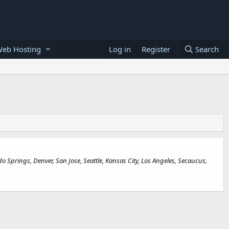
Web Hosting
Log in
Register
Search
Springs, Denver, San Jose, Seattle, Kansas City, Los Angeles, Secaucus,