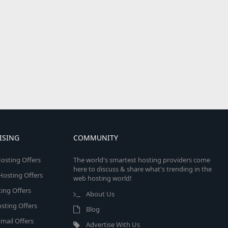
ISING
COMMUNITY
osting Offers
The world's smartest hosting providers come
here to discuss & share what's trending in the
 Hosting Offers
web hosting world!
ing Offers
About Us
sting Offers
Blog
mail Offers
Advertise With Us