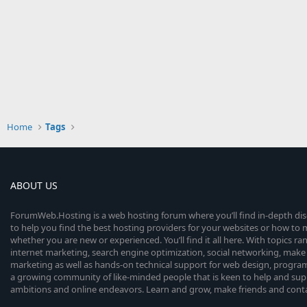
Home
Tags
ABOUT US
ForumWeb.Hosting is a web hosting forum where you’ll find in-depth di
to help you find the best hosting providers for your websites or how t
whether you are new or experienced. You’ll find it all here. With topics r
internet marketing, search engine optimization, social networking, make 
marketing as well as hands-on technical support for web design, progr
a growing community of like-minded people that is keen to help and sup
ambitions and online endeavors. Learn and grow, make friends and contact