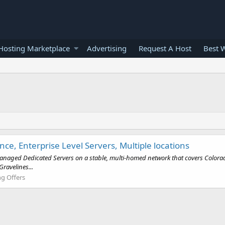
osting Marketplace
Advertising
Request A Host
Best 
, Enterprise Level Servers, Multiple locations
anaged Dedicated Servers on a stable, multi-homed network that covers Colorado 
ravelines...
g Offers