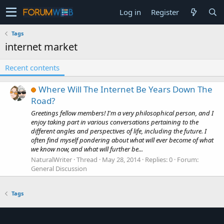
Log in
Register
Tags
internet market
Recent contents
Where Will The Internet Be Years Down The
Road?
Greetings fellow members! I'm a very philosophical person, and I
enjoy taking part in various conversations pertaining to the
different angles and perspectives of life, including the future. I
often find myself pondering about what will ever become of what
we know now, and what will further be...
NaturalWriter
Thread
May 28, 2014
Replies: 0
Forum:
General Discussion
Tags