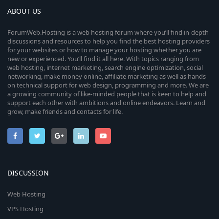
ABOUT US
ForumWeb.Hosting is a web hosting forum where you’ll find in-depth
discussions and resources to help you find the best hosting providers
for your websites or how to manage your hosting whether you are
new or experienced. You’ll find it all here. With topics ranging from
web hosting, internet marketing, search engine optimization, social
networking, make money online, affiliate marketing as well as hands-
on technical support for web design, programming and more. We are
a growing community of like-minded people that is keen to help and
support each other with ambitions and online endeavors. Learn and
grow, make friends and contacts for life.
DISCUSSION
Web Hosting
VPS Hosting