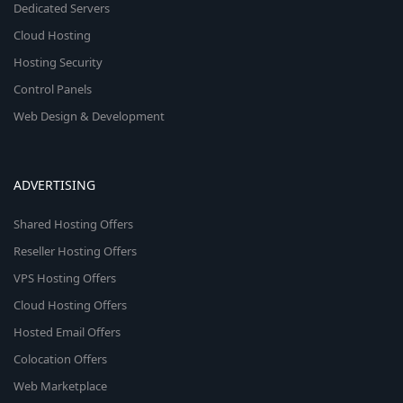
Dedicated Servers
Cloud Hosting
Hosting Security
Control Panels
Web Design & Development
ADVERTISING
Shared Hosting Offers
Reseller Hosting Offers
VPS Hosting Offers
Cloud Hosting Offers
Hosted Email Offers
Colocation Offers
Web Marketplace