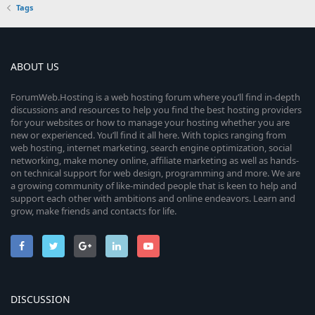
Tags
ABOUT US
ForumWeb.Hosting is a web hosting forum where you’ll find in-depth
discussions and resources to help you find the best hosting providers
for your websites or how to manage your hosting whether you are
new or experienced. You’ll find it all here. With topics ranging from
web hosting, internet marketing, search engine optimization, social
networking, make money online, affiliate marketing as well as hands-
on technical support for web design, programming and more. We are
a growing community of like-minded people that is keen to help and
support each other with ambitions and online endeavors. Learn and
grow, make friends and contacts for life.
DISCUSSION