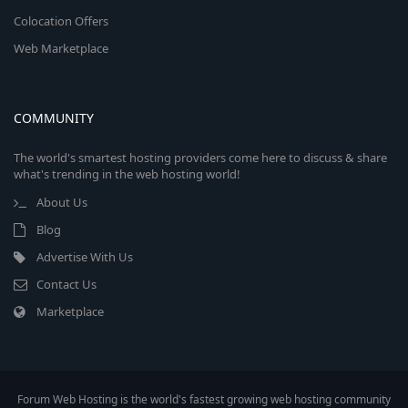
Colocation Offers
Web Marketplace
COMMUNITY
The world's smartest hosting providers come here to discuss & share
what's trending in the web hosting world!
About Us
Blog
Advertise With Us
Contact Us
Marketplace
Forum Web Hosting is the world's fastest growing web hosting community