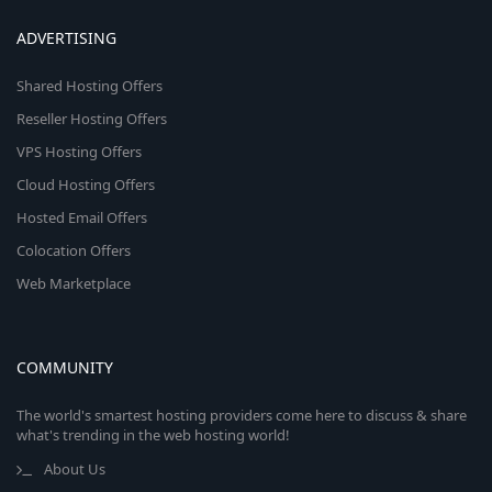
ADVERTISING
Shared Hosting Offers
Reseller Hosting Offers
VPS Hosting Offers
Cloud Hosting Offers
Hosted Email Offers
Colocation Offers
Web Marketplace
COMMUNITY
The world's smartest hosting providers come here to discuss & share
what's trending in the web hosting world!
About Us