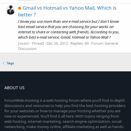
Gmail vs Hotmail vs Yahoo Mail, Which is
better ?
I know you use more than one e-mail service but I don't know
best email service that you are choosing for your works on
internet to share or contacting with friends. According to you,
which best e-mail service, Gmail, Hotmail or Yahoo Mail ?
Jovani
Thread
Dec 26, 2012
Replies: 49
Forum:
General
Discussion
Tags
ABOUT US
ForumWeb.Hosting is a web hosting forum where you’ll find in-depth
discussions and resources to help you find the best hosting providers
for your websites or how to manage your hosting whether you are
new or experienced. You’ll find it all here. With topics ranging from
web hosting, internet marketing, search engine optimization, social
networking, make money online, affiliate marketing as well as hands-