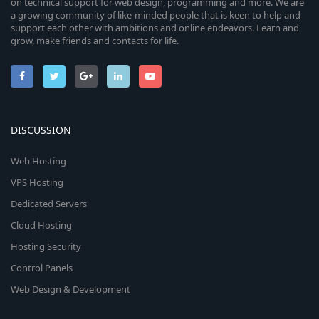
on technical support for web design, programming and more. We are
a growing community of like-minded people that is keen to help and
support each other with ambitions and online endeavors. Learn and
grow, make friends and contacts for life.
DISCUSSION
Web Hosting
VPS Hosting
Dedicated Servers
Cloud Hosting
Hosting Security
Control Panels
Web Design & Development