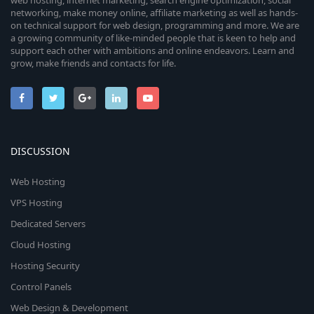
web hosting, internet marketing, search engine optimization, social
networking, make money online, affiliate marketing as well as hands-
on technical support for web design, programming and more. We are
a growing community of like-minded people that is keen to help and
support each other with ambitions and online endeavors. Learn and
grow, make friends and contacts for life.
DISCUSSION
Web Hosting
VPS Hosting
Dedicated Servers
Cloud Hosting
Hosting Security
Control Panels
Web Design & Development