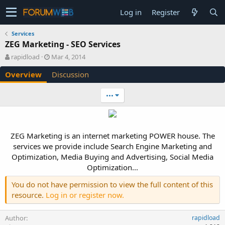
Log in
Register
Services
ZEG Marketing - SEO Services
A
C
rapidload
Mar 4, 2014
u
r
Overview
Discussion
t
e
h
a
o
t
•••
r
i
o
n
d
ZEG Marketing is an internet marketing POWER house. The
a
services we provide include Search Engine Marketing and
t
e
Optimization, Media Buying and Advertising, Social Media
Optimization...​
You do not have permission to view the full content of this
resource.
Log in or register now.
Author
rapidload