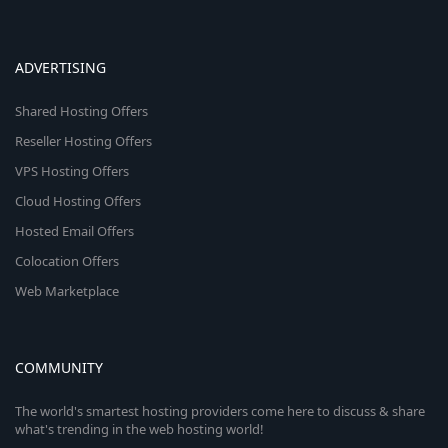
ADVERTISING
Shared Hosting Offers
Reseller Hosting Offers
VPS Hosting Offers
Cloud Hosting Offers
Hosted Email Offers
Colocation Offers
Web Marketplace
COMMUNITY
The world's smartest hosting providers come here to discuss & share
what's trending in the web hosting world!