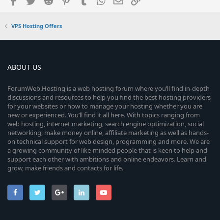
VPS Hosting Offers
ABOUT US
ForumWeb.Hosting is a web hosting forum where you’ll find in-depth
discussions and resources to help you find the best hosting providers
for your websites or how to manage your hosting whether you are
new or experienced. You’ll find it all here. With topics ranging from
web hosting, internet marketing, search engine optimization, social
networking, make money online, affiliate marketing as well as hands-
on technical support for web design, programming and more. We are
a growing community of like-minded people that is keen to help and
support each other with ambitions and online endeavors. Learn and
grow, make friends and contacts for life.