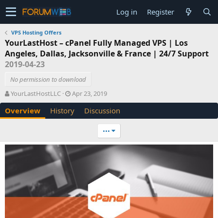
Log in
Register
VPS Hosting Offers
YourLastHost – cPanel Fully Managed VPS | Los
Angeles, Dallas, Jacksonville & France | 24/7 Support
2019-04-23
No permission to download
A
C
YourLastHostLLC
Apr 23, 2019
u
r
Overview
History
Discussion
t
e
h
a
o
t
•••
r
i
o
n
d
a
t
e