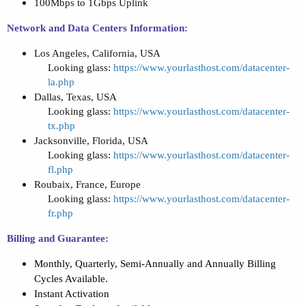
100Mbps to 1Gbps Uplink
Network and Data Centers Information:
Los Angeles, California, USA
Looking glass:
https://www.yourlasthost.com/datacenter-
la.php
Dallas, Texas, USA
Looking glass:
https://www.yourlasthost.com/datacenter-
tx.php
Jacksonville, Florida, USA
Looking glass:
https://www.yourlasthost.com/datacenter-
fl.php
Roubaix, France, Europe
Looking glass:
https://www.yourlasthost.com/datacenter-
fr.php
Billing and Guarantee:
Monthly, Quarterly, Semi-Annually and Annually Billing
Cycles Available.
Instant Activation