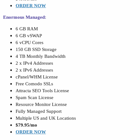
ORDER NOW
Enormous Managed:
6 GB RAM
6 GB vSWAP
6 vCPU Cores
150 GB SSD Storage
4 TB Monthly Bandwidth
2 x IPv4 Addresses
2 x IPv6 Addresses
cPanel/WHM License
Free Comodo SSLs
Attracta SEO Tools License
Spam Scan License
Resource Monitor License
Fully Managed Support
Multiple US and UK Locations
$79.95/mo
ORDER NOW