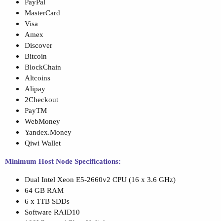
PayPal
MasterCard
Visa
Amex
Discover
Bitcoin
BlockChain
Altcoins
Alipay
2Checkout
PayTM
WebMoney
Yandex.Money
Qiwi Wallet
Minimum Host Node Specifications:
Dual Intel Xeon E5-2660v2 CPU (16 x 3.6 GHz)
64 GB RAM
6 x 1TB SDDs
Software RAID10