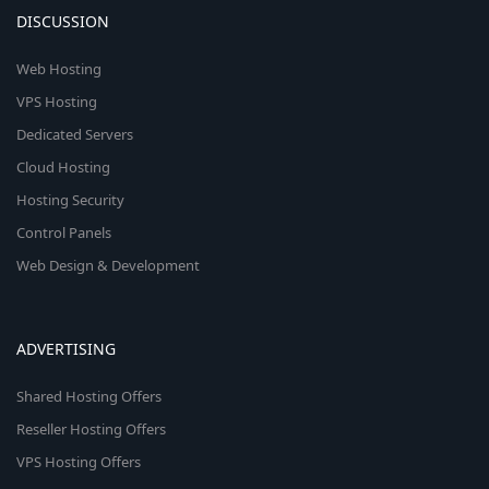
DISCUSSION
Web Hosting
VPS Hosting
Dedicated Servers
Cloud Hosting
Hosting Security
Control Panels
Web Design & Development
ADVERTISING
Shared Hosting Offers
Reseller Hosting Offers
VPS Hosting Offers