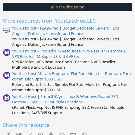
0
s
Join the discussion
t
a
r
More resources from YourLastHostLLC
(
s
YourLastHost - $29.95/mo | Budget Dedicated Servers | Los
)
Angeles, Dallas, Jacksonville, and France
YourLastHost - $29.95/mo | Budget Dedicated Servers | Los
Angeles, Dallas, Jacksonville, and France
YourLastHost – Pooled VPS Resources - VPS Reseller - Become A
VPS Reseller - Multiple US & UK VPSes
VPS Reseller - VPS Resource Pools - Become A VPS Reseller -
Multiple US and UK Locations
YourLastHost Affiliate Program - Flat Rate Multi-tier Program. Earn
commission upto $300 USD!
Refer and Earn, It's that Simple. Flat Rate Multi-tier Program. Earn
commission upto $300 USD!
YourLastHost | From $10/yr - Linux & Windows Shared SSD
Hosting - Free SSLs - Multiple Locations
cPanel, Plesk, Asp.Net & PHP Scripting, SSD, Free SSLs, Multiple
Locations, 24/7/365 Support
Share this resource
Facebook
Twitter
Reddit
Pinterest
Tumblr
WhatsApp
Email
Link