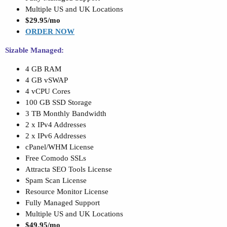
Multiple US and UK Locations
$29.95/mo
ORDER NOW
Sizable Managed:
4 GB RAM
4 GB vSWAP
4 vCPU Cores
100 GB SSD Storage
3 TB Monthly Bandwidth
2 x IPv4 Addresses
2 x IPv6 Addresses
cPanel/WHM License
Free Comodo SSLs
Attracta SEO Tools License
Spam Scan License
Resource Monitor License
Fully Managed Support
Multiple US and UK Locations
$49.95/mo