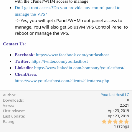
with the cPanel/WHM access to manage.
Do I get root access?Do you provide any control panel to
manage the VPS?
Yes, you will get cPanel/WHM root panel access to
=>
manage. You will also get SolusVM VPS Control Panel to
reboot or manage the VPS.
Contact Us:
Facebook:
https://www.facebook.com/yourlasthost
Twitter:
https://twitter.com/yourlasthost
Linkedin:
https://www.linkedin.com/company/yourlasthost/
ClientArea:
https://www.yourlasthost.com/clients/clientarea.php
Author
YourLastHostLLC
Downloads
0
Views
2,521
First release
Apr 23, 2019
Last update
Apr 23, 2019
5
Rating
.
1 ratings
0