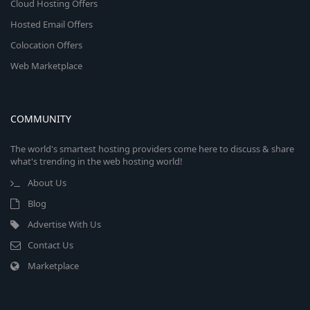
Cloud Hosting Offers
Hosted Email Offers
Colocation Offers
Web Marketplace
COMMUNITY
The world's smartest hosting providers come here to discuss & share
what's trending in the web hosting world!
About Us
Blog
Advertise With Us
Contact Us
Marketplace