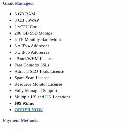
Giant Managed:
8 GB RAM
8 GB vSWAP
2 vCPU Cores
200 GB SSD Storage
5 TB Monthly Bandwidth
3 x IPv4 Addresses
3 x IPv6 Addresses
cPanel/WHM License
Free Comodo SSLs
Attracta SEO Tools License
Spam Scan License
Resource Monitor License
Fully Managed Support
Multiple US and UK Locations
$99.95/mo
ORDER NOW
Payment Methods: