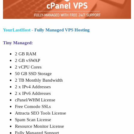
YourLastHost
-
Fully Managed VPS Hosting
Tiny Managed:
2 GB RAM
2 GB vSWAP
2 vCPU Cores
50 GB SSD Storage
2 TB Monthly Bandwidth
2 x IPv4 Addresses
2 x IPv6 Addresses
cPanel/WHM License
Free Comodo SSLs
Attracta SEO Tools License
Spam Scan License
Resource Monitor License
Fully Managed Support