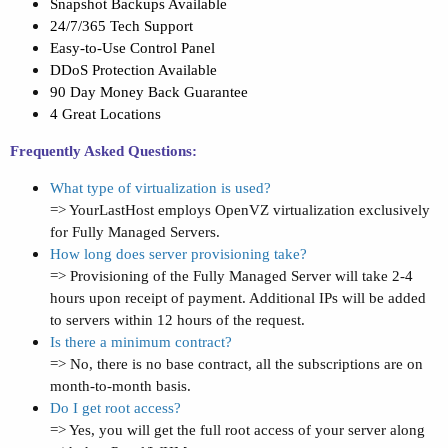
Snapshot Backups Available
24/7/365 Tech Support
Easy-to-Use Control Panel
DDoS Protection Available
90 Day Money Back Guarantee
4 Great Locations
Frequently Asked Questions:
What type of virtualization is used?
=> YourLastHost employs OpenVZ virtualization exclusively
for Fully Managed Servers.
How long does server provisioning take?
=> Provisioning of the Fully Managed Server will take 2-4
hours upon receipt of payment. Additional IPs will be added
to servers within 12 hours of the request.
Is there a minimum contract?
=> No, there is no base contract, all the subscriptions are on
month-to-month basis.
Do I get root access?
=> Yes, you will get the full root access of your server along