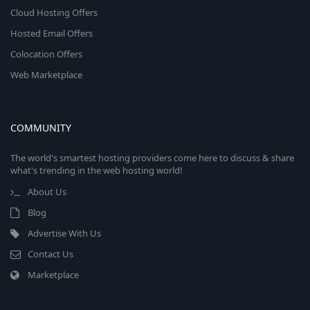
Cloud Hosting Offers
Hosted Email Offers
Colocation Offers
Web Marketplace
COMMUNITY
The world's smartest hosting providers come here to discuss & share
what's trending in the web hosting world!
About Us
Blog
Advertise With Us
Contact Us
Marketplace