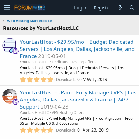
Log in
Register
Web Hosting Marketplace
Resources by YourLastHostLLC
YourLastHost - $29.95/mo | Budget Dedicated
Servers | Los Angeles, Dallas, Jacksonville, and
France
2019-05-01
YourLastHostLLC
Dedicated Hosting Offers
YourLastHost - $29.95/mo | Budget Dedicated Servers | Los
Angeles, Dallas, Jacksonville, and France
5
0
May 1, 2019
Downloads
.
0
YourLastHost – cPanel Fully Managed VPS | Los
0
Angeles, Dallas, Jacksonville & France | 24/7
s
Support
2019-04-23
t
a
YourLastHostLLC
VPS Hosting Offers
r
YourLastHost – cPanel Fully Managed VPS | Free Migration | Free
(
SSLs| Multiple US & UK Locations
s
5
0
Apr 23, 2019
Downloads
)
.