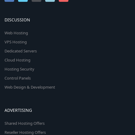
DISCUSSION
Web Hosting
VPS Hosting
Dedicated Servers
Cloud Hosting
Hosting Security
Control Panels
Web Design & Development
ADVERTISING
Shared Hosting Offers
Reseller Hosting Offers