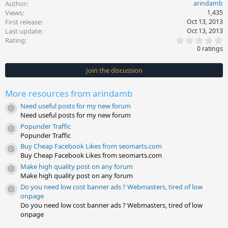
Author
arindamb
Views
1,435
First release
Oct 13, 2013
Last update
Oct 13, 2013
0
Rating
.
0 ratings
0
0
s
Join the discussion
t
a
r
More resources from arindamb
(
s
Need useful posts for my new forum
)
Resource icon
Need useful posts for my new forum
Popunder Traffic
Resource icon
Popunder Traffic
Buy Cheap Facebook Likes from seomarts.com
Resource icon
Buy Cheap Facebook Likes from seomarts.com
Make high quality post on any forum
Resource icon
Make high quality post on any forum
Do you need low cost banner ads ? Webmasters, tired of low
Resource icon
onpage
Do you need low cost banner ads ? Webmasters, tired of low
onpage