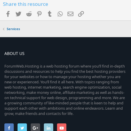
Share this resource
Facebook
Twitter
Reddit
Pinterest
Tumblr
WhatsApp
Email
Link
Services
ABOUT US
ForumWeb.Hosting is a web hosting forum where you’ll find in-depth
discussions and resources to help you find the best hosting providers
for your websites or how to manage your hosting whether you are
new or experienced. You’ll find it all here. With topics ranging from
web hosting, internet marketing, search engine optimization, social
networking, make money online, affiliate marketing as well as hands-
on technical support for web design, programming and more. We are
a growing community of like-minded people that is keen to help and
support each other with ambitions and online endeavors. Learn and
grow, make friends and contacts for life.