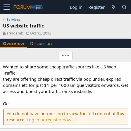
Log in
Register
Services
US website traffic
A
C
arindamb
Oct 13, 2013
u
r
Overview
Discussion
t
e
h
a
o
t
•••
r
i
o
Wanted to share some cheap traffic sources like US Web
n
Traffic
d
they are offering cheap direct traffic via pop under, expired
a
domains etc for just $1 per 1000 unique visitors onwards. Get
t
e
access and boost your traffic ranks instantly.
Get...
You do not have permission to view the full content of this
resource.
Log in or register now.