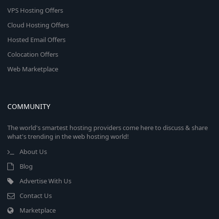
VPS Hosting Offers
Cloud Hosting Offers
Hosted Email Offers
Colocation Offers
Web Marketplace
COMMUNITY
The world's smartest hosting providers come here to discuss & share
what's trending in the web hosting world!
About Us
Blog
Advertise With Us
Contact Us
Marketplace