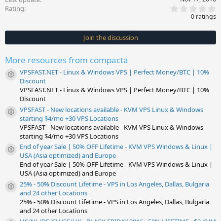
0
Rating
.
0 ratings
0
0
s
Join the discussion
t
a
r
More resources from compacta
(
s
VPSFAST.NET - Linux & Windows VPS | Perfect Money/BTC | 10%
)
Resource icon
Discount
VPSFAST.NET - Linux & Windows VPS | Perfect Money/BTC | 10%
Discount
VPSFAST - New locations available - KVM VPS Linux & Windows
Resource icon
starting $4/mo +30 VPS Locations
VPSFAST - New locations available - KVM VPS Linux & Windows
starting $4/mo +30 VPS Locations
End of year Sale | 50% OFF Lifetime - KVM VPS Windows & Linux |
Resource icon
USA (Asia optimized) and Europe
End of year Sale | 50% OFF Lifetime - KVM VPS Windows & Linux |
USA (Asia optimized) and Europe
25% - 50% Discount Lifetime - VPS in Los Angeles, Dallas, Bulgaria
Resource icon
and 24 other Locations
25% - 50% Discount Lifetime - VPS in Los Angeles, Dallas, Bulgaria
and 24 other Locations