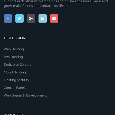
support each other with ambitions and online endeavors. Learn and
grow, make friends and contacts for life.
DISCUSSION
Web Hosting
VPS Hosting
Dedicated Servers
Cloud Hosting
Hosting Security
Control Panels
Web Design & Development
ADVERTISING