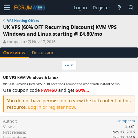
Log in
Register
VPS Hosting Offers
UK VPS [60% OFF Recurring Discount] KVM VPS
Windows and Linux starting @ £4.80/mo
A
C
compacta
Nov 17, 2016
u
r
Overview
Discussion
t
e
h
a
o
t
•••
r
i
o
UK
VPS KVM Windows & Linux
n
VPSFast Provides KVM VPS in 30 Locations around the world with Instant Setup.
d
Use coupon code
FWH60
and get
60%...
a
t
You do not have permission to view the full content of this
e
resource.
Log in or register now.
Author
compacta
Views
2,831
First release
Nov 17, 2016
Last update
Nov 17, 2016