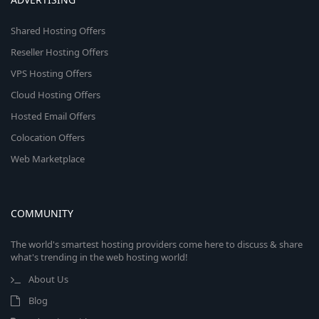
Shared Hosting Offers
Reseller Hosting Offers
VPS Hosting Offers
Cloud Hosting Offers
Hosted Email Offers
Colocation Offers
Web Marketplace
COMMUNITY
The world's smartest hosting providers come here to discuss & share
what's trending in the web hosting world!
About Us
Blog