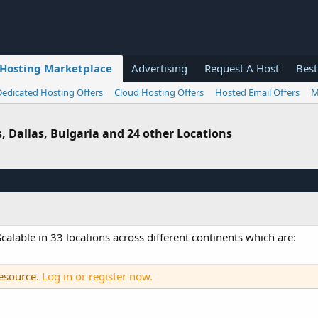
Hosting Marketplace
Advertising
Request A Host
Best
Dedicated Hosting Offers
Cloud Hosting Offers
Hosted Email Offers
M
s, Dallas, Bulgaria and 24 other Locations
alable in 33 locations across different continents which are:
resource.
Log in or register now.