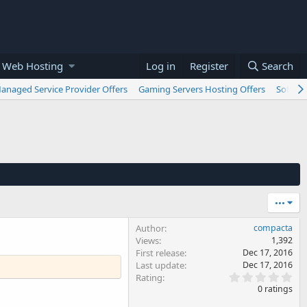
 Web Hosting
Log in
Register
Search
anaged Service Provider Offers
Gaming Servers Hosting Offers
Softwar
•••
Author
compacta
Views
1,392
First release
Dec 17, 2016
Last update
Dec 17, 2016
0
Rating
.
0 ratings
0
0