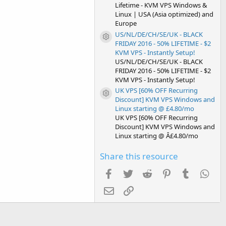
Lifetime - KVM VPS Windows &
Linux | USA (Asia optimized) and
Europe
US/NL/DE/CH/SE/UK - BLACK
Resource icon
FRIDAY 2016 - 50% LIFETIME - $2
KVM VPS - Instantly Setup!
US/NL/DE/CH/SE/UK - BLACK
FRIDAY 2016 - 50% LIFETIME - $2
KVM VPS - Instantly Setup!
UK VPS [60% OFF Recurring
Resource icon
Discount] KVM VPS Windows and
Linux starting @ £4.80/mo
UK VPS [60% OFF Recurring
Discount] KVM VPS Windows and
Linux starting @ Â£4.80/mo
Share this resource
Facebook
Twitter
Reddit
Pinterest
Tumblr
Wha
Email
Link