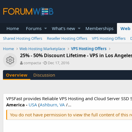
Home
Forums
What's new
Memberships
Web 
Shared Hosting Offers
Reseller Hosting Offers
VPS Hosting Offers
Home
Web Hosting Marketplace
VPS Hosting Offers
25% - 50% Discount Lifetime - VPS in Los Angele
Resource icon
A
C
compacta
Dec 17, 2016
u
r
t
e
Overview
Discussion
h
a
o
t
r
i
o
VPSFast provides Reliable VPS Hosting and Cloud Server SSD Sc
n
America -
USA
(
Ashburn, VA
/...
d
a
You do not have permission to view the full content of this 
t
e