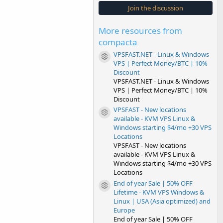
s
Join the discussion
t
a
r
More resources from
(
s
compacta
)
VPSFAST.NET - Linux & Windows
Resource icon
VPS | Perfect Money/BTC | 10%
Discount
VPSFAST.NET - Linux & Windows
VPS | Perfect Money/BTC | 10%
Discount
VPSFAST - New locations
Resource icon
available - KVM VPS Linux &
Windows starting $4/mo +30 VPS
Locations
VPSFAST - New locations
available - KVM VPS Linux &
Windows starting $4/mo +30 VPS
Locations
End of year Sale | 50% OFF
Resource icon
Lifetime - KVM VPS Windows &
Linux | USA (Asia optimized) and
Europe
End of year Sale | 50% OFF