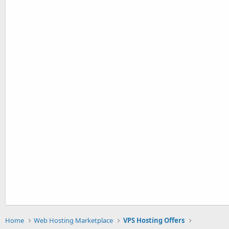
Home
Web Hosting Marketplace
VPS Hosting Offers