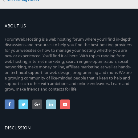
0
s
t
a
r
ABOUT US
(
s
ForumWeb.Hosting is a web hosting forum where you’ll find in-depth
)
discussions and resources to help you find the best hosting providers
for your websites or how to manage your hosting whether you are
new or experienced. You’ll find it all here. With topics ranging from
web hosting, internet marketing, search engine optimization, social
networking, make money online, affiliate marketing as well as hands-
on technical support for web design, programming and more. We are
a growing community of like-minded people that is keen to help and
support each other with ambitions and online endeavors. Learn and
grow, make friends and contacts for life.
DISCUSSION