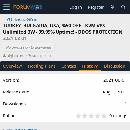
Log in
Register
VPS Hosting Offers
TURKEY, BULGARIA, USA, %50 OFF - KVM VPS -
Unlimited BW - 99.99% Uptime! - DDOS PROTECTION
2021-08-01
No permission to download
A
C
DigiTurunc
Aug 1, 2021
u
r
Overview
Hosting Plans
Contact
History
Discussion
t
e
h
a
o
t
2021-08-01
r
i
o
Aug 1, 2021
n
d
a
1
t
e
0
0 ratings
.
0
VPS Hosting Offers