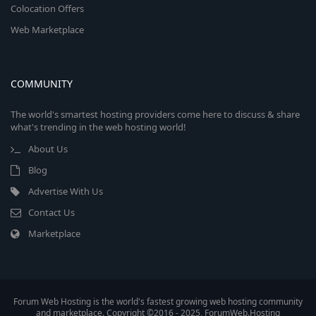
Colocation Offers
Web Marketplace
COMMUNITY
The world's smartest hosting providers come here to discuss & share
what's trending in the web hosting world!
About Us
Blog
Advertise With Us
Contact Us
Marketplace
Forum Web Hosting is the world's fastest growing web hosting community
and marketplace. Copyright ©2016 - 2025, ForumWeb.Hosting