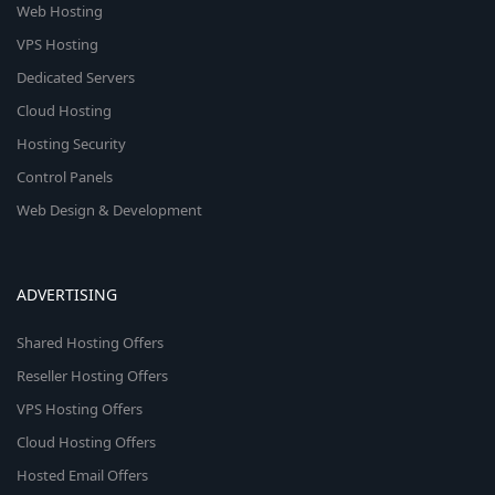
Web Hosting
VPS Hosting
Dedicated Servers
Cloud Hosting
Hosting Security
Control Panels
Web Design & Development
ADVERTISING
Shared Hosting Offers
Reseller Hosting Offers
VPS Hosting Offers
Cloud Hosting Offers
Hosted Email Offers