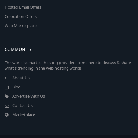
Hosted Email Offers
Colocation Offers
Web Marketplace
COMMUNITY
The world's smartest hosting providers come here to discuss & share
what's trending in the web hosting world!
About Us
Blog
Advertise With Us
Contact Us
Marketplace