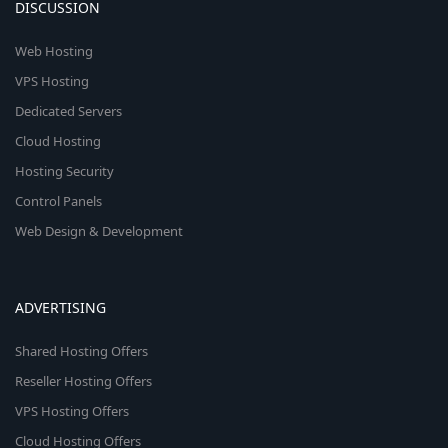
DISCUSSION
Web Hosting
VPS Hosting
Dedicated Servers
Cloud Hosting
Hosting Security
Control Panels
Web Design & Development
ADVERTISING
Shared Hosting Offers
Reseller Hosting Offers
VPS Hosting Offers
Cloud Hosting Offers