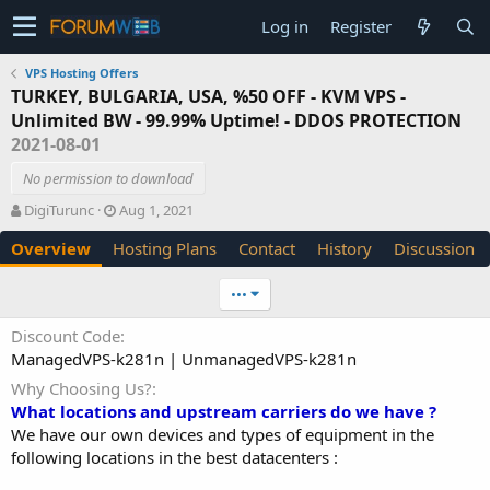
Log in
Register
VPS Hosting Offers
TURKEY, BULGARIA, USA, %50 OFF - KVM VPS -
Unlimited BW - 99.99% Uptime! - DDOS PROTECTION
2021-08-01
No permission to download
A
C
DigiTurunc
Aug 1, 2021
u
r
Overview
Hosting Plans
Contact
History
Discussion
t
e
h
a
o
t
•••
r
i
o
Discount Code
n
ManagedVPS-k281n | UnmanagedVPS-k281n
d
a
Why Choosing Us?
t
What locations and upstream carriers do we have ?
e
We have our own devices and types of equipment in the
following locations in the best datacenters :