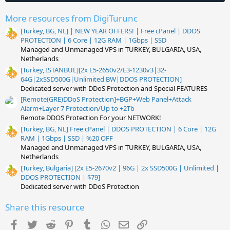
)
More resources from DigiTurunc
[Turkey, BG, NL] | NEW YEAR OFFERS! | Free cPanel | DDOS
PROTECTION | 6 Core | 12G RAM | 1Gbps | SSD
Managed and Unmanaged VPS in TURKEY, BULGARIA, USA,
Netherlands
[Turkey, ISTANBUL][2x E5-2650v2/E3-1230v3|32-
64G|2xSSD500G|Unlimited BW|DDOS PROTECTION]
Dedicated server with DDoS Protection and Special FEATURES
[Remote(GRE)DDoS Protection]+BGP+Web Panel+Attack
Alarm+Layer 7 Protection/Up to +2Tb
Remote DDOS Protection For your NETWORK!
[Turkey, BG, NL] Free cPanel | DDOS PROTECTION | 6 Core | 12G
RAM | 1Gbps | SSD | %20 OFF
Managed and Unmanaged VPS in TURKEY, BULGARIA, USA,
Netherlands
[Turkey, Bulgaria] [2x E5-2670v2 | 96G | 2x SSD500G | Unlimited |
DDOS PROTECTION | $79]
Dedicated server with DDoS Protection
Share this resource
Facebook
Twitter
Reddit
Pinterest
Tumblr
WhatsApp
Email
Link