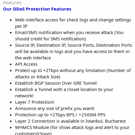
Features
Our DDoS Protection Features
Web interface access for check logs and change settings
per IP
Email/SMS notification when you receive attack (You
should credit for SMS notification)
Source IP, Destination IP, Source Ports, Destination Ports
will be available in logs and you have access to them in
the web interface
API Access
Protect up to +2Tbps without any limitation (Number of
attacks or Attack Size)
Establish BGP Session Over GRE Tunnel
Establish a Tunnel with a closet location to your
network!
Layer 7 Protection!
Announce any size of prefix you want!
Protection up to +2Tbps BPS / +2500M PPS
Layer 2 Connection is available in Istanbul, Bucharest
WHMCS Module (for show attack logs and alert to your
customers)(Soon)