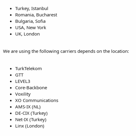
Turkey, Istanbul
Romania, Bucharest
Bulgaria, Sofia
USA, New York
UK, London
We are using the following carriers depends on the location:
TurkTelekom
GTT
LEVEL3
Core-Backbone
Voxility
XO Communications
AMS-IX (NL)
DE-CIX (Turkey)
Net-IX (Turkey)
Linx (London)