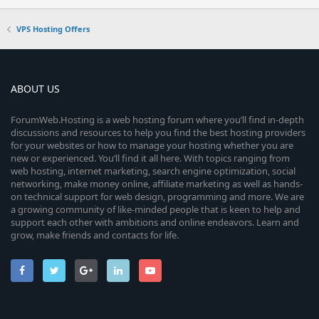
VPS Hosting Offers
ABOUT US
ForumWeb.Hosting is a web hosting forum where you’ll find in-depth
discussions and resources to help you find the best hosting providers
for your websites or how to manage your hosting whether you are
new or experienced. You’ll find it all here. With topics ranging from
web hosting, internet marketing, search engine optimization, social
networking, make money online, affiliate marketing as well as hands-
on technical support for web design, programming and more. We are
a growing community of like-minded people that is keen to help and
support each other with ambitions and online endeavors. Learn and
grow, make friends and contacts for life.