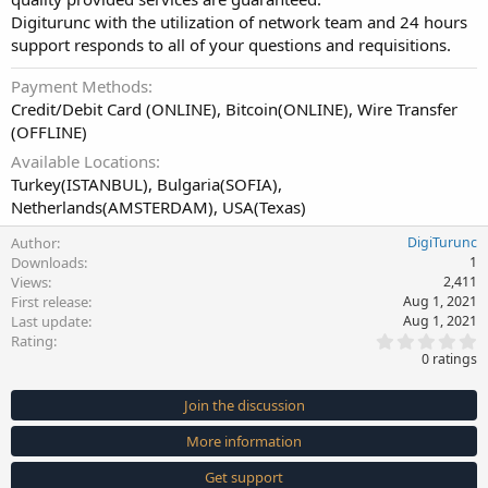
Digiturunc with the utilization of network team and 24 hours
support responds to all of your questions and requisitions.
Payment Methods
Credit/Debit Card (ONLINE), Bitcoin(ONLINE), Wire Transfer
(OFFLINE)
Available Locations
Turkey(ISTANBUL), Bulgaria(SOFIA),
Netherlands(AMSTERDAM), USA(Texas)
Author
DigiTurunc
Downloads
1
Views
2,411
First release
Aug 1, 2021
Last update
Aug 1, 2021
0
Rating
.
0 ratings
0
0
s
Join the discussion
t
a
More information
r
(
s
Get support