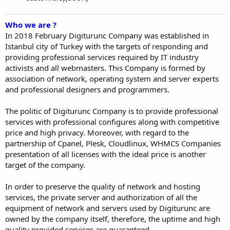
Who we are ?
In 2018 February Digiturunc Company was established in
Istanbul city of Turkey with the targets of responding and
providing professional services required by IT industry
activists and all webmasters. This Company is formed by
association of network, operating system and server experts
and professional designers and programmers.
The politic of Digiturunc Company is to provide professional
services with professional configures along with competitive
price and high privacy. Moreover, with regard to the
partnership of Cpanel, Plesk, Cloudlinux, WHMCS Companies
presentation of all licenses with the ideal price is another
target of the company.
In order to preserve the quality of network and hosting
services, the private server and authorization of all the
equipment of network and servers used by Digiturunc are
owned by the company itself, therefore, the uptime and high
quality provided services are guaranteed.