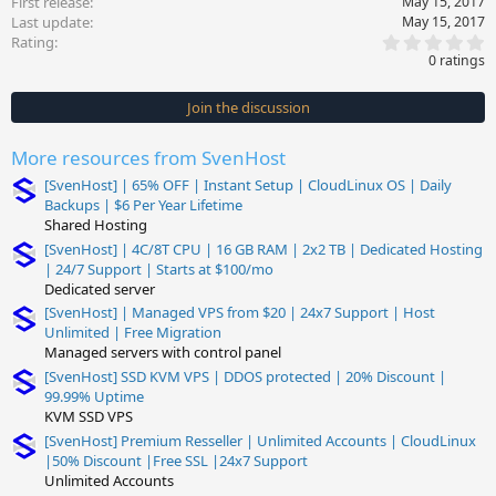
First release
May 15, 2017
Last update
May 15, 2017
0
Rating
.
0 ratings
0
0
s
Join the discussion
t
a
r
More resources from SvenHost
(
s
[SvenHost] | 65% OFF | Instant Setup | CloudLinux OS | Daily
)
Backups | $6 Per Year Lifetime
Shared Hosting
[SvenHost] | 4C/8T CPU | 16 GB RAM | 2x2 TB | Dedicated Hosting
| 24/7 Support | Starts at $100/mo
Dedicated server
[SvenHost] | Managed VPS from $20 | 24x7 Support | Host
Unlimited | Free Migration
Managed servers with control panel
[SvenHost] SSD KVM VPS | DDOS protected | 20% Discount |
99.99% Uptime
KVM SSD VPS
[SvenHost] Premium Resseller | Unlimited Accounts | CloudLinux
|50% Discount |Free SSL |24x7 Support
Unlimited Accounts