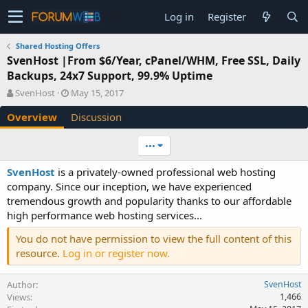
Log in
Register
Shared Hosting Offers
SvenHost |From $6/Year, cPanel/WHM, Free SSL, Daily
Backups, 24x7 Support, 99.9% Uptime
A
C
SvenHost
May 15, 2017
u
r
Overview
Discussion
t
e
h
a
o
t
•••
r
i
o
SvenHost
is a privately-owned professional web hosting
n
company. Since our inception, we have experienced
d
tremendous growth and popularity thanks to our affordable
a
high performance web hosting services...
t
e
You do not have permission to view the full content of this
resource.
Log in or register now.
Author
SvenHost
Views
1,466