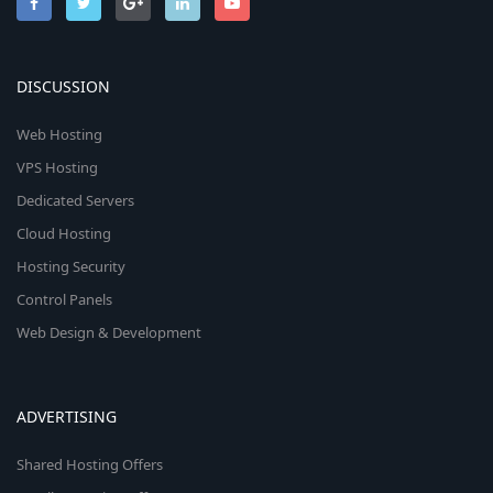
DISCUSSION
Web Hosting
VPS Hosting
Dedicated Servers
Cloud Hosting
Hosting Security
Control Panels
Web Design & Development
ADVERTISING
Shared Hosting Offers