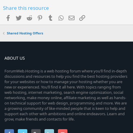
Share this resource
Facebook
Twitter
Reddit
Pinterest
Tumblr
WhatsApp
Email
Link
Shared Hosting Offers
ABOUT US
ForumWeb.Hosting is a web hosting forum where you’ll find in-depth
discussions and resources to help you find the best hosting providers
for your websites or how to manage your hosting whether you are
new or experienced. You’ll find it all here. With topics ranging from
web hosting, internet marketing, search engine optimization, social
networking, make money online, affiliate marketing as well as hands-
on technical support for web design, programming and more. We are
a growing community of like-minded people that is keen to help and
support each other with ambitions and online endeavors. Learn and
grow, make friends and contacts for life.