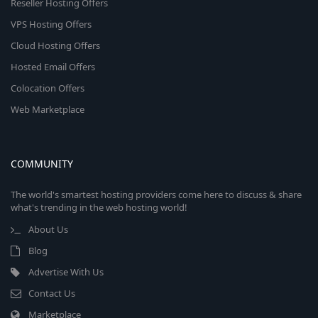
Reseller Hosting Offers
VPS Hosting Offers
Cloud Hosting Offers
Hosted Email Offers
Colocation Offers
Web Marketplace
COMMUNITY
The world's smartest hosting providers come here to discuss & share
what's trending in the web hosting world!
About Us
Blog
Advertise With Us
Contact Us
Marketplace