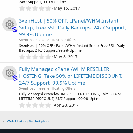
r
(
24x7 Support, 99.9% Uptime
e
s
0
c
May 15, 2017
)
.
c
s
0
o
SvenHost | 50% OFF, cPanel/WHM Instant
0
e
o
Setup, Free SSL, Daily Backups, 24x7 Support,
s
n
99.9% Uptime
t
i
u
R
a
SvenHost
Reseller Hosting Offers
r
SvenHost | 50% OFF, cPanel/WHM Instant Setup, Free SSL, Daily
c
r
(
Backups, 24x7 Support, 99.9% Uptime
e
s
0
May 8, 2017
)
o
.
c
s
0
Fully Managed cPanel/WHM RESELLER
0
n
e
o
HOSTING, Take 50% or LIFETIME DISCOUNT,
s
24/7 Support, 99.9% Uptime
t
i
u
R
a
SvenHost
Reseller Hosting Offers
r
Fully Managed cPanel/WHM RESELLER HOSTING, Take 50% or
c
r
(
LIFETIME DISCOUNT, 24/7 Support, 99.9% Uptime
e
s
0
Apr 28, 2017
)
o
.
c
s
0
0
n
Web Hosting Marketplace
e
o
s
t