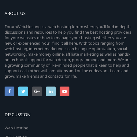
i
u
a
r
c
ABOUT US
r
(
s
)
o
c
ForumWeb.Hosting is a web hosting forum where you’ll find in-depth
discussions and resources to help you find the best hosting providers
n
for your websites or how to manage your hosting whether you are
e
new or experienced. You’ll find it all here. With topics ranging from
web hosting, internet marketing, search engine optimization, social
i
networking, make money online, affiliate marketing as well as hands-
on technical support for web design, programming and more. We are
c
a growing community of like-minded people that is keen to help and
support each other with ambitions and online endeavors. Learn and
o
grow, make friends and contacts for life.
n
DISCUSSION
Web Hosting