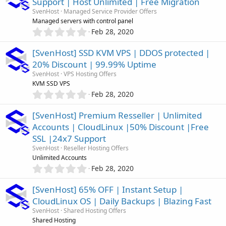
Support | Host Unlimited | Free Migration
s
SvenHost
Managed Service Provider Offers
t
Managed servers with control panel
a
0
r
Feb 28, 2020
.
(
0
s
[SvenHost] SSD KVM VPS | DDOS protected |
0
)
20% Discount | 99.99% Uptime
s
SvenHost
VPS Hosting Offers
t
KVM SSD VPS
a
0
r
Feb 28, 2020
.
(
0
s
[SvenHost] Premium Resseller | Unlimited
0
)
Accounts | CloudLinux |50% Discount |Free
s
SSL |24x7 Support
t
a
SvenHost
Reseller Hosting Offers
r
Unlimited Accounts
(
0
Feb 28, 2020
s
.
)
0
[SvenHost] 65% OFF | Instant Setup |
0
CloudLinux OS | Daily Backups | Blazing Fast
s
SvenHost
Shared Hosting Offers
t
Shared Hosting
a