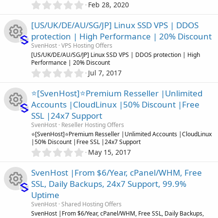
0
r
Feb 28, 2020
.
(
0
s
[US/UK/DE/AU/SG/JP] Linux SSD VPS | DDOS
0
)
protection | High Performance | 20% Discount
s
SvenHost
VPS Hosting Offers
t
R
[US/UK/DE/AU/SG/JP] Linux SSD VPS | DDOS protection | High
a
Performance | 20% Discount
r
0
Jul 7, 2017
(
e
.
s
0
)
⭐[SvenHost]⭐Premium Resseller |Unlimited
s
0
Accounts |CloudLinux |50% Discount |Free
s
o
SSL |24x7 Support
t
R
a
SvenHost
Reseller Hosting Offers
r
u
⭐[SvenHost]⭐Premium Resseller |Unlimited Accounts |CloudLinux
(
|50% Discount |Free SSL |24x7 Support
e
s
0
May 15, 2017
r
)
.
s
0
SvenHost |From $6/Year, cPanel/WHM, Free
c
0
o
SSL, Daily Backups, 24x7 Support, 99.9%
s
e
Uptime
t
u
R
a
SvenHost
Shared Hosting Offers
i
r
SvenHost |From $6/Year, cPanel/WHM, Free SSL, Daily Backups,