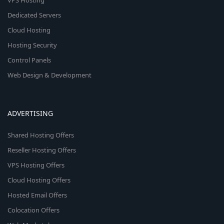
VPS Hosting
Dedicated Servers
Cloud Hosting
Hosting Security
Control Panels
Web Design & Development
ADVERTISING
Shared Hosting Offers
Reseller Hosting Offers
VPS Hosting Offers
Cloud Hosting Offers
Hosted Email Offers
Colocation Offers