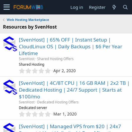
Log in
Register
Web Hosting Marketplace
Resources by SvenHost
[SvenHost] | 65% OFF | Instant Setup |
CloudLinux OS | Daily Backups | $6 Per Year
Lifetime
SvenHost
Shared Hosting Offers
Shared Hosting
0
Apr 2, 2020
.
0
[SvenHost] | 4C/8T CPU | 16 GB RAM | 2x2 TB |
0
Dedicated Hosting | 24/7 Support | Starts at
s
$100/mo
t
a
SvenHost
Dedicated Hosting Offers
r
Dedicated server
(
0
Mar 1, 2020
s
.
)
0
[SvenHost] | Managed VPS from $20 | 24x7
0