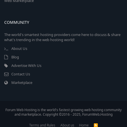
Web Marketplace
COMMUNITY
The world's smartest hosting providers come here to discuss & share
what's trending in the web hosting world!
About Us
Blog
Advertise With Us
Contact Us
Marketplace
Forum Web Hosting is the world's fastest growing web hosting community
and marketplace. Copyright ©2016 - 2025, ForumWeb.Hosting
Terms and Rules
About us
Home