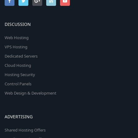
DISCUSSION
Web Hosting
VPS Hosting
Dedicated Servers
Cloud Hosting
Hosting Security
Control Panels
Web Design & Development
ADVERTISING
Shared Hosting Offers