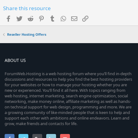
Share this resource
Facebook
Twitter
Reddit
Pinterest
Tumblr
WhatsApp
Email
Link
Reseller Hosting Offers
ABOUT US
ForumWeb.Hosting is a web hosting forum where you’ll find in-depth
discussions and resources to help you find the best hosting providers
for your websites or how to manage your hosting whether you are
new or experienced. You’ll find it all here. With topics ranging from
web hosting, internet marketing, search engine optimization, social
networking, make money online, affiliate marketing as well as hands-
on technical support for web design, programming and more. We are
a growing community of like-minded people that is keen to help and
support each other with ambitions and online endeavors. Learn and
grow, make friends and contacts for life.