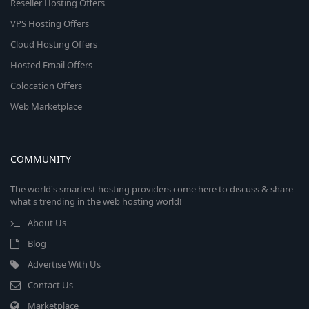
Reseller Hosting Offers
VPS Hosting Offers
Cloud Hosting Offers
Hosted Email Offers
Colocation Offers
Web Marketplace
COMMUNITY
The world's smartest hosting providers come here to discuss & share
what's trending in the web hosting world!
About Us
Blog
Advertise With Us
Contact Us
Marketplace