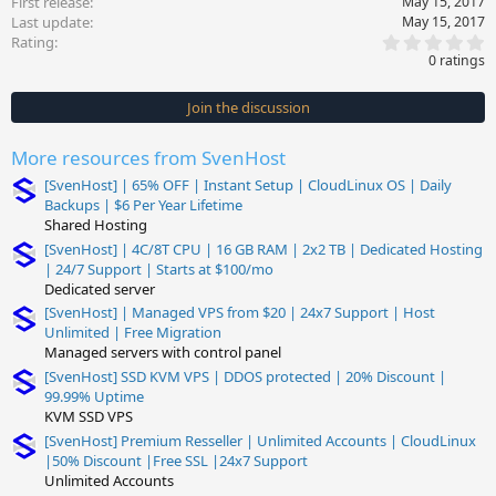
First release
May 15, 2017
Last update
May 15, 2017
0
Rating
.
0 ratings
0
0
s
Join the discussion
t
a
r
More resources from SvenHost
(
s
[SvenHost] | 65% OFF | Instant Setup | CloudLinux OS | Daily
)
Backups | $6 Per Year Lifetime
Shared Hosting
[SvenHost] | 4C/8T CPU | 16 GB RAM | 2x2 TB | Dedicated Hosting
| 24/7 Support | Starts at $100/mo
Dedicated server
[SvenHost] | Managed VPS from $20 | 24x7 Support | Host
Unlimited | Free Migration
Managed servers with control panel
[SvenHost] SSD KVM VPS | DDOS protected | 20% Discount |
99.99% Uptime
KVM SSD VPS
[SvenHost] Premium Resseller | Unlimited Accounts | CloudLinux
|50% Discount |Free SSL |24x7 Support
Unlimited Accounts