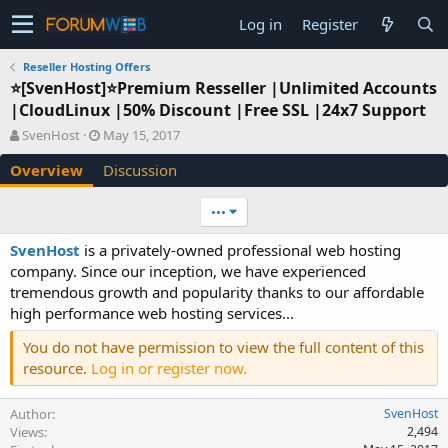
Log in
Register
Reseller Hosting Offers
⭐[SvenHost]⭐Premium Resseller |Unlimited Accounts
|CloudLinux |50% Discount |Free SSL |24x7 Support
A
C
SvenHost
May 15, 2017
u
r
Overview
Discussion
t
e
h
a
o
t
•••
r
i
o
SvenHost
is a privately-owned professional web hosting
n
company. Since our inception, we have experienced
d
tremendous growth and popularity thanks to our affordable
a
high performance web hosting services...
t
e
You do not have permission to view the full content of this
resource.
Log in or register now.
Author
SvenHost
Views
2,494