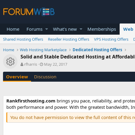
Home
Forums
What's new
Memberships
Web 
Shared Hosting Offers
Reseller Hosting Offers
VPS Hosting Offers
Home
Web Hosting Marketplace
Dedicated Hosting Offers
Solid and Stable Dedicated Hosting at Affordabl
Resource icon
A
C
rfharris
May 22, 2017
u
r
t
e
Overview
Discussion
h
a
o
t
r
i
o
Rankfirsthosting.com
brings you pace, reliability, and prote
n
both performance and power. With the greatest bandwidth, In
d
a
You do not have permission to view the full content of this 
t
e