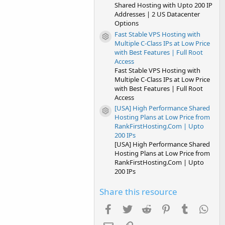
Shared Hosting with Upto 200 IP
Addresses | 2 US Datacenter
Options
Fast Stable VPS Hosting with
Resource icon
Multiple C-Class IPs at Low Price
with Best Features | Full Root
Access
Fast Stable VPS Hosting with
Multiple C-Class IPs at Low Price
with Best Features | Full Root
Access
[USA] High Performance Shared
Resource icon
Hosting Plans at Low Price from
RankFirstHosting.Com | Upto
200 IPs
[USA] High Performance Shared
Hosting Plans at Low Price from
RankFirstHosting.Com | Upto
200 IPs
Share this resource
Facebook
Twitter
Reddit
Pinterest
Tumblr
Wha