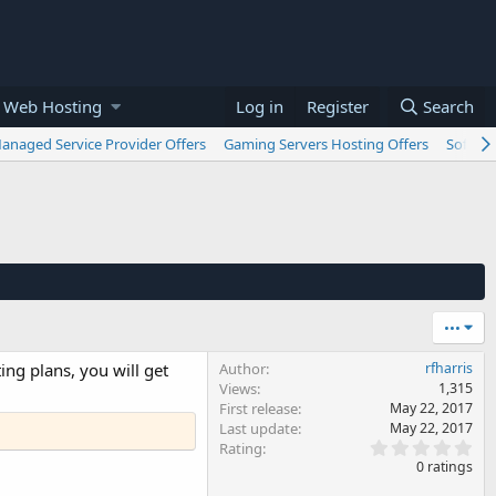
 Web Hosting
Log in
Register
Search
anaged Service Provider Offers
Gaming Servers Hosting Offers
Softwar
•••
ing plans, you will get
Author
rfharris
Views
1,315
First release
May 22, 2017
Last update
May 22, 2017
0
Rating
.
0 ratings
0
0