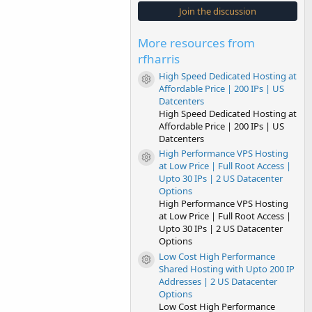
s
Join the discussion
t
a
r
More resources from
(
s
rfharris
)
High Speed Dedicated Hosting at
Resource icon
Affordable Price | 200 IPs | US
Datcenters
High Speed Dedicated Hosting at
Affordable Price | 200 IPs | US
Datcenters
High Performance VPS Hosting
Resource icon
at Low Price | Full Root Access |
Upto 30 IPs | 2 US Datacenter
Options
High Performance VPS Hosting
at Low Price | Full Root Access |
Upto 30 IPs | 2 US Datacenter
Options
Low Cost High Performance
Resource icon
Shared Hosting with Upto 200 IP
Addresses | 2 US Datacenter
Options
Low Cost High Performance