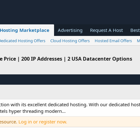
Hosting Marketplace
Advertising
Request A Host
Best
Dedicated Hosting Offers
Cloud Hosting Offers
Hosted Email Offers
M
e Price | 200 IP Addresses | 2 USA Datacenter Options
ction with its excellent dedicated hosting. With our dedicated host
tels hyper threading modern...
resource.
Log in or register now.