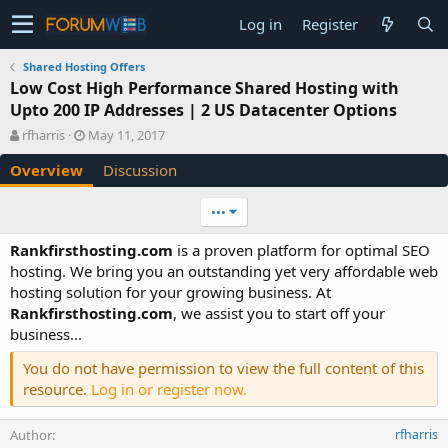
Log in
Register
Shared Hosting Offers
Low Cost High Performance Shared Hosting with
Upto 200 IP Addresses | 2 US Datacenter Options
A
C
rfharris
May 11, 2017
u
r
Overview
Discussion
t
e
h
a
o
t
•••
r
i
o
Rankfirsthosting.com
is a proven platform for optimal SEO
n
hosting. We bring you an outstanding yet very affordable web
d
hosting solution for your growing business. At
a
Rankfirsthosting.com
, we assist you to start off your
t
e
business...
You do not have permission to view the full content of this
resource.
Log in or register now.
Author
rfharris