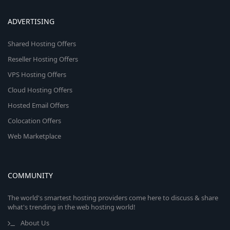
ADVERTISING
Shared Hosting Offers
Reseller Hosting Offers
VPS Hosting Offers
Cloud Hosting Offers
Hosted Email Offers
Colocation Offers
Web Marketplace
COMMUNITY
The world's smartest hosting providers come here to discuss & share
what's trending in the web hosting world!
About Us