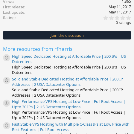
Views
1,365
First release
May 11, 2017
Last update
May 11, 2017
0
Rating
.
0 ratings
0
0
s
Join the discussion
t
a
r
More resources from rfharris
(
s
High Speed Dedicated Hosting at Affordable Price | 200 IPs | US
)
Resource icon
Datcenters
High Speed Dedicated Hosting at Affordable Price | 200 IPs | US
Datcenters
Solid and Stable Dedicated Hosting at Affordable Price | 200 IP
Resource icon
Addresses | 2 USA Datacenter Options
Solid and Stable Dedicated Hosting at Affordable Price | 200 IP
Addresses | 2 USA Datacenter Options
High Performance VPS Hosting at Low Price | Full Root Access |
Resource icon
Upto 30 IPs | 2 US Datacenter Options
High Performance VPS Hosting at Low Price | Full Root Access |
Upto 30 IPs | 2 US Datacenter Options
Fast Stable VPS Hosting with Multiple C-Class IPs at Low Price with
Resource icon
Best Features | Full Root Access