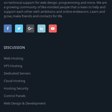
on technical support for web design, programming and more. We are
a growing community of like-minded people that is keen to help and
support each other with ambitions and online endeavors. Learn and
grow, make friends and contacts for life.
DISCUSSION
Web Hosting
VPS Hosting
Dedicated Servers
Cloud Hosting
Hosting Security
Control Panels
Web Design & Development