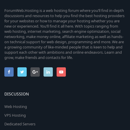
ForumWeb.Hosting is a web hosting forum where you’ll find in-depth
discussions and resources to help you find the best hosting providers
for your websites or how to manage your hosting whether you are
new or experienced. You’ll find it all here. With topics ranging from
web hosting, internet marketing, search engine optimization, social
networking, make money online, affiliate marketing as well as hands-
on technical support for web design, programming and more. We are
a growing community of like-minded people that is keen to help and
support each other with ambitions and online endeavors. Learn and
grow, make friends and contacts for life.
DISCUSSION
Web Hosting
VPS Hosting
Dedicated Servers