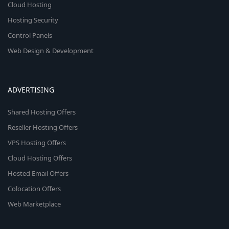
Cloud Hosting
Hosting Security
Control Panels
Web Design & Development
ADVERTISING
Shared Hosting Offers
Reseller Hosting Offers
VPS Hosting Offers
Cloud Hosting Offers
Hosted Email Offers
Colocation Offers
Web Marketplace