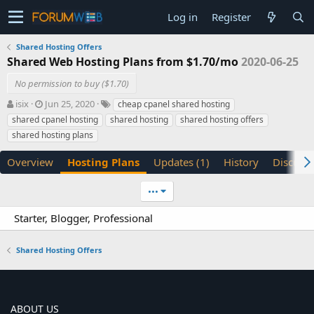
Log in
Register
Shared Hosting Offers
Shared Web Hosting Plans from $1.70/mo
2020-06-25
No permission to buy ($1.70)
A
C
T
isix
Jun 25, 2020
cheap cpanel shared hosting
u
r
a
shared cpanel hosting
shared hosting
shared hosting offers
t
e
g
shared hosting plans
h
a
s
o
t
Overview
Hosting Plans
Updates (1)
History
Discuss
r
i
o
n
•••
d
a
Starter, Blogger, Professional
t
e
Shared Hosting Offers
ABOUT US