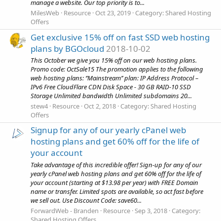
manage a website. Our top priority is to...
MilesWeb
Resource
Oct 23, 2019
Category:
Shared Hosting
Offers
Get exclusive 15% off on fast SSD web hosting
plans by BGOcloud
2018-10-02
This October we give you 15% off on our web hosting plans.
Promo code: OctSale15 The promotion applies to the following
web hosting plans: ‘’Mainstream’’ plan: IP Address Protocol –
IPv6 Free CloudFlare CDN Disk Space - 30 GB RAID-10 SSD
Storage Unlimited bandwidth Unlimited subdomains 20...
stew4
Resource
Oct 2, 2018
Category:
Shared Hosting
Offers
Signup for any of our yearly cPanel web
hosting plans and get 60% off for the life of
your account
Take advantage of this incredible offer! Sign-up for any of our
yearly cPanel web hosting plans and get 60% off for the life of
your account (starting at $13.98 per year) with FREE Domain
name or transfer. Limited spots are available, so act fast before
we sell out. Use Discount Code: save60...
ForwardWeb - Branden
Resource
Sep 3, 2018
Category:
Shared Hosting Offers