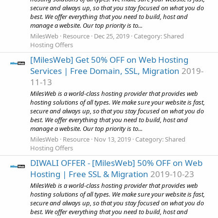
secure and always up, so that you stay focused on what you do
best. We offer everything that you need to build, host and
manage a website. Our top priority is to...
MilesWeb
Resource
Dec 25, 2019
Category:
Shared
Hosting Offers
[MilesWeb] Get 50% OFF on Web Hosting
Services | Free Domain, SSL, Migration
2019-
11-13
MilesWeb is a world-class hosting provider that provides web
hosting solutions of all types. We make sure your website is fast,
secure and always up, so that you stay focused on what you do
best. We offer everything that you need to build, host and
manage a website. Our top priority is to...
MilesWeb
Resource
Nov 13, 2019
Category:
Shared
Hosting Offers
DIWALI OFFER - [MilesWeb] 50% OFF on Web
Hosting | Free SSL & Migration
2019-10-23
MilesWeb is a world-class hosting provider that provides web
hosting solutions of all types. We make sure your website is fast,
secure and always up, so that you stay focused on what you do
best. We offer everything that you need to build, host and