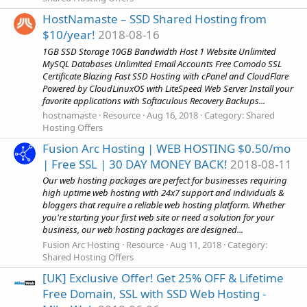
HostNamaste – SSD Shared Hosting from
$10/year!
2018-08-16
1GB SSD Storage 10GB Bandwidth Host 1 Website Unlimited
MySQL Databases Unlimited Email Accounts Free Comodo SSL
Certificate Blazing Fast SSD Hosting with cPanel and CloudFlare
Powered by CloudLinuxOS with LiteSpeed Web Server Install your
favorite applications with Softaculous Recovery Backups...
hostnamaste
Resource
Aug 16, 2018
Category:
Shared
Hosting Offers
Fusion Arc Hosting | WEB HOSTING $0.50/mo
| Free SSL | 30 DAY MONEY BACK!
2018-08-11
Our web hosting packages are perfect for businesses requiring
high uptime web hosting with 24x7 support and individuals &
bloggers that require a reliable web hosting platform. Whether
you're starting your first web site or need a solution for your
business, our web hosting packages are designed...
Fusion Arc Hosting
Resource
Aug 11, 2018
Category:
Shared Hosting Offers
[UK] Exclusive Offer! Get 25% OFF & Lifetime
Free Domain, SSL with SSD Web Hosting -