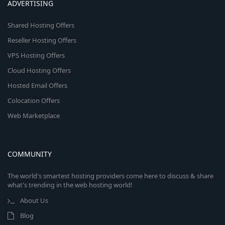
ADVERTISING
Shared Hosting Offers
Reseller Hosting Offers
VPS Hosting Offers
Cloud Hosting Offers
Hosted Email Offers
Colocation Offers
Web Marketplace
COMMUNITY
The world's smartest hosting providers come here to discuss & share
what's trending in the web hosting world!
About Us
Blog