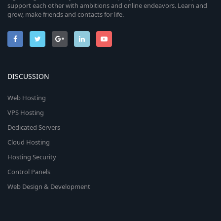
support each other with ambitions and online endeavors. Learn and
grow, make friends and contacts for life.
DISCUSSION
Web Hosting
VPS Hosting
Dedicated Servers
Cloud Hosting
Hosting Security
Control Panels
Web Design & Development