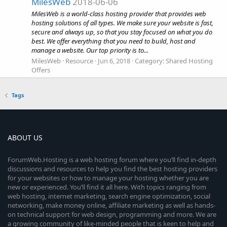
MilesWeb
2018-06-06
MilesWeb is a world-class hosting provider that provides web
hosting solutions of all types. We make sure your website is fast,
secure and always up, so that you stay focused on what you do
best. We offer everything that you need to build, host and
manage a website. Our top priority is to...
MilesWeb
Resource
Jun 6, 2018
Category:
Shared Hosting
Offers
Tags
ABOUT US
ForumWeb.Hosting is a web hosting forum where you’ll find in-depth
discussions and resources to help you find the best hosting providers
for your websites or how to manage your hosting whether you are
new or experienced. You’ll find it all here. With topics ranging from
web hosting, internet marketing, search engine optimization, social
networking, make money online, affiliate marketing as well as hands-
on technical support for web design, programming and more. We are
a growing community of like-minded people that is keen to help and