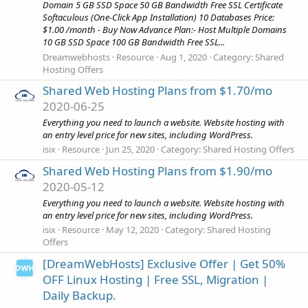
Domain 5 GB SSD Space 50 GB Bandwidth Free SSL Certificate
Softaculous (One-Click App Installation) 10 Databases Price:
$1.00 /month - Buy Now Advance Plan:- Host Multiple Domains
10 GB SSD Space 100 GB Bandwidth Free SSL...
Dreamwebhosts
Resource
Aug 1, 2020
Category:
Shared
Hosting Offers
Shared Web Hosting Plans from $1.70/mo
2020-06-25
Everything you need to launch a website. Website hosting with
an entry level price for new sites, including WordPress.
isix
Resource
Jun 25, 2020
Category:
Shared Hosting Offers
Shared Web Hosting Plans from $1.90/mo
2020-05-12
Everything you need to launch a website. Website hosting with
an entry level price for new sites, including WordPress.
isix
Resource
May 12, 2020
Category:
Shared Hosting
Offers
[DreamWebHosts] Exclusive Offer | Get 50%
OFF Linux Hosting | Free SSL, Migration |
Daily Backup.