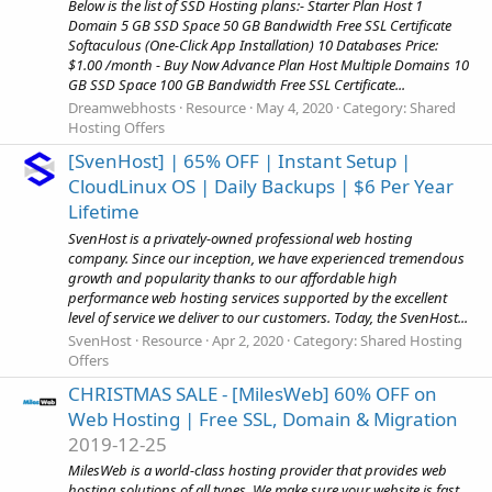
Below is the list of SSD Hosting plans:- Starter Plan Host 1
Domain 5 GB SSD Space 50 GB Bandwidth Free SSL Certificate
Softaculous (One-Click App Installation) 10 Databases Price:
$1.00 /month - Buy Now Advance Plan Host Multiple Domains 10
GB SSD Space 100 GB Bandwidth Free SSL Certificate...
Dreamwebhosts
Resource
May 4, 2020
Category:
Shared
Hosting Offers
[SvenHost] | 65% OFF | Instant Setup |
CloudLinux OS | Daily Backups | $6 Per Year
Lifetime
SvenHost is a privately-owned professional web hosting
company. Since our inception, we have experienced tremendous
growth and popularity thanks to our affordable high
performance web hosting services supported by the excellent
level of service we deliver to our customers. Today, the SvenHost...
SvenHost
Resource
Apr 2, 2020
Category:
Shared Hosting
Offers
CHRISTMAS SALE - [MilesWeb] 60% OFF on
Web Hosting | Free SSL, Domain & Migration
2019-12-25
MilesWeb is a world-class hosting provider that provides web
hosting solutions of all types. We make sure your website is fast,