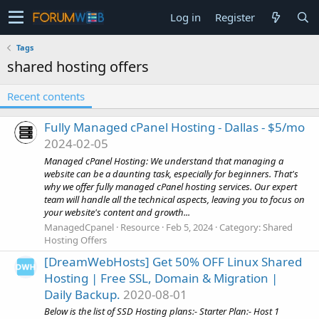
Log in
Register
Tags
shared hosting offers
Recent contents
Fully Managed cPanel Hosting - Dallas - $5/mo
2024-02-05
Managed cPanel Hosting: We understand that managing a
website can be a daunting task, especially for beginners. That's
why we offer fully managed cPanel hosting services. Our expert
team will handle all the technical aspects, leaving you to focus on
your website's content and growth...
ManagedCpanel
Resource
Feb 5, 2024
Category:
Shared
Hosting Offers
[DreamWebHosts] Get 50% OFF Linux Shared
Hosting | Free SSL, Domain & Migration |
Daily Backup.
2020-08-01
Below is the list of SSD Hosting plans:- Starter Plan:- Host 1