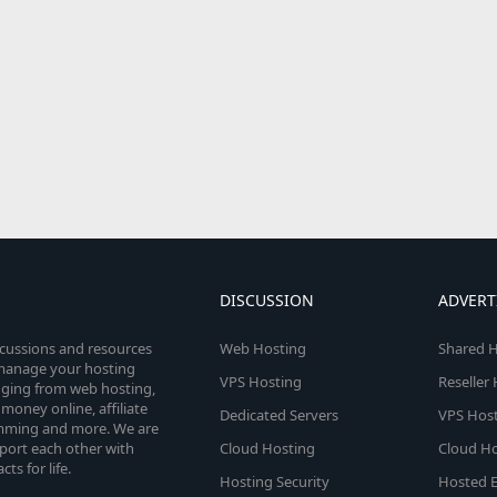
DISCUSSION
ADVERT
scussions and resources
Web Hosting
Shared H
o manage your hosting
VPS Hosting
Reseller
anging from web hosting,
money online, affiliate
Dedicated Servers
VPS Host
amming and more. We are
port each other with
Cloud Hosting
Cloud Ho
s for life.
Hosting Security
Hosted E