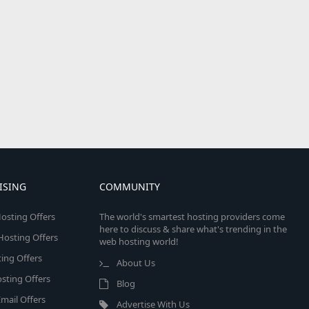
ISING
COMMUNITY
osting Offers
The world's smartest hosting providers come
here to discuss & share what's trending in the
 Hosting Offers
web hosting world!
ing Offers
About Us
sting Offers
Blog
mail Offers
Advertise With Us