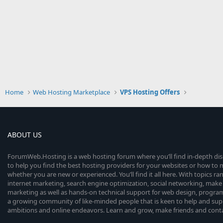
Home
Web Hosting Marketplace
VPS Hosting Offers
ABOUT US
ForumWeb.Hosting is a web hosting forum where you’ll find in-depth di
to help you find the best hosting providers for your websites or how t
whether you are new or experienced. You’ll find it all here. With topics r
internet marketing, search engine optimization, social networking, make 
marketing as well as hands-on technical support for web design, progr
a growing community of like-minded people that is keen to help and sup
ambitions and online endeavors. Learn and grow, make friends and contact