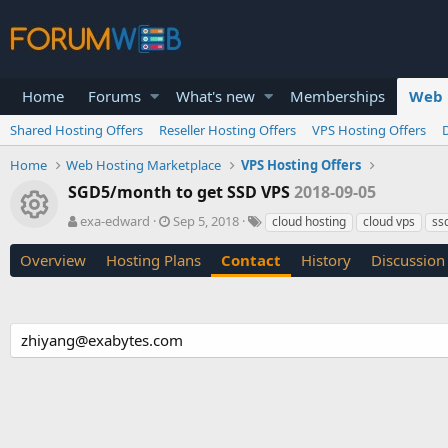
Home
Forums
What's new
Memberships
Web 
Shared Hosting Offers
Reseller Hosting Offers
VPS Hosting Offers
Home
Web Hosting Marketplace
VPS Hosting Offers
SGD5/month to get SSD VPS
2018-09-05
Resource icon
A
C
T
exa-edward
Sep 5, 2018
cloud hosting
cloud vps
ss
u
r
a
t
e
g
Overview
Hosting Plans
Contact
History
Discussion
h
a
s
o
t
r
i
o
zhiyang@exabytes.com
n
d
a
t
e