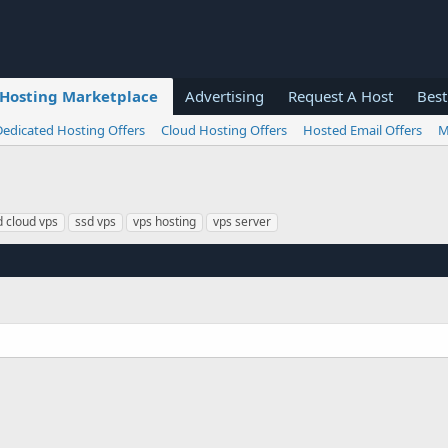
Hosting Marketplace
Advertising
Request A Host
Best
Dedicated Hosting Offers
Cloud Hosting Offers
Hosted Email Offers
M
d cloud vps
ssd vps
vps hosting
vps server