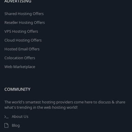
ADVERTISING
Shared Hosting Offers
Reseller Hosting Offers
VPS Hosting Offers
Cloud Hosting Offers
Hosted Email Offers
Colocation Offers
Web Marketplace
COMMUNITY
The world's smartest hosting providers come here to discuss & share
what's trending in the web hosting world!
About Us
Blog