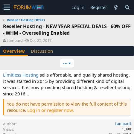
Log in
Register
Reseller Hosting Offers
Reseller Hosting - NEW YEAR SPECIAL DEALS - 60% OFF
- WHM - Overselling Enabled
A
C
Lampard
Dec 25, 2017
u
r
Overview
Discussion
t
e
h
a
o
t
•••
r
i
o
Limitless Hosting
sells affordable, and quality shared hosting.
n
It was started in 2015 by providing different kind of digital
d
services. It is now providing shared hosting & reseller hosting
a
since 2016...
t
e
You do not have permission to view the full content of this
resource.
Log in or register now.
Author
Lampard
Views
1,398