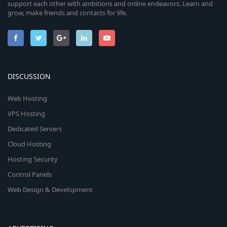
support each other with ambitions and online endeavors. Learn and
grow, make friends and contacts for life.
DISCUSSION
Web Hosting
VPS Hosting
Dedicated Servers
Cloud Hosting
Hosting Security
Control Panels
Web Design & Development