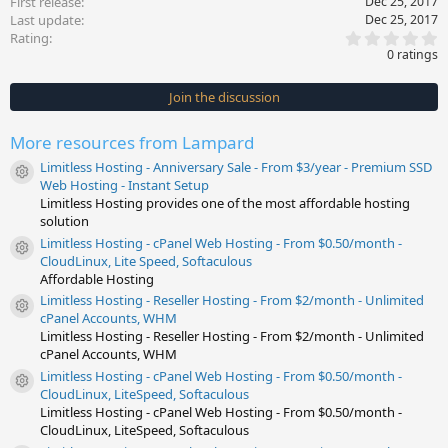
First release
Dec 25, 2017
Last update
Dec 25, 2017
0
Rating
.
0 ratings
0
0
s
Join the discussion
t
a
r
More resources from Lampard
(
s
Limitless Hosting - Anniversary Sale - From $3/year - Premium SSD
)
Resource icon
Web Hosting - Instant Setup
Limitless Hosting provides one of the most affordable hosting
solution
Limitless Hosting - cPanel Web Hosting - From $0.50/month -
Resource icon
CloudLinux, Lite Speed, Softaculous
Affordable Hosting
Limitless Hosting - Reseller Hosting - From $2/month - Unlimited
Resource icon
cPanel Accounts, WHM
Limitless Hosting - Reseller Hosting - From $2/month - Unlimited
cPanel Accounts, WHM
Limitless Hosting - cPanel Web Hosting - From $0.50/month -
Resource icon
CloudLinux, LiteSpeed, Softaculous
Limitless Hosting - cPanel Web Hosting - From $0.50/month -
CloudLinux, LiteSpeed, Softaculous