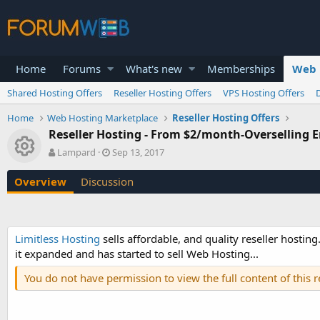
Home
Forums
What's new
Memberships
Web 
Shared Hosting Offers
Reseller Hosting Offers
VPS Hosting Offers
Home
Web Hosting Marketplace
Reseller Hosting Offers
Reseller Hosting - From $2/month-Overselling
Resource icon
A
C
Lampard
Sep 13, 2017
u
r
t
e
Overview
Discussion
h
a
o
t
r
i
o
Limitless Hosting
sells affordable, and quality reseller hosting
n
it expanded and has started to sell Web Hosting...
d
a
You do not have permission to view the full content of this 
t
e