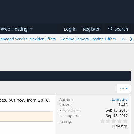
 Web Hosting
Log in
Register
Search
anaged Service Provider Offers
Gaming Servers Hosting Offers
Softwar
•••
vices, but now from 2016,
Author
Lampard
Views
1,413
First release
Sep 13, 2017
Last update
Sep 13, 2017
0
Rating
.
0 ratings
0
0