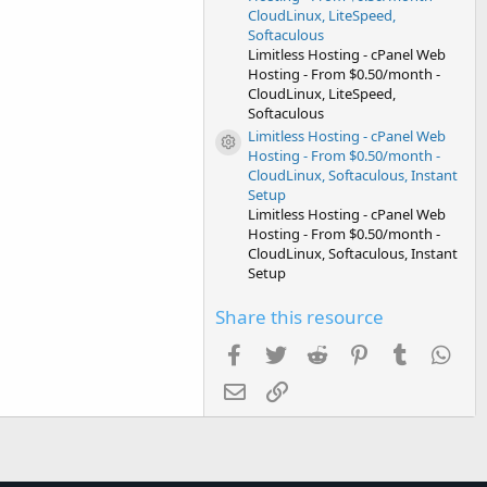
CloudLinux, LiteSpeed,
Softaculous
Limitless Hosting - cPanel Web
Hosting - From $0.50/month -
CloudLinux, LiteSpeed,
Softaculous
Limitless Hosting - cPanel Web
Resource icon
Hosting - From $0.50/month -
CloudLinux, Softaculous, Instant
Setup
Limitless Hosting - cPanel Web
Hosting - From $0.50/month -
CloudLinux, Softaculous, Instant
Setup
Share this resource
Facebook
Twitter
Reddit
Pinterest
Tumblr
Wha
Email
Link