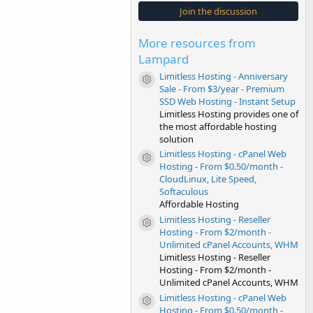
s
Join the discussion
t
a
r
More resources from
(
s
Lampard
)
Limitless Hosting - Anniversary
Resource icon
Sale - From $3/year - Premium
SSD Web Hosting - Instant Setup
Limitless Hosting provides one of
the most affordable hosting
solution
Limitless Hosting - cPanel Web
Resource icon
Hosting - From $0.50/month -
CloudLinux, Lite Speed,
Softaculous
Affordable Hosting
Limitless Hosting - Reseller
Resource icon
Hosting - From $2/month -
Unlimited cPanel Accounts, WHM
Limitless Hosting - Reseller
Hosting - From $2/month -
Unlimited cPanel Accounts, WHM
Limitless Hosting - cPanel Web
Resource icon
Hosting - From $0.50/month -