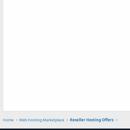
Home
Web Hosting Marketplace
Reseller Hosting Offers