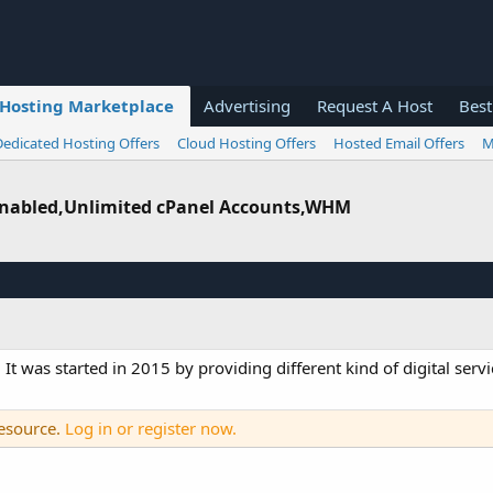
Hosting Marketplace
Advertising
Request A Host
Best
Dedicated Hosting Offers
Cloud Hosting Offers
Hosted Email Offers
M
 Enabled,Unlimited cPanel Accounts,WHM
. It was started in 2015 by providing different kind of digital ser
resource.
Log in or register now.