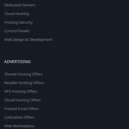
Dedicated Servers
Cloud Hosting
Hosting Security
Control Panels
Web Design & Development
ADVERTISING
Shared Hosting Offers
Reseller Hosting Offers
VPS Hosting Offers
Cloud Hosting Offers
Hosted Email Offers
Colocation Offers
Web Marketplace