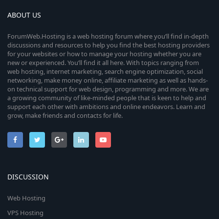
ABOUT US
ForumWeb.Hosting is a web hosting forum where you’ll find in-depth
discussions and resources to help you find the best hosting providers
for your websites or how to manage your hosting whether you are
new or experienced. You’ll find it all here. With topics ranging from
web hosting, internet marketing, search engine optimization, social
networking, make money online, affiliate marketing as well as hands-
on technical support for web design, programming and more. We are
a growing community of like-minded people that is keen to help and
support each other with ambitions and online endeavors. Learn and
grow, make friends and contacts for life.
DISCUSSION
Web Hosting
VPS Hosting