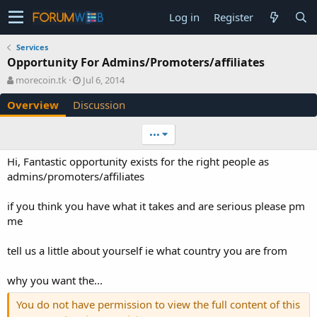
Log in
Register
Services
Opportunity For Admins/Promoters/affiliates
A
C
morecoin.tk
Jul 6, 2014
u
r
Overview
Discussion
t
e
h
a
o
t
•••
r
i
o
Hi, Fantastic opportunity exists for the right people as
n
admins/promoters/affiliates
d
a
if you think you have what it takes and are serious please pm
t
e
me
tell us a little about yourself ie what country you are from
why you want the...
You do not have permission to view the full content of this