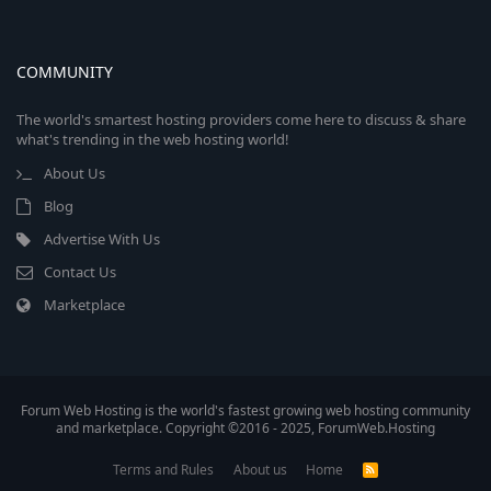
COMMUNITY
The world's smartest hosting providers come here to discuss & share
what's trending in the web hosting world!
About Us
Blog
Advertise With Us
Contact Us
Marketplace
Forum Web Hosting is the world's fastest growing web hosting community
and marketplace. Copyright ©2016 - 2025, ForumWeb.Hosting
Terms and Rules
About us
Home