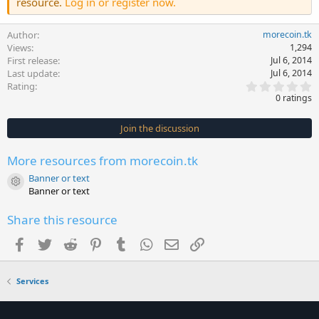
resource.
Log in or register now.
Author
morecoin.tk
Views
1,294
First release
Jul 6, 2014
Last update
Jul 6, 2014
0
Rating
.
0 ratings
0
0
s
Join the discussion
t
a
r
More resources from morecoin.tk
(
s
Banner or text
)
Resource icon
Banner or text
Share this resource
Facebook
Twitter
Reddit
Pinterest
Tumblr
WhatsApp
Email
Link
Services