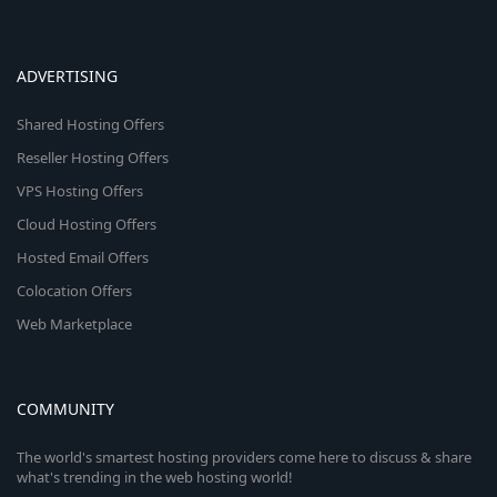
ADVERTISING
Shared Hosting Offers
Reseller Hosting Offers
VPS Hosting Offers
Cloud Hosting Offers
Hosted Email Offers
Colocation Offers
Web Marketplace
COMMUNITY
The world's smartest hosting providers come here to discuss & share
what's trending in the web hosting world!