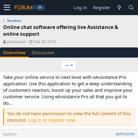
Log in
Register
Services
Online chat software offering live Assistance &
online support
A
C
jackmartin
Feb 26, 2013
u
r
Overview
Discussion
t
e
h
a
o
t
•••
r
i
o
Take your online service to next level with eAssistance Pro
n
application. Use this application to get a deep understanding
d
of customers reaction, boost up your sales and improve your
a
customer service. Using eAssistance Pro all that you got to
t
e
do...
You do not have permission to view the full content of this
resource.
Log in or register now.
Author
jackmartin