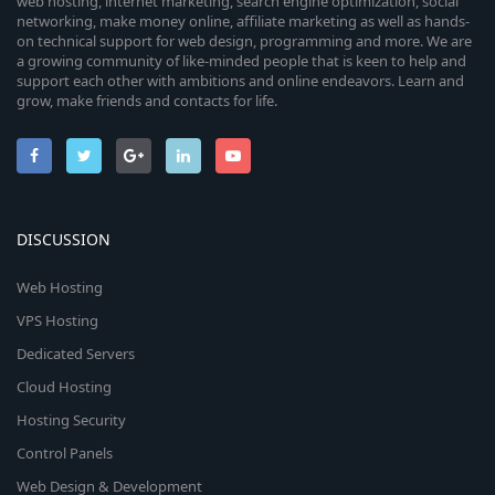
web hosting, internet marketing, search engine optimization, social
networking, make money online, affiliate marketing as well as hands-
on technical support for web design, programming and more. We are
a growing community of like-minded people that is keen to help and
support each other with ambitions and online endeavors. Learn and
grow, make friends and contacts for life.
DISCUSSION
Web Hosting
VPS Hosting
Dedicated Servers
Cloud Hosting
Hosting Security
Control Panels
Web Design & Development