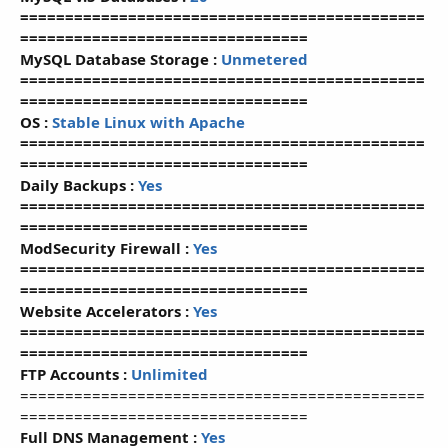
=============================================
================================
MySQL Database Storage :
Unmetered
=============================================
================================
OS :
Stable Linux with Apache
=============================================
================================
Daily Backups :
Yes
=============================================
================================
ModSecurity Firewall :
Yes
=============================================
================================
Website Accelerators :
Yes
=============================================
================================
FTP Accounts :
Unlimited
=============================================
================================
Full DNS Management :
Yes