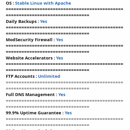
OS :
Stable Linux with Apache
=============================================
================================
Daily Backups :
Yes
=============================================
================================
ModSecurity Firewall :
Yes
=============================================
================================
Website Accelerators :
Yes
=============================================
================================
FTP Accounts :
Unlimited
=============================================
================================
Full DNS Management :
Yes
=============================================
================================
99.9% Uptime Guarantee :
Yes
=============================================
================================