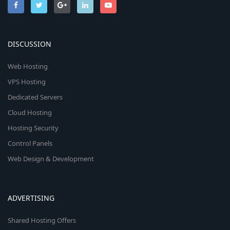
DISCUSSION
Web Hosting
VPS Hosting
Dedicated Servers
Cloud Hosting
Hosting Security
Control Panels
Web Design & Development
ADVERTISING
Shared Hosting Offers