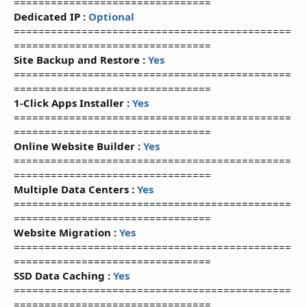
================================
Dedicated IP :
Optional
=============================================
================================
Site Backup and Restore :
Yes
=============================================
================================
1-Click Apps Installer :
Yes
=============================================
================================
Online Website Builder :
Yes
=============================================
================================
Multiple Data Centers :
Yes
=============================================
================================
Website Migration :
Yes
=============================================
================================
SSD Data Caching :
Yes
=============================================
================================