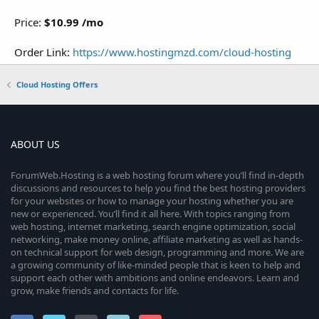
Price:
$10.99 /mo
Order Link:
https://www.hostingmzd.com/cloud-hosting
Cloud Hosting Offers
ABOUT US
ForumWeb.Hosting is a web hosting forum where you’ll find in-depth
discussions and resources to help you find the best hosting providers
for your websites or how to manage your hosting whether you are
new or experienced. You’ll find it all here. With topics ranging from
web hosting, internet marketing, search engine optimization, social
networking, make money online, affiliate marketing as well as hands-
on technical support for web design, programming and more. We are
a growing community of like-minded people that is keen to help and
support each other with ambitions and online endeavors. Learn and
grow, make friends and contacts for life.