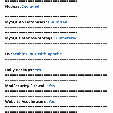
================================
Node.js :
Included
=============================================
================================
MySQL v.5 Databases :
Unlimited
=============================================
================================
MySQL Database Storage :
Unmetered
=============================================
================================
OS :
Stable Linux with Apache
=============================================
================================
Daily Backups :
Yes
=============================================
================================
ModSecurity Firewall :
Yes
=============================================
================================
Website Accelerators :
Yes
=============================================
================================