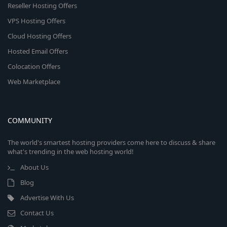
Reseller Hosting Offers
VPS Hosting Offers
Cloud Hosting Offers
Hosted Email Offers
Colocation Offers
Web Marketplace
COMMUNITY
The world's smartest hosting providers come here to discuss & share
what's trending in the web hosting world!
About Us
Blog
Advertise With Us
Contact Us