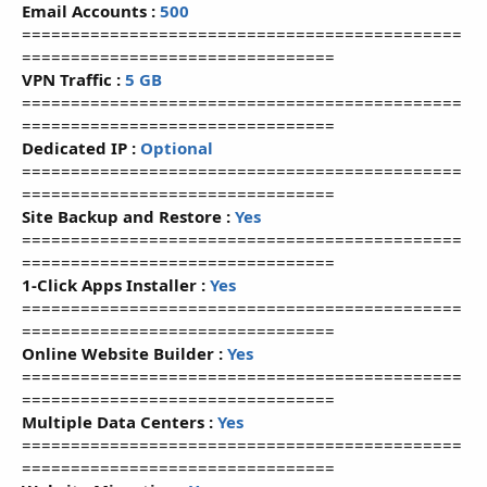
Email Accounts :
500
=============================================
================================
VPN Traffic :
5 GB
=============================================
================================
Dedicated IP :
Optional
=============================================
================================
Site Backup and Restore :
Yes
=============================================
================================
1-Click Apps Installer :
Yes
=============================================
================================
Online Website Builder :
Yes
=============================================
================================
Multiple Data Centers :
Yes
=============================================
================================