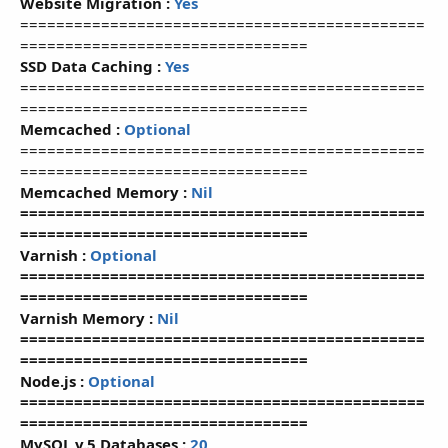
Website Migration :
Yes
=============================================
================================
SSD Data Caching :
Yes
=============================================
================================
Memcached :
Optional
=============================================
================================
Memcached Memory :
Nil
=============================================
================================
Varnish :
Optional
=============================================
================================
Varnish Memory :
Nil
=============================================
================================
Node.js :
Optional
=============================================
================================
MySQL v.5 Databases :
20