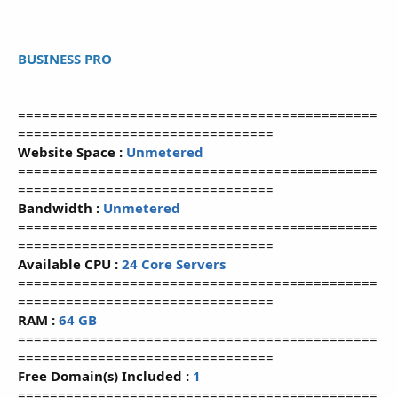
BUSINESS PRO
=============================================
================================
Website Space :
Unmetered
=============================================
================================
Bandwidth :
Unmetered
=============================================
================================
Available CPU :
24 Core Servers
=============================================
================================
RAM :
64 GB
=============================================
================================
Free Domain(s) Included :
1
=============================================