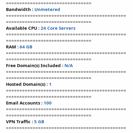
================================
Bandwidth :
Unmetered
=============================================
================================
Available CPU :
24 Core Servers
=============================================
================================
RAM :
64 GB
=============================================
================================
Free Domain(s) Included :
N/A
=============================================
================================
Hosted Domain(s) :
1
=============================================
================================
Email Accounts :
100
=============================================
================================
VPN Traffic :
5 GB
=============================================