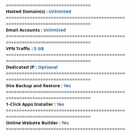
================================
Hosted Domain(s) :
Unlimited
=============================================
================================
Email Accounts :
Unlimited
=============================================
================================
VPN Traffic :
5 GB
=============================================
================================
Dedicated IP :
Optional
=============================================
================================
Site Backup and Restore :
Yes
=============================================
================================
1-Click Apps Installer :
Yes
=============================================
================================
Online Website Builder :
Yes
=============================================