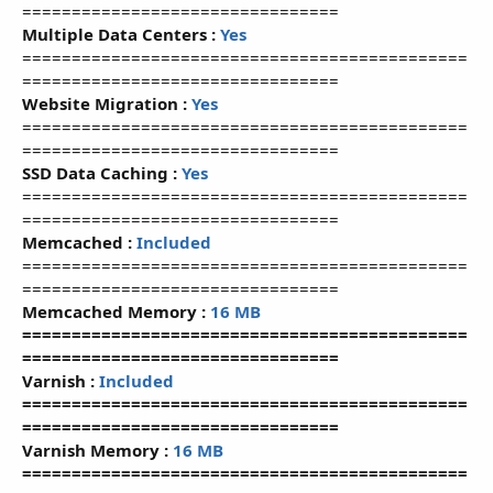
================================
Multiple Data Centers :
Yes
=============================================
================================
Website Migration :
Yes
=============================================
================================
SSD Data Caching :
Yes
=============================================
================================
Memcached :
Included
=============================================
================================
Memcached Memory :
16 MB
=============================================
================================
Varnish :
Included
=============================================
================================
Varnish Memory :
16 MB
=============================================