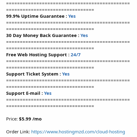
=============================================
================================
99.9% Uptime Guarantee :
Yes
=============================================
================================
30 Day Money Back Guarantee :
Yes
=============================================
================================
Free Web Hosting Support :
24/7
=============================================
================================
Support Ticket System :
Yes
=============================================
================================
Support E-mail :
Yes
=============================================
================================
Price:
$5.99 /mo
Order Link:
https://www.hostingmzd.com/cloud-hosting