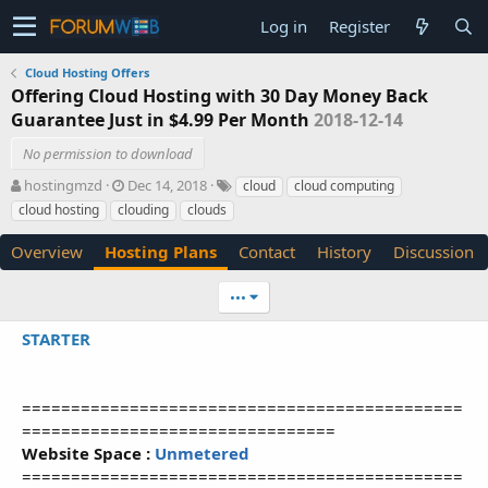
Log in
Register
Cloud Hosting Offers
Offering Cloud Hosting with 30 Day Money Back
Guarantee Just in $4.99 Per Month
2018-12-14
No permission to download
A
C
T
hostingmzd
Dec 14, 2018
cloud
cloud computing
u
r
a
cloud hosting
clouding
clouds
t
e
g
h
a
s
Overview
Hosting Plans
Contact
History
Discussion
o
t
r
i
•••
o
n
STARTER
d
a
t
e
=============================================
================================
Website Space :
Unmetered
=============================================