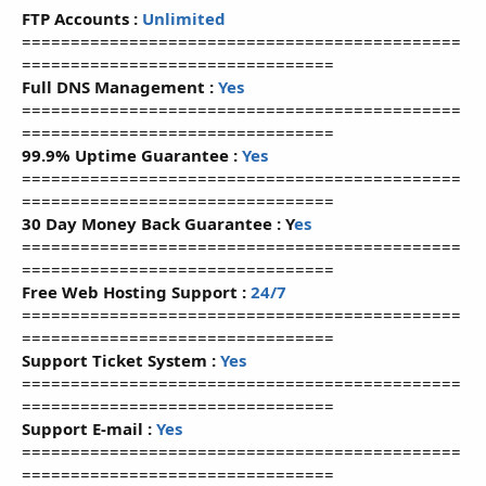
FTP Accounts :
Unlimited
=============================================
================================
Full DNS Management :
Yes
=============================================
================================
99.9% Uptime Guarantee :
Yes
=============================================
================================
30 Day Money Back Guarantee :
Y
es
=============================================
================================
Free Web Hosting Support :
24/7
=============================================
================================
Support Ticket System :
Yes
=============================================
================================
Support E-mail :
Yes
=============================================
================================