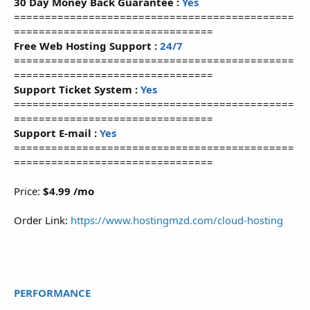
30 Day Money Back Guarantee :
Yes
=============================================
================================
Free Web Hosting Support :
24/7
=============================================
================================
Support Ticket System :
Yes
=============================================
================================
Support E-mail :
Yes
=============================================
================================
Price:
$4.99 /mo
Order Link:
https://www.hostingmzd.com/cloud-hosting
PERFORMANCE