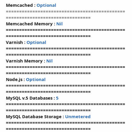
Memcached :
Optional
=============================================
================================
Memcached Memory :
Nil
=============================================
================================
Varnish :
Optional
=============================================
================================
Varnish Memory :
Nil
=============================================
================================
Node.js :
Optional
=============================================
================================
MySQL v.5 Databases :
5
=============================================
================================
MySQL Database Storage :
Unmetered
=============================================
================================