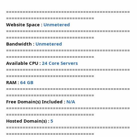
=============================================
================================
Website Space :
Unmetered
=============================================
================================
Bandwidth :
Unmetered
=============================================
================================
Available CPU :
24 Core Servers
=============================================
================================
RAM :
64 GB
=============================================
================================
Free Domain(s) Included :
N/A
=============================================
================================
Hosted Domain(s) :
5
=============================================
================================