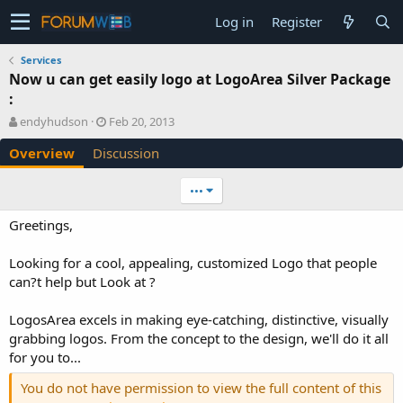
Log in
Register
Services
Now u can get easily logo at LogoArea Silver Package
:
A
C
endyhudson
Feb 20, 2013
u
r
Overview
Discussion
t
e
h
a
o
t
•••
r
i
o
Greetings,
n
d
Looking for a cool, appealing, customized Logo that people
a
can?t help but Look at ?
t
e
LogosArea excels in making eye-catching, distinctive, visually
grabbing logos. From the concept to the design, we'll do it all
for you to...
You do not have permission to view the full content of this