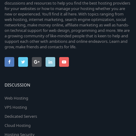
discussions and resources to help you find the best hosting providers
for your websites or how to manage your hosting whether you are
new or experienced. You’ll find it all here. With topics ranging from
web hosting, internet marketing, search engine optimization, social
networking, make money online, affiliate marketing as well as hands-
on technical support for web design, programming and more. We are
a growing community of like-minded people that is keen to help and
support each other with ambitions and online endeavors. Learn and
grow, make friends and contacts for life.
DISCUSSION
Web Hosting
VPS Hosting
Dedicated Servers
Cloud Hosting
Hosting Security