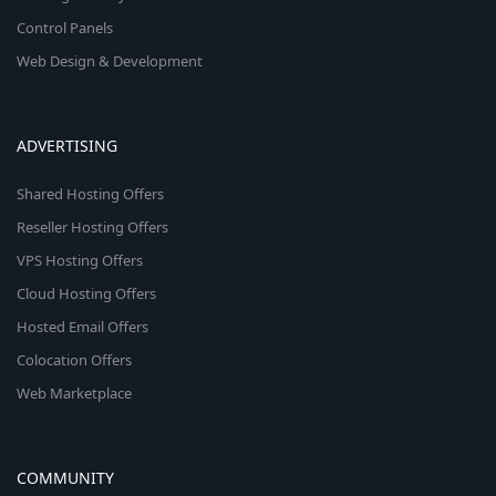
Control Panels
Web Design & Development
ADVERTISING
Shared Hosting Offers
Reseller Hosting Offers
VPS Hosting Offers
Cloud Hosting Offers
Hosted Email Offers
Colocation Offers
Web Marketplace
COMMUNITY