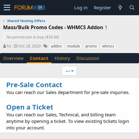
Log in
Register
Shared Hosting Offers
Mass/Bulk Promo Codes - WHMCS Addon
1
No permission to buy ($50.00)
A
C
T
fiz
Oct 28, 2020
addon
module
promo
whmcs
u
r
a
t
e
g
Overview
Contact
History
Discussion
h
a
s
o
t
•••
r
i
o
Pre-Sale Contact
n
d
You can reach our Sales department for pre-sale inquiries.
a
t
Open a Ticket
e
You can reach our Sales, Technical, and billing team
anytime by opening a ticket. To view existing tickets login
into your account.