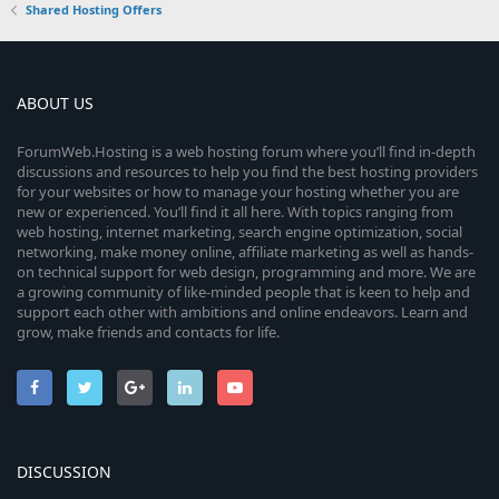
Shared Hosting Offers
ABOUT US
ForumWeb.Hosting is a web hosting forum where you’ll find in-depth
discussions and resources to help you find the best hosting providers
for your websites or how to manage your hosting whether you are
new or experienced. You’ll find it all here. With topics ranging from
web hosting, internet marketing, search engine optimization, social
networking, make money online, affiliate marketing as well as hands-
on technical support for web design, programming and more. We are
a growing community of like-minded people that is keen to help and
support each other with ambitions and online endeavors. Learn and
grow, make friends and contacts for life.
DISCUSSION