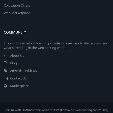
Colocation Offers
Web Marketplace
COMMUNITY
The world's smartest hosting providers come here to discuss & share
what's trending in the web hosting world!
About Us
Blog
Advertise With Us
Contact Us
Marketplace
Forum Web Hosting is the world's fastest growing web hosting community