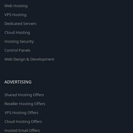
Web Hosting
VPS Hosting
Dedicated Servers
Cloud Hosting
Hosting Security
Control Panels
Web Design & Development
ADVERTISING
Shared Hosting Offers
Reseller Hosting Offers
VPS Hosting Offers
Cloud Hosting Offers
Hosted Email Offers