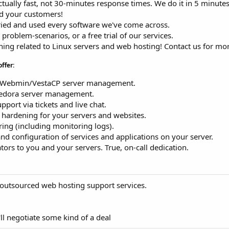
Actually fast, not 30-minutes response times. We do it in 5 minutes
nd your customers!
ried and used every software we've come across.
, problem-scenarios, or a free trial of our services.
hing related to Linux servers and web hosting! Contact us for mor
offer:
k/Webmin/VestaCP server management.
Fedora server management.
port via tickets and live chat.
d hardening for your servers and websites.
ing (including monitoring logs).
 and configuration of services and applications on your server.
ors to you and your servers. True, on-call dedication.
outsourced web hosting support services.
ll negotiate some kind of a deal