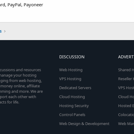
ard, PayPal, Payoneer
s
DISCUSSION
ADVERT
scussions and resources
Web Hosting
Shared H
o manage your hosting
VPS Hosting
Reseller
anging from web hosting,
money online, affiliate
Dedicated Servers
VPS Host
amming and more. We are
port each other with
Cloud Hosting
Cloud Ho
s for life.
Hosting Security
Hosted E
Control Panels
Colocati
Web Design & Development
Web Mar