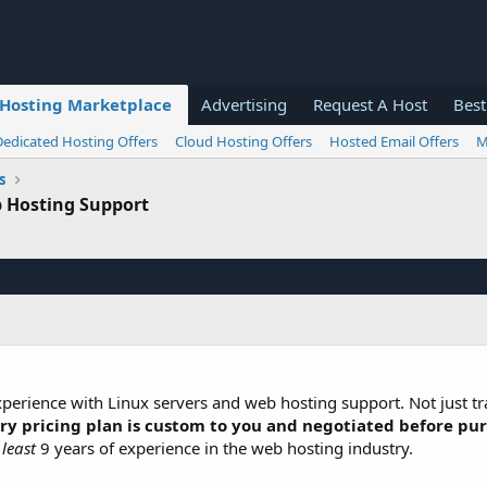
Hosting Marketplace
Advertising
Request A Host
Best
Dedicated Hosting Offers
Cloud Hosting Offers
Hosted Email Offers
M
s
 Hosting Support
experience with Linux servers and web hosting support. Not just tra
ry pricing plan is custom to you and negotiated before pu
 least
9 years of experience in the web hosting industry.