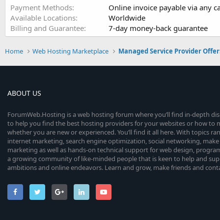
Payment Methods
Online invoice payable via any c
Available Locations
Worldwide
Billing and Guarantee
7-day money-back guarantee
Home
Web Hosting Marketplace
Managed Service Provider Offer
ABOUT US
ForumWeb.Hosting is a web hosting forum where you’ll find in-depth di
to help you find the best hosting providers for your websites or how t
whether you are new or experienced. You’ll find it all here. With topics r
internet marketing, search engine optimization, social networking, make 
marketing as well as hands-on technical support for web design, progr
a growing community of like-minded people that is keen to help and sup
ambitions and online endeavors. Learn and grow, make friends and contact