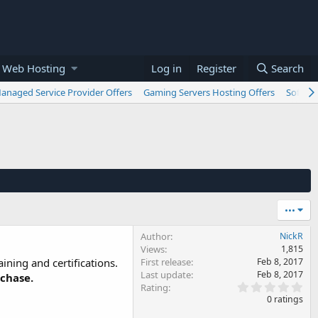
 Web Hosting
Log in
Register
Search
anaged Service Provider Offers
Gaming Servers Hosting Offers
Softwar
•••
Author
NickR
Views
1,815
ining and certifications.
First release
Feb 8, 2017
Last update
Feb 8, 2017
rchase.
0
Rating
.
0 ratings
0
0