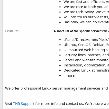
We are fast and efficient. 
We are nice to both you a
We are tech-savvy. We've t
You can try us out via tests
Basically, we can do everyt
Features
A short list of the specific services we 
cPanel/DirectAdmin/Ples
Ubuntu, CentOS, Debian, 
Outsourced web hosting sup
Security fixes, patches, an
Server and website monitor
Installation, optimization,
Dedicated Linux administrat
..more!
We offer professional Linux server management services and 
Visit
THR Support
for more info and contact us. We're sure we'