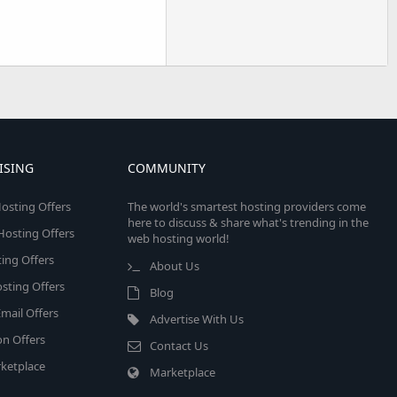
ISING
COMMUNITY
osting Offers
The world's smartest hosting providers come
here to discuss & share what's trending in the
 Hosting Offers
web hosting world!
ing Offers
About Us
sting Offers
Blog
mail Offers
Advertise With Us
on Offers
Contact Us
ketplace
Marketplace