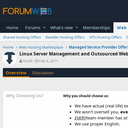
Home
Forums
What's new
Memberships
Web 
Shared Hosting Offers
Reseller Hosting Offers
VPS Hosting Offers
Home
Web Hosting Marketplace
Managed Service Provider Offer
Linux Server Management and Outsourced Web
A
C
NickR
Feb 8, 2017
u
r
t
e
Overview
Discussion
h
a
o
t
r
i
o
Why Choosing Us?
Why you should choose us:
n
d
We have actual (real life) 
a
We won't oversell you,
eve
t
e
EVERY
team member has
at
We use proper English.