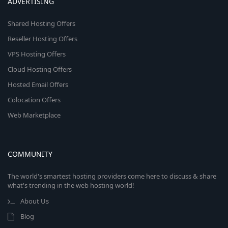
ADVERTISING
Shared Hosting Offers
Reseller Hosting Offers
VPS Hosting Offers
Cloud Hosting Offers
Hosted Email Offers
Colocation Offers
Web Marketplace
COMMUNITY
The world's smartest hosting providers come here to discuss & share
what's trending in the web hosting world!
About Us
Blog