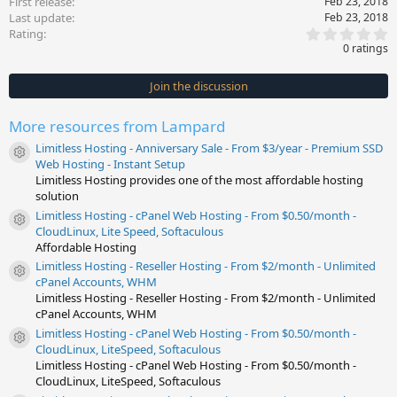
First release
Feb 23, 2018
Last update
Feb 23, 2018
0
Rating
.
0 ratings
0
0
s
Join the discussion
t
a
r
More resources from Lampard
(
s
Limitless Hosting - Anniversary Sale - From $3/year - Premium SSD
)
Resource icon
Web Hosting - Instant Setup
Limitless Hosting provides one of the most affordable hosting
solution
Limitless Hosting - cPanel Web Hosting - From $0.50/month -
Resource icon
CloudLinux, Lite Speed, Softaculous
Affordable Hosting
Limitless Hosting - Reseller Hosting - From $2/month - Unlimited
Resource icon
cPanel Accounts, WHM
Limitless Hosting - Reseller Hosting - From $2/month - Unlimited
cPanel Accounts, WHM
Limitless Hosting - cPanel Web Hosting - From $0.50/month -
Resource icon
CloudLinux, LiteSpeed, Softaculous
Limitless Hosting - cPanel Web Hosting - From $0.50/month -
CloudLinux, LiteSpeed, Softaculous