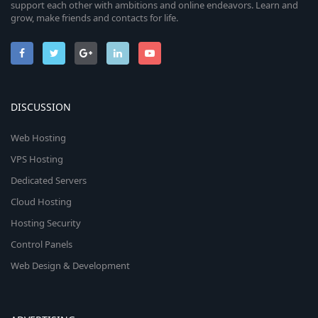
support each other with ambitions and online endeavors. Learn and
grow, make friends and contacts for life.
DISCUSSION
Web Hosting
VPS Hosting
Dedicated Servers
Cloud Hosting
Hosting Security
Control Panels
Web Design & Development