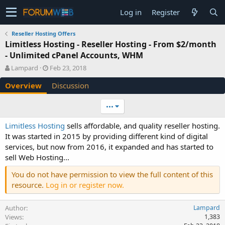
Log in
Register
Reseller Hosting Offers
Limitless Hosting - Reseller Hosting - From $2/month
- Unlimited cPanel Accounts, WHM
A
C
Lampard
Feb 23, 2018
u
r
Overview
Discussion
t
e
h
a
o
t
•••
r
i
o
Limitless Hosting
sells affordable, and quality reseller hosting.
n
It was started in 2015 by providing different kind of digital
d
services, but now from 2016, it expanded and has started to
a
sell Web Hosting...
t
e
You do not have permission to view the full content of this
resource.
Log in or register now.
Author
Lampard
Views
1,383