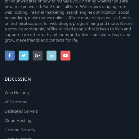
for your websites or how to manage your hosting whether you are
new or experienced. You’ll find it all here. With topics ranging from
web hosting, internet marketing, search engine optimization, social
networking, make money online, affiliate marketing as well as hands-
on technical support for web design, programming and more. We are
a growing community of like-minded people that is keen to help and
support each other with ambitions and online endeavors. Learn and
grow, make friends and contacts for life.
DISCUSSION
Web Hosting
VPS Hosting
Dedicated Servers
Cloud Hosting
Hosting Security