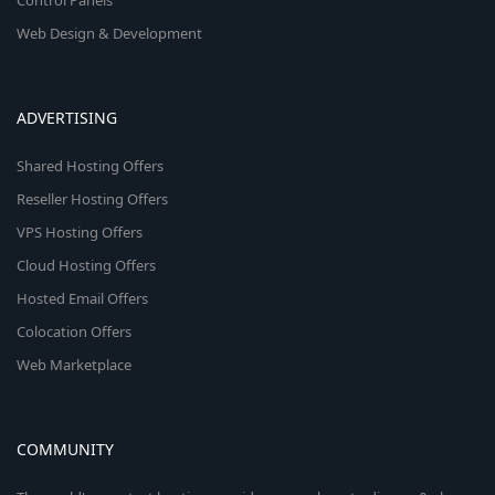
Control Panels
Web Design & Development
ADVERTISING
Shared Hosting Offers
Reseller Hosting Offers
VPS Hosting Offers
Cloud Hosting Offers
Hosted Email Offers
Colocation Offers
Web Marketplace
COMMUNITY