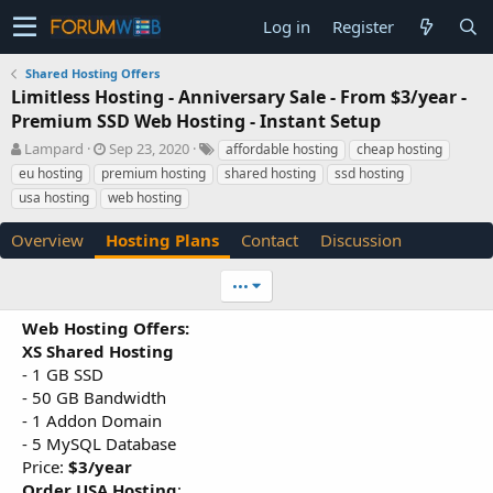
Log in
Register
Shared Hosting Offers
Limitless Hosting - Anniversary Sale - From $3/year -
Premium SSD Web Hosting - Instant Setup
A
C
T
Lampard
Sep 23, 2020
affordable hosting
cheap hosting
u
r
a
eu hosting
premium hosting
shared hosting
ssd hosting
t
e
g
usa hosting
web hosting
h
a
s
o
t
Overview
Hosting Plans
Contact
Discussion
r
i
o
n
•••
d
a
Web Hosting Offers:
t
XS Shared Hosting
e
- 1 GB SSD
- 50 GB Bandwidth
- 1 Addon Domain
- 5 MySQL Database
Price:
$3/year
Order USA Hosting
: