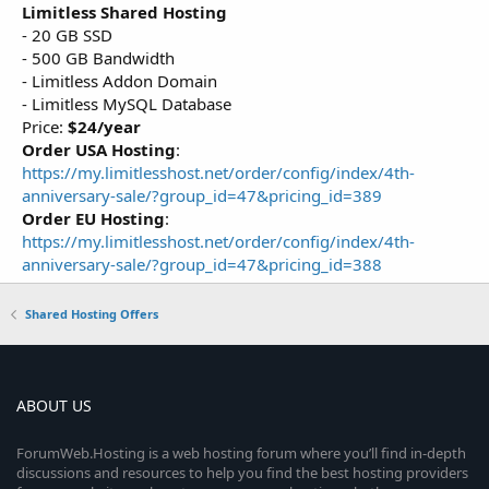
Limitless Shared Hosting
- 20 GB SSD
- 500 GB Bandwidth
- Limitless Addon Domain
- Limitless MySQL Database
Price:
$24/year
Order USA Hosting
:
https://my.limitlesshost.net/order/config/index/4th-
anniversary-sale/?group_id=47&pricing_id=389
Order EU Hosting
:
https://my.limitlesshost.net/order/config/index/4th-
anniversary-sale/?group_id=47&pricing_id=388
Shared Hosting Offers
ABOUT US
ForumWeb.Hosting is a web hosting forum where you’ll find in-depth
discussions and resources to help you find the best hosting providers