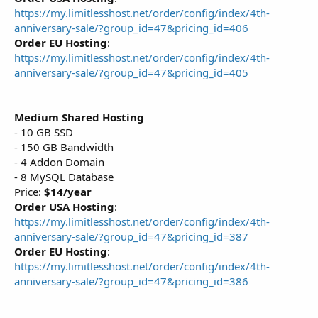
https://my.limitlesshost.net/order/config/index/4th-
anniversary-sale/?group_id=47&pricing_id=406
Order EU Hosting
:
https://my.limitlesshost.net/order/config/index/4th-
anniversary-sale/?group_id=47&pricing_id=405
Medium Shared Hosting
- 10 GB SSD
- 150 GB Bandwidth
- 4 Addon Domain
- 8 MySQL Database
Price:
$14/year
Order USA Hosting
:
https://my.limitlesshost.net/order/config/index/4th-
anniversary-sale/?group_id=47&pricing_id=387
Order EU Hosting
:
https://my.limitlesshost.net/order/config/index/4th-
anniversary-sale/?group_id=47&pricing_id=386