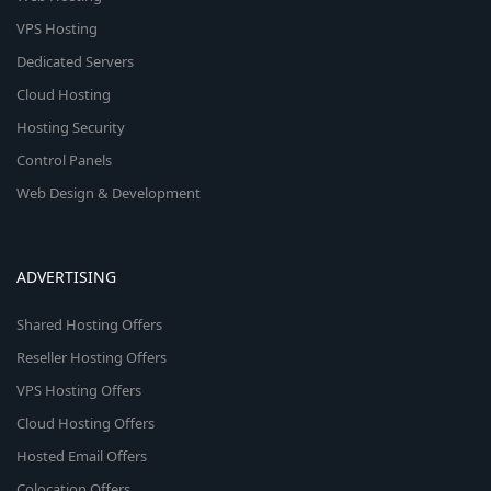
VPS Hosting
Dedicated Servers
Cloud Hosting
Hosting Security
Control Panels
Web Design & Development
ADVERTISING
Shared Hosting Offers
Reseller Hosting Offers
VPS Hosting Offers
Cloud Hosting Offers
Hosted Email Offers
Colocation Offers