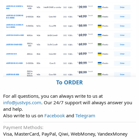
To ORDER
For all questions, you can always write to us at
info@justvps.com
. Our 24/7 support will always answer you
and help.
Also write to us on
Facebook
and
Telegram
Payment Methods
Visa, MasterCard, PayPal, Qiwi, WebMoney, YandexMoney