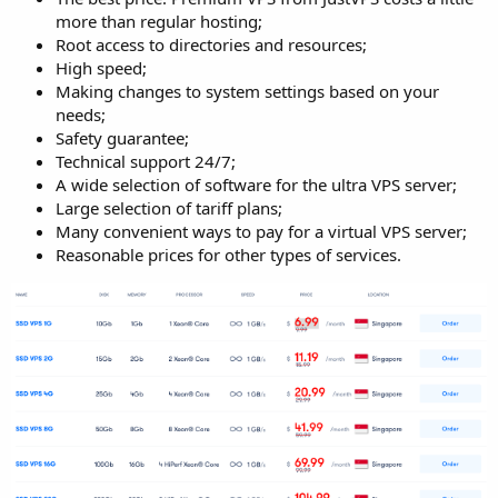
more than regular hosting;
Root access to directories and resources;
High speed;
Making changes to system settings based on your
needs;
Safety guarantee;
Technical support 24/7;
A wide selection of software for the ultra VPS server;
Large selection of tariff plans;
Many convenient ways to pay for a virtual VPS server;
Reasonable prices for other types of services.