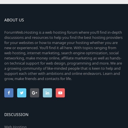
ABOUT US
ForumWeb.Hosting is a web hosting forum where you’ll find in-depth
discussions and resources to help you find the best hosting providers
for your websites or how to manage your hosting whether you are
new or experienced. You’ll find it all here. With topics ranging from
web hosting, internet marketing, search engine optimization, social
networking, make money online, affiliate marketing as well as hands-
on technical support for web design, programming and more. We are
a growing community of like-minded people that is keen to help and
support each other with ambitions and online endeavors. Learn and
grow, make friends and contacts for life.
DISCUSSION
Web Hosting