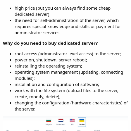
high price (but you can always find some cheap
dedicated server);
the need for self-administration of the server, which
requires special knowledge and skills or payment for
administrator services.
Why do you need to buy dedicated server?
root access (administrator level access) to the server;
power on, shutdown, server reboot;
reinstalling the operating system;
operating system management (updating, connecting
modules);
installation and configuration of software;
work with the file system (upload files to the server,
create, modify, delete);
changing the configuration (hardware characteristics) of
the server.