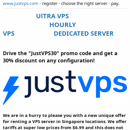
www.justvps.com
- register - choose the right server - pay.
UlTRA VPS
___________________
________________
HOURLY
VPS
_______________
DEDICATED SERVER
Drive the "JustVPS30" promo code and get a
30% discount on any configuration!
We are in a hurry to please you with a new unique offer
for renting a VPS server in Singapore locations. We offer
tariffs at super low prices from $6.99 and this does not