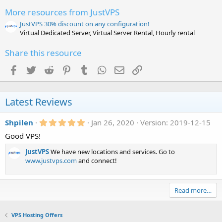
a
r
More resources from JustVPS
(
s
JustVPS 30% discount on any configuration!
)
Virtual Dedicated Server, Virtual Server Rental, Hourly rental
Share this resource
Facebook
Twitter
Reddit
Pinterest
Tumblr
WhatsApp
Email
Link
Latest Reviews
5
Shpilen
Jan 26, 2020
Version: 2019-12-15
.
Good VPS!
0
0
s
JustVPS
We have new locations and services. Go to
t
www.justvps.com
and connect!
a
r
(
s
Read more…
)
VPS Hosting Offers