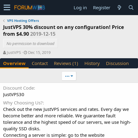
Log in
Register
VPS Hosting Offers
JustVPS 30% discount on any configuration! Price
from $4.90
2019-12-15
No permission to download
A
C
JustVPS
Dec 15, 2019
u
r
Overview
Contact
Reviews (1)
History
Discussion
t
e
h
a
o
t
•••
r
i
o
Discount Code
n
JustVPS30
d
a
Why Choosing Us?
t
Check out the new JustVPS services and rates. Every day we
e
become better and more reliable. We guarantee fault
tolerance and the highest speed of our servers, we use high-
quality SSD disks.
Connecting a server is simple: go to the website