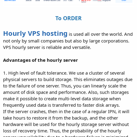
To ORDER
Hourly VPS hosting
is used all over the world. And
not only by small companies but also by large corporations.
VPS hourly server is reliable and versatile.
Advantages of the hourly server
1. High level of fault tolerance. We use a cluster of several
physical servers to build storage. This eliminates outages due
to the failure of one server. Thus, you can linearly scale the
amount of disk space and performance. Also, such storages
make it possible to create multi-level data storage when
frequently used data is transferred to faster disk arrays.
If the server crashes, then in the case of a regular IPN, it will
take hours to restore it from the backup, and the other
hardware will be used for the hourly storage server without
loss of recovery time. Thus, the probability of the hourly