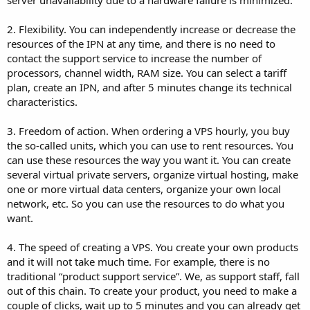
server unavailability due to a hardware failure is minimized.
2. Flexibility. You can independently increase or decrease the
resources of the IPN at any time, and there is no need to
contact the support service to increase the number of
processors, channel width, RAM size. You can select a tariff
plan, create an IPN, and after 5 minutes change its technical
characteristics.
3. Freedom of action. When ordering a VPS hourly, you buy
the so-called units, which you can use to rent resources. You
can use these resources the way you want it. You can create
several virtual private servers, organize virtual hosting, make
one or more virtual data centers, organize your own local
network, etc. So you can use the resources to do what you
want.
4. The speed of creating a VPS. You create your own products
and it will not take much time. For example, there is no
traditional “product support service”. We, as support staff, fall
out of this chain. To create your product, you need to make a
couple of clicks, wait up to 5 minutes and you can already get