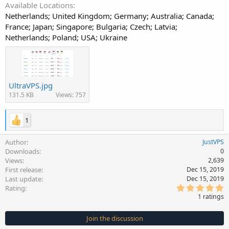
Available Locations
Netherlands; United Kingdom; Germany; Australia; Canada;
France; Japan; Singapore; Bulgaria; Czech; Latvia;
Netherlands; Poland; USA; Ukraine
UltraVPS.jpg
131.5 KB
Views: 757
1
Author
JustVPS
Downloads
0
Views
2,639
First release
Dec 15, 2019
Last update
Dec 15, 2019
5
Rating
.
1 ratings
0
0
s
Join the discussion
t