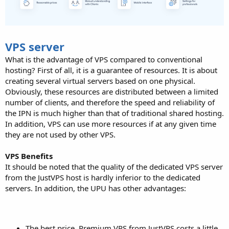
VPS server
What is the advantage of VPS compared to conventional
hosting? First of all, it is a guarantee of resources. It is about
creating several virtual servers based on one physical.
Obviously, these resources are distributed between a limited
number of clients, and therefore the speed and reliability of
the IPN is much higher than that of traditional shared hosting.
In addition, VPS can use more resources if at any given time
they are not used by other VPS.
VPS Benefits
It should be noted that the quality of the dedicated VPS server
from the JustVPS host is hardly inferior to the dedicated
servers. In addition, the UPU has other advantages:
The best price. Premium VPS from JustVPS costs a little