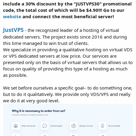
include a 30% discount by the "JUSTVPS30" promotional
code, the total cost of which will be $4.90!!! Go to our
website
and connect the most beneficial server!
JustVPS
- the recognized leader of a hosting of virtual
dedicated servers. The project exists since 2016 and during
this time managed to win trust of clients.
We specialize in providing a qualitative hosting on virtual VDS
or VPS dedicated servers at low price. Our services are
presented only on the basis of virtual servers that allows us to
focus on quality of providing this type of a hosting as much
as possible.
We set before ourselves a specific goal– to do something one,
but to do it qualitatively. We provide only VDS/VPS and really
we do it at very good level.