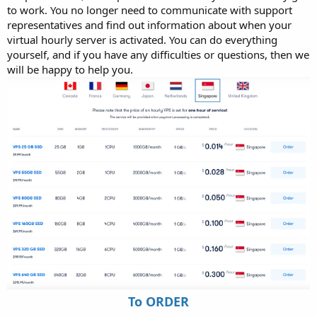
to work. You no longer need to communicate with support
representatives and find out information about when your
virtual hourly server is activated. You can do everything
yourself, and if you have any difficulties or questions, then we
will be happy to help you.
To ORDER