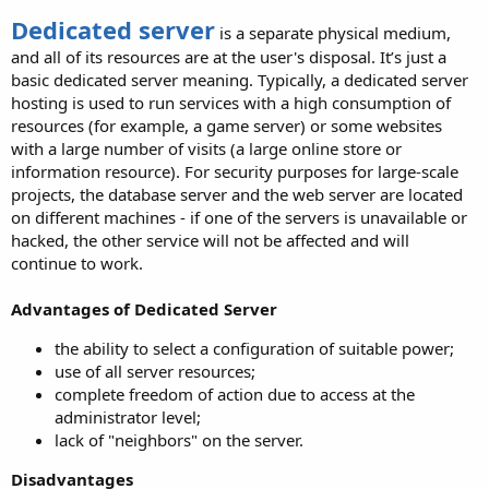
Dedicated server
is a separate physical medium,
and all of its resources are at the user's disposal. It’s just a
basic dedicated server meaning. Typically, a dedicated server
hosting is used to run services with a high consumption of
resources (for example, a game server) or some websites
with a large number of visits (a large online store or
information resource). For security purposes for large-scale
projects, the database server and the web server are located
on different machines - if one of the servers is unavailable or
hacked, the other service will not be affected and will
continue to work.
Advantages of Dedicated Server
the ability to select a configuration of suitable power;
use of all server resources;
complete freedom of action due to access at the
administrator level;
lack of "neighbors" on the server.
Disadvantages