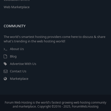
Web Marketplace
COMMUNITY
The world's smartest hosting providers come here to discuss & share
what's trending in the web hosting world!
About Us
Blog
Advertise With Us
Contact Us
Marketplace
Forum Web Hosting is the world's fastest growing web hosting community
and marketplace. Copyright ©2016 - 2025, ForumWeb.Hosting