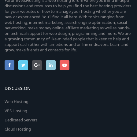
ForumWeb.Hosting is a web hosting forum where you’ll find in-depth
discussions and resources to help you find the best hosting providers
for your websites or how to manage your hosting whether you are
new or experienced. You’ll find it all here. With topics ranging from
web hosting, internet marketing, search engine optimization, social
networking, make money online, affiliate marketing as well as hands-
on technical support for web design, programming and more. We are
a growing community of like-minded people that is keen to help and
support each other with ambitions and online endeavors. Learn and
grow, make friends and contacts for life.
DISCUSSION
Web Hosting
VPS Hosting
Dedicated Servers
Cloud Hosting