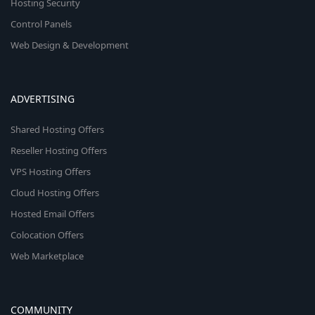
Hosting Security
Control Panels
Web Design & Development
ADVERTISING
Shared Hosting Offers
Reseller Hosting Offers
VPS Hosting Offers
Cloud Hosting Offers
Hosted Email Offers
Colocation Offers
Web Marketplace
COMMUNITY