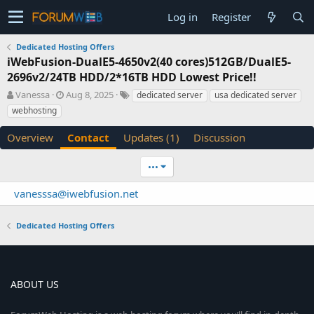
Log in
Register
Dedicated Hosting Offers
iWebFusion-DualE5-4650v2(40 cores)512GB/DualE5-
2696v2/24TB HDD/2*16TB HDD Lowest Price!!
A
C
T
Vanessa
Aug 8, 2025
dedicated server
usa dedicated server
u
r
a
webhosting
t
e
g
h
a
s
Overview
Contact
Updates (1)
Discussion
o
t
r
i
•••
o
n
vanesssa@iwebfusion.net
d
a
t
Dedicated Hosting Offers
e
ABOUT US