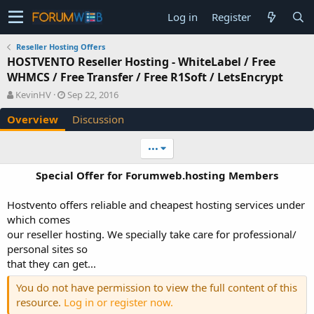
Log in
Register
Reseller Hosting Offers
HOSTVENTO Reseller Hosting - WhiteLabel / Free
WHMCS / Free Transfer / Free R1Soft / LetsEncrypt
A
C
KevinHV
Sep 22, 2016
u
r
Overview
Discussion
t
e
h
a
o
t
•••
r
i
o
Special Offer for Forumweb.hosting Members
n
d
Hostvento offers reliable and cheapest hosting services under
a
which comes
t
e
our reseller hosting. We specially take care for professional/
personal sites so
that they can get...
You do not have permission to view the full content of this
resource.
Log in or register now.