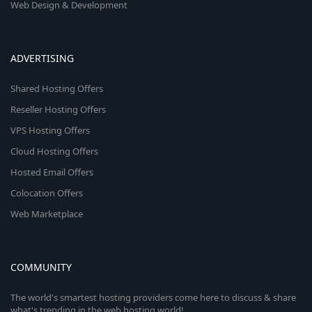
Web Design & Development
ADVERTISING
Shared Hosting Offers
Reseller Hosting Offers
VPS Hosting Offers
Cloud Hosting Offers
Hosted Email Offers
Colocation Offers
Web Marketplace
COMMUNITY
The world's smartest hosting providers come here to discuss & share
what's trending in the web hosting world!