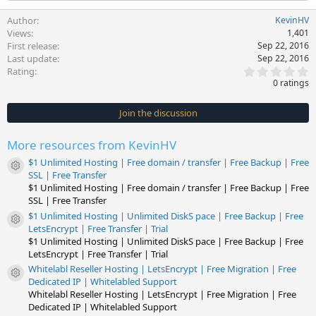
Author
KevinHV
Views
1,401
First release
Sep 22, 2016
Last update
Sep 22, 2016
0
Rating
.
0 ratings
0
0
s
Join the discussion
t
a
r
More resources from KevinHV
(
s
$1 Unlimited Hosting | Free domain / transfer | Free Backup | Free
)
Resource icon
SSL | Free Transfer
$1 Unlimited Hosting | Free domain / transfer | Free Backup | Free
SSL | Free Transfer
$1 Unlimited Hosting | Unlimited DiskS pace | Free Backup | Free
Resource icon
LetsEncrypt | Free Transfer | Trial
$1 Unlimited Hosting | Unlimited DiskS pace | Free Backup | Free
LetsEncrypt | Free Transfer | Trial
Whitelabl Reseller Hosting | LetsEncrypt | Free Migration | Free
Resource icon
Dedicated IP | Whitelabled Support
Whitelabl Reseller Hosting | LetsEncrypt | Free Migration | Free
Dedicated IP | Whitelabled Support