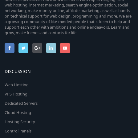
web hosting, internet marketing, search engine optimization, social
networking, make money online, affiliate marketing as well as hands-
on technical support for web design, programming and more. We are
a growing community of like-minded people that is keen to help and
support each other with ambitions and online endeavors. Learn and
grow, make friends and contacts for life.
DISCUSSION
Web Hosting
VPS Hosting
Dedicated Servers
Cloud Hosting
Hosting Security
Control Panels