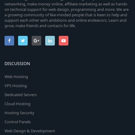
networking, make money online, affiliate marketing as well as hands-
on technical support for web design, programming and more. We are
a growing community of like-minded people that is keen to help and
support each other with ambitions and online endeavors. Learn and
grow, make friends and contacts for life.
DISCUSSION
Web Hosting
VPS Hosting
Dedicated Servers
Cloud Hosting
Hosting Security
Control Panels
Web Design & Development