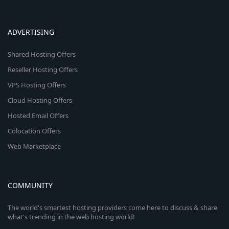
ADVERTISING
Shared Hosting Offers
Reseller Hosting Offers
VPS Hosting Offers
Cloud Hosting Offers
Hosted Email Offers
Colocation Offers
Web Marketplace
COMMUNITY
The world's smartest hosting providers come here to discuss & share
what's trending in the web hosting world!