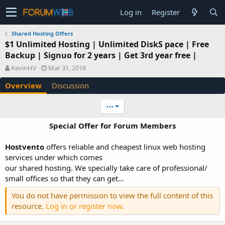
Log in
Register
Shared Hosting Offers
$1 Unlimited Hosting | Unlimited DiskS pace | Free
Backup | Signuo for 2 years | Get 3rd year free |
A
C
KevinHV
Mar 31, 2018
u
r
Overview
Discussion
t
e
h
a
o
t
•••
r
i
o
Special Offer for Forum Members
n
d
Hostvento
offers reliable and cheapest linux web hosting
a
services under which comes
t
e
our shared hosting. We specially take care of professional/
small offices so that they can get...
You do not have permission to view the full content of this
resource.
Log in or register now.