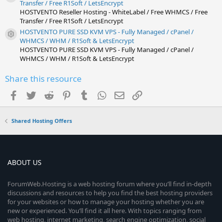
Resource icon
Transfer / Free R1Soft / LetsEncrypt
HOSTVENTO Reseller Hosting - WhiteLabel / Free WHMCS / Free
Transfer / Free R1Soft / LetsEncrypt
HOSTVENTO PURE SSD KVM VPS - Fully Managed / cPanel /
Resource icon
WHMCS / WHM / R1Soft & LetsEncrypt
HOSTVENTO PURE SSD KVM VPS - Fully Managed / cPanel /
WHMCS / WHM / R1Soft & LetsEncrypt
Share this resource
Facebook
Twitter
Reddit
Pinterest
Tumblr
WhatsApp
Email
Link
Shared Hosting Offers
ABOUT US
ForumWeb.Hosting is a web hosting forum where you’ll find in-depth
discussions and resources to help you find the best hosting providers
for your websites or how to manage your hosting whether you are
new or experienced. You’ll find it all here. With topics ranging from
web hosting, internet marketing, search engine optimization, social