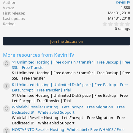
Author
KevinHV
Views
1,380
First release
Mar 31, 2018
Last update
Mar 31, 2018
0
Rating
.
0 ratings
0
0
s
Join the discussion
t
a
r
More resources from KevinHV
(
s
$1 Unlimited Hosting | Free domain / transfer | Free Backup | Free
)
Resource icon
SSL | Free Transfer
$1 Unlimited Hosting | Free domain / transfer | Free Backup | Free
SSL | Free Transfer
$1 Unlimited Hosting | Unlimited DiskS pace | Free Backup | Free
Resource icon
LetsEncrypt | Free Transfer | Trial
$1 Unlimited Hosting | Unlimited DiskS pace | Free Backup | Free
LetsEncrypt | Free Transfer | Trial
Whitelabl Reseller Hosting | LetsEncrypt | Free Migration | Free
Resource icon
Dedicated IP | Whitelabled Support
Whitelabl Reseller Hosting | LetsEncrypt | Free Migration | Free
Dedicated IP | Whitelabled Support
HOSTVENTO Reseller Hosting - WhiteLabel / Free WHMCS / Free