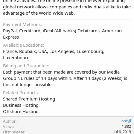
online activities. The online presence in the ever expanding
global network allows companies and individuals alike to take
advantage of the World Wide Web.
Payment Methods
PayPal, Creditcard, iDeal (All banks) Debitcards, American
Express
Available Locations
France, Roubaix, USA, Los Angeles, Luxembourg,
Luxembourg
Billing and Guarantee
Each payment that been made are covered by our Media
Group NL rules of 14 days within. After 14 days (2 Weeks) is
this not longer possible.
Related Products
Shared Premium Hosting
Business Hosting
Offshore Hosting
Author
jordyjl
Views
1,882
First release
Jul 6, 2019