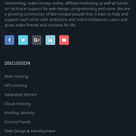
networking, make money online, affiliate marketing as well as hands-
on technical support for web design, programming and more. We are
a growing community of like-minded people that is keen to help and
support each other with ambitions and online endeavors. Learn and
grow, make friends and contacts for life.
DISCUSSION
Web Hosting
VPS Hosting
Dedicated Servers
Cloud Hosting
Hosting Security
Control Panels
Web Design & Development