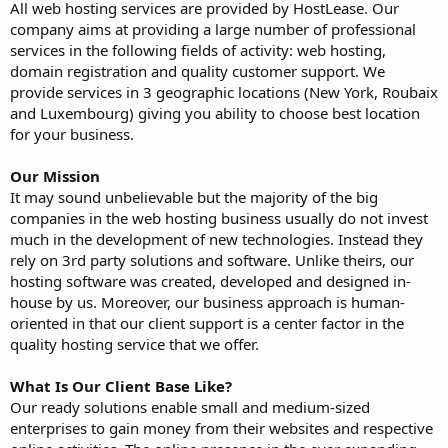
All web hosting services are provided by HostLease. Our
company aims at providing a large number of professional
services in the following fields of activity: web hosting,
domain registration and quality customer support. We
provide services in 3 geographic locations (New York, Roubaix
and Luxembourg) giving you ability to choose best location
for your business.
Our Mission
It may sound unbelievable but the majority of the big
companies in the web hosting business usually do not invest
much in the development of new technologies. Instead they
rely on 3rd party solutions and software. Unlike theirs, our
hosting software was created, developed and designed in-
house by us. Moreover, our business approach is human-
oriented in that our client support is a center factor in the
quality hosting service that we offer.
What Is Our Client Base Like?
Our ready solutions enable small and medium-sized
enterprises to gain money from their websites and respective