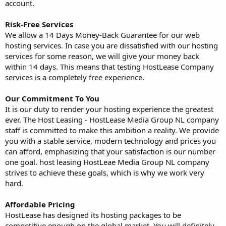
account.
Risk-Free Services
We allow a 14 Days Money-Back Guarantee for our web
hosting services. In case you are dissatisfied with our hosting
services for some reason, we will give your money back
within 14 days. This means that testing HostLease Company
services is a completely free experience.
Our Commitment To You
It is our duty to render your hosting experience the greatest
ever. The Host Leasing - HostLease Media Group NL company
staff is committed to make this ambition a reality. We provide
you with a stable service, modern technology and prices you
can afford, emphasizing that your satisfaction is our number
one goal. host leasing HostLeae Media Group NL company
strives to achieve these goals, which is why we work very
hard.
Affordable Pricing
HostLease has designed its hosting packages to be
competitive enough on the global market. You will definitely