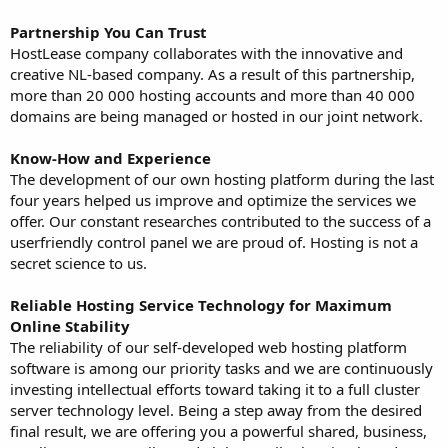
Partnership You Can Trust
HostLease company collaborates with the innovative and
creative NL-based company. As a result of this partnership,
more than 20 000 hosting accounts and more than 40 000
domains are being managed or hosted in our joint network.
Know-How and Experience
The development of our own hosting platform during the last
four years helped us improve and optimize the services we
offer. Our constant researches contributed to the success of a
userfriendly control panel we are proud of. Hosting is not a
secret science to us.
Reliable Hosting Service Technology for Maximum
Online Stability
The reliability of our self-developed web hosting platform
software is among our priority tasks and we are continuously
investing intellectual efforts toward taking it to a full cluster
server technology level. Being a step away from the desired
final result, we are offering you a powerful shared, business,