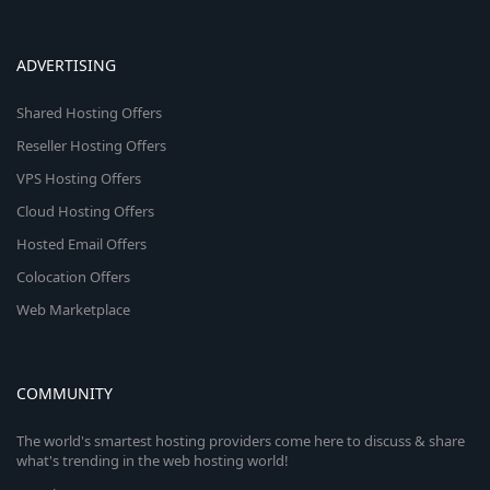
ADVERTISING
Shared Hosting Offers
Reseller Hosting Offers
VPS Hosting Offers
Cloud Hosting Offers
Hosted Email Offers
Colocation Offers
Web Marketplace
COMMUNITY
The world's smartest hosting providers come here to discuss & share
what's trending in the web hosting world!