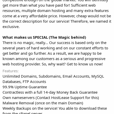
get more than what you have paid for! Sufficient web
resources, multiple domain hosting and many extra features
come at a very affordable price. However, cheap would not be
the correct description for our service! Therefore, we named it
exclusive.
What makes us SPECIAL (The Magic behind)
There is no magic, really... Our success is based only on the
several years of hard working and on our constant efforts to
get better and go further. As a result, we are happy to be
known among our customers as a serious and progressive
web hosting provider. So, why wait? Get to know us now!
Features
Unlimited Domains, Subdomains, Email Accounts, MySQL
Databases, FTP Accounts
99.9% Uptime Guarantee
Contractless with a full 14-day Money Back Guarantee
Own nameservers (Contact HostLease Support for this)
Malware Removal (once on the main Domain)
Weekly Backups on the service! You able to download these
from the cPanel server.