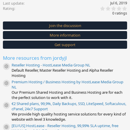
Last update
Jul 6, 2019
0
Rating
.
0 ratings
0
0
s
Join the discussion
t
a
More information
r
(
s
Get support
)
More resources from jordyjl
Reseller Hosting - HostLease Media Group NL
Resource icon
Default Reseller, Master Reseller Hosting and Alpha Reseller
Hosting
Premium Hosting / Business Hosting by HostLease Media Group
Resource icon
NL
Our Premium Shared Hosting and Business Hosting are for each
the perfect solution to work with it.
€2 Shared plans, 99,9%, Daily Backups, SSD, LiteSpeed, Softaculous,
Resource icon
cPanel, 24x7 Support
We provide high quality hosting service solutions for every kind of
website with level 3 knowledge.
[EU/US] HostLease - Reseller Hosting, 99,99% SLA uptime, free
Resource icon