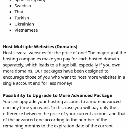
Swedish
Thai
Turkish
Ukrainian
Vietnamese
Host Multiple Websites (Domains)
Host several websites for the price of one! The majority of the
hosting companies make you pay for each hosted domain
separately, which leads to a huge bill, especially if you own
more domains. Our packages have been designed to
encourage those of you who want to host more websites in a
single account and for less money!
Possibility to Upgrade to More Advanced Package
You can upgrade your hosting account to a more advanced
one any time you want. In this case you will pay only the
difference between the price of your current account and that
of the advanced one according to the number of the
remaining months to the expiration date of the current