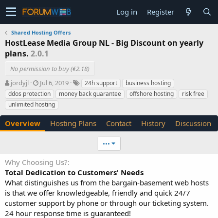
Log in
Register
Shared Hosting Offers
HostLease Media Group NL - Big Discount on yearly
plans.
2.0.1
No permission to buy (€2.18)
A
C
T
jordyjl
Jul 6, 2019
24h support
business hosting
u
r
a
ddos protection
money back guarantee
offshore hosting
risk free
t
e
g
unlimited hosting
h
a
s
o
t
Overview
Hosting Plans
Contact
History
Discussion
r
i
o
n
•••
d
a
Why Choosing Us?
t
Total Dedication to Customers' Needs
e
What distinguishes us from the bargain-basement web hosts
is that we offer knowledgeable, friendly and quick 24/7
customer support by phone or through our ticketing system.
24 hour response time is guaranteed!