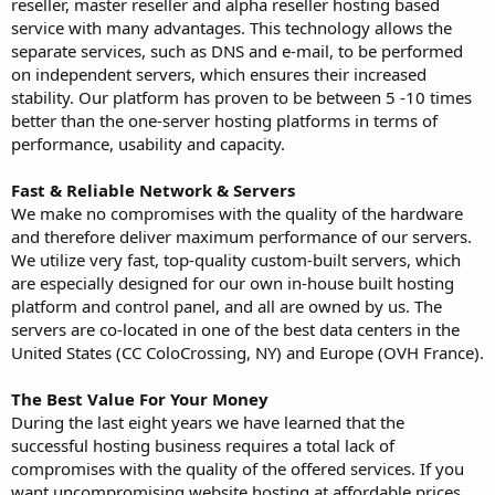
reseller, master reseller and alpha reseller hosting based
service with many advantages. This technology allows the
separate services, such as DNS and e-mail, to be performed
on independent servers, which ensures their increased
stability. Our platform has proven to be between 5 -10 times
better than the one-server hosting platforms in terms of
performance, usability and capacity.
Fast & Reliable Network & Servers
We make no compromises with the quality of the hardware
and therefore deliver maximum performance of our servers.
We utilize very fast, top-quality custom-built servers, which
are especially designed for our own in-house built hosting
platform and control panel, and all are owned by us. The
servers are co-located in one of the best data centers in the
United States (CC ColoCrossing, NY) and Europe (OVH France).
The Best Value For Your Money
During the last eight years we have learned that the
successful hosting business requires a total lack of
compromises with the quality of the offered services. If you
want uncompromising website hosting at affordable prices,