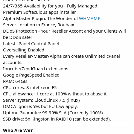
24/7/365 Availability for you - Fully Managed
Premium Softaculous apps installer
Alpha Master Plugin: The Wonderful
WHMAMP
Server Location in France, Roubaix
DDoS Protection - Your Reseller Accont and your Clients will
be DDoS safe!
Latest cPanel Control Panel
Overselling Enabled
Every Reseller/Master/Alpha can create Unlimited cPanel
accounts.
Ioncube/ZendGuard extensions
Google PageSpeed Enabled
RAM: 64GB
CPU cores: 8 intel xeon E5
CPU allowance: 1 core at 100% without to abuse it.
Server system: CloudLinux 7.5 (linux)
DMCA ignore: Yes but EU Law apply.
Uptime Guarantee 99,99% SLA (Currently 100%)
SSD drive: 5x Kingston in RAID10 (can be extended).
Who Are We?