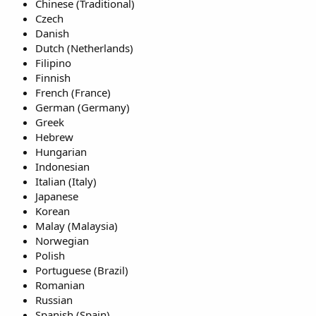
Chinese (Traditional)
Czech
Danish
Dutch (Netherlands)
Filipino
Finnish
French (France)
German (Germany)
Greek
Hebrew
Hungarian
Indonesian
Italian (Italy)
Japanese
Korean
Malay (Malaysia)
Norwegian
Polish
Portuguese (Brazil)
Romanian
Russian
Spanish (Spain)