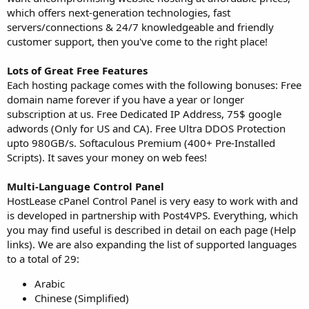
which offers next-generation technologies, fast
servers/connections & 24/7 knowledgeable and friendly
customer support, then you've come to the right place!
Lots of Great Free Features
Each hosting package comes with the following bonuses: Free
domain name forever if you have a year or longer
subscription at us. Free Dedicated IP Address, 75$ google
adwords (Only for US and CA). Free Ultra DDOS Protection
upto 980GB/s. Softaculous Premium (400+ Pre-Installed
Scripts). It saves your money on web fees!
Multi-Language Control Panel
HostLease cPanel Control Panel is very easy to work with and
is developed in partnership with Post4VPS. Everything, which
you may find useful is described in detail on each page (Help
links). We are also expanding the list of supported languages
to a total of 29:
Arabic
Chinese (Simplified)