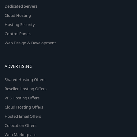
Dedicated Servers
Cloud Hosting
Hosting Security
Control Panels
Web Design & Development
ADVERTISING
Shared Hosting Offers
Reseller Hosting Offers
VPS Hosting Offers
Cloud Hosting Offers
Hosted Email Offers
Colocation Offers
Web Marketplace