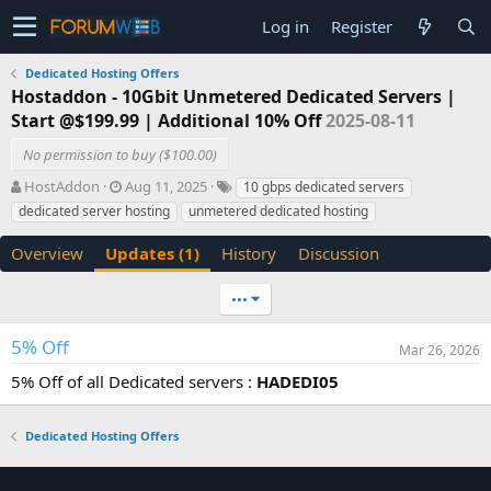
Log in
Register
Dedicated Hosting Offers
Hostaddon - 10Gbit Unmetered Dedicated Servers |
Start @$199.99 | Additional 10% Off
2025-08-11
No permission to buy ($100.00)
A
C
T
HostAddon
Aug 11, 2025
10 gbps dedicated servers
u
r
a
dedicated server hosting
unmetered dedicated hosting
t
e
g
h
a
s
Overview
Updates (1)
History
Discussion
o
t
r
i
•••
o
n
d
5% Off
Mar 26, 2026
a
5% Off of all Dedicated servers :
HADEDI05
t
e
Dedicated Hosting Offers