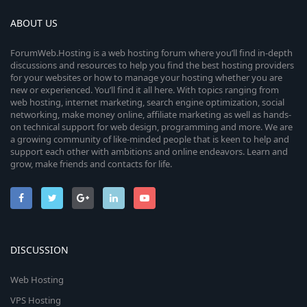
ABOUT US
ForumWeb.Hosting is a web hosting forum where you’ll find in-depth
discussions and resources to help you find the best hosting providers
for your websites or how to manage your hosting whether you are
new or experienced. You’ll find it all here. With topics ranging from
web hosting, internet marketing, search engine optimization, social
networking, make money online, affiliate marketing as well as hands-
on technical support for web design, programming and more. We are
a growing community of like-minded people that is keen to help and
support each other with ambitions and online endeavors. Learn and
grow, make friends and contacts for life.
DISCUSSION
Web Hosting
VPS Hosting