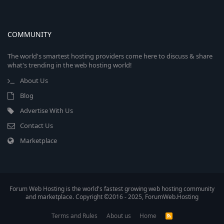
COMMUNITY
The world's smartest hosting providers come here to discuss & share
what's trending in the web hosting world!
About Us
Blog
Advertise With Us
Contact Us
Marketplace
Forum Web Hosting is the world's fastest growing web hosting community
and marketplace. Copyright ©2016 - 2025, ForumWeb.Hosting
Terms and Rules
About us
Home