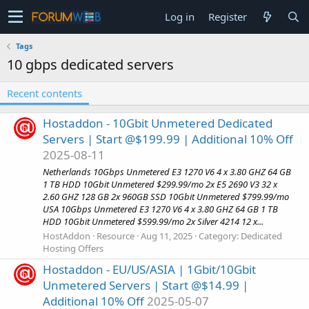
Log in
Register
Tags
10 gbps dedicated servers
Recent contents
Hostaddon - 10Gbit Unmetered Dedicated
Servers | Start @$199.99 | Additional 10% Off
2025-08-11
Netherlands 10Gbps Unmetered E3 1270 V6 4 x 3.80 GHZ 64 GB
1 TB HDD 10Gbit Unmetered $299.99/mo 2x E5 2690 V3 32 x
2.60 GHZ 128 GB 2x 960GB SSD 10Gbit Unmetered $799.99/mo
USA 10Gbps Unmetered E3 1270 V6 4 x 3.80 GHZ 64 GB 1 TB
HDD 10Gbit Unmetered $599.99/mo 2x Silver 4214 12 x...
HostAddon
Resource
Aug 11, 2025
Category:
Dedicated
Hosting Offers
Hostaddon - EU/US/ASIA | 1Gbit/10Gbit
Unmetered Servers | Start @$14.99 |
Additional 10% Off
2025-05-07