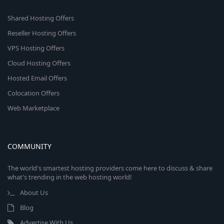
Shared Hosting Offers
Reseller Hosting Offers
VPS Hosting Offers
Cloud Hosting Offers
Hosted Email Offers
Colocation Offers
Web Marketplace
COMMUNITY
The world's smartest hosting providers come here to discuss & share
what's trending in the web hosting world!
About Us
Blog
Advertise With Us