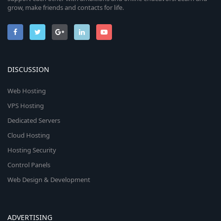
grow, make friends and contacts for life.
DISCUSSION
Web Hosting
VPS Hosting
Dedicated Servers
Cloud Hosting
Hosting Security
Control Panels
Web Design & Development
ADVERTISING