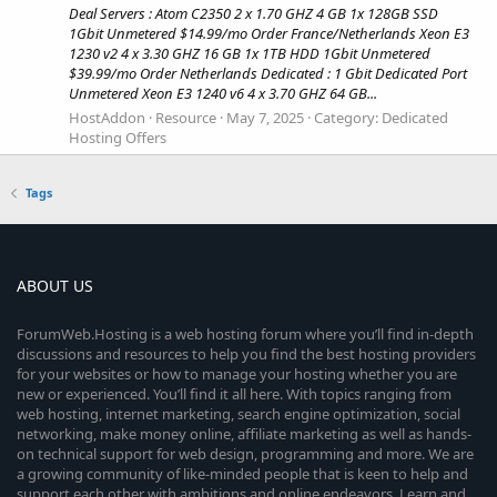
Deal Servers : Atom C2350 2 x 1.70 GHZ 4 GB 1x 128GB SSD
1Gbit Unmetered $14.99/mo Order France/Netherlands Xeon E3
1230 v2 4 x 3.30 GHZ 16 GB 1x 1TB HDD 1Gbit Unmetered
$39.99/mo Order Netherlands Dedicated : 1 Gbit Dedicated Port
Unmetered Xeon E3 1240 v6 4 x 3.70 GHZ 64 GB...
HostAddon
Resource
May 7, 2025
Category:
Dedicated
Hosting Offers
Tags
ABOUT US
ForumWeb.Hosting is a web hosting forum where you’ll find in-depth
discussions and resources to help you find the best hosting providers
for your websites or how to manage your hosting whether you are
new or experienced. You’ll find it all here. With topics ranging from
web hosting, internet marketing, search engine optimization, social
networking, make money online, affiliate marketing as well as hands-
on technical support for web design, programming and more. We are
a growing community of like-minded people that is keen to help and
support each other with ambitions and online endeavors. Learn and